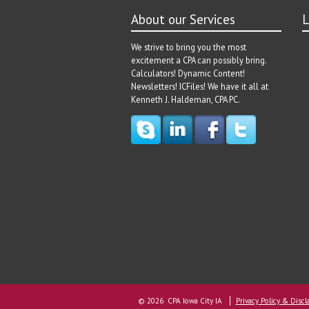
About our Services
L
We strive to bring you the most
excitement a CPA can possibly bring.
Calculators! Dynamic Content!
Newsletters! ICFiles! We have it all at
Kenneth J. Haldeman, CPA PC.
© 2026 CPA Iowa City IA
Privacy Policy & Discl