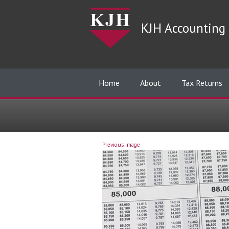
KJH Accounting 
Home
About
Tax Returns
Previous Image