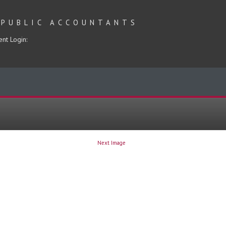
 PUBLIC ACCOUNTANTS
ent Login:
Next Image