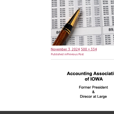
Posted
Full
November 3, 2024
500 × 334
Post
on
size
Published in
Previous Post
navigation