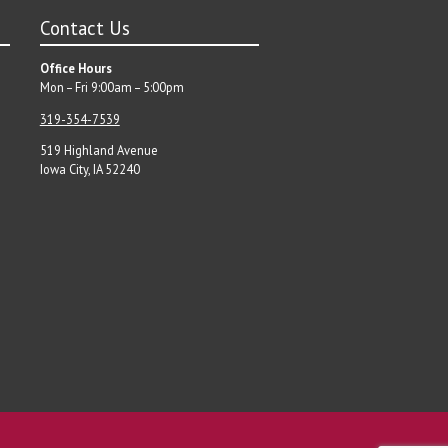
Contact Us
Office Hours
Mon – Fri 9:00am – 5:00pm
319-354-7539
519 Highland Avenue
Iowa City, IA 52240