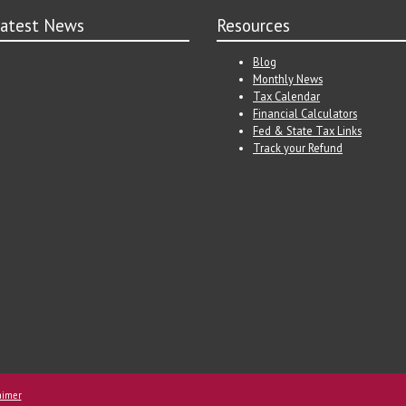
atest News
Resources
Blog
Monthly News
Tax Calendar
Financial Calculators
Fed & State Tax Links
Track your Refund
aimer