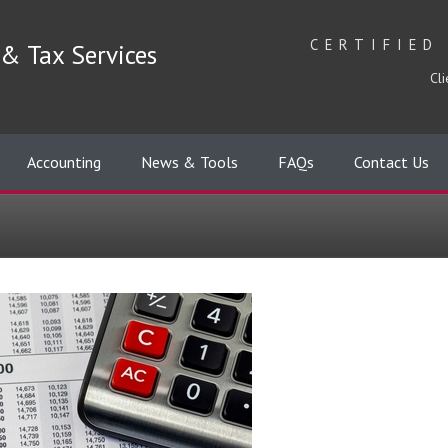
CERTIFIED
& Tax Services
Cli
Accounting
News & Tools
FAQs
Contact Us