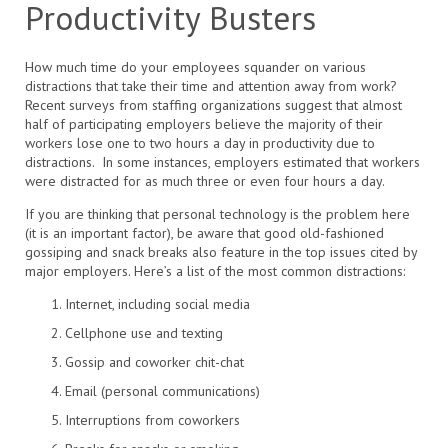
Productivity Busters
How much time do your employees squander on various
distractions that take their time and attention away from work?
Recent surveys from staffing organizations suggest that almost
half of participating employers believe the majority of their
workers lose one to two hours a day in productivity due to
distractions. In some instances, employers estimated that workers
were distracted for as much three or even four hours a day.
If you are thinking that personal technology is the problem here
(it is an important factor), be aware that good old-fashioned
gossiping and snack breaks also feature in the top issues cited by
major employers. Here’s a list of the most common distractions:
Internet, including social media
Cellphone use and texting
Gossip and coworker chit-chat
Email (personal communications)
Interruptions from coworkers