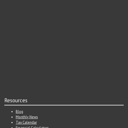
Resources
Blog
Monthly News
Tax Calendar
Financial Calculators