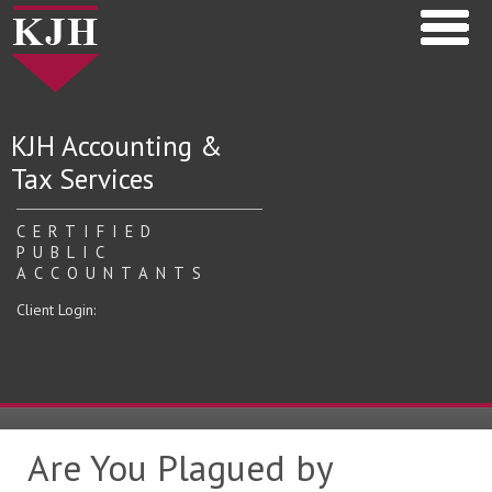
KJH Accounting &
Tax Services
CERTIFIED
PUBLIC
ACCOUNTANTS
Client Login:
Are You Plagued by