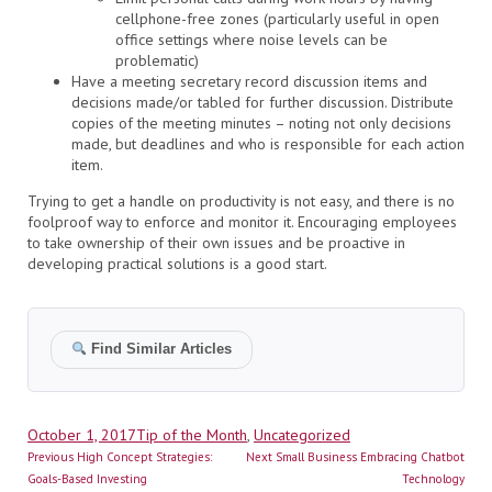
cellphone-free zones (particularly useful in open
office settings where noise levels can be
problematic)
Have a meeting secretary record discussion items and
decisions made/or tabled for further discussion. Distribute
copies of the meeting minutes – noting not only decisions
made, but deadlines and who is responsible for each action
item.
Trying to get a handle on productivity is not easy, and there is no
foolproof way to enforce and monitor it. Encouraging employees
to take ownership of their own issues and be proactive in
developing practical solutions is a good start.
Find Similar Articles
Author
Posted
Categories
October 1, 2017
Tip of the Month
,
Uncategorized
Post
on
Previous
Next
Previous
High Concept Strategies:
Next
Small Business Embracing Chatbot
navigation
post:
post:
Goals-Based Investing
Technology