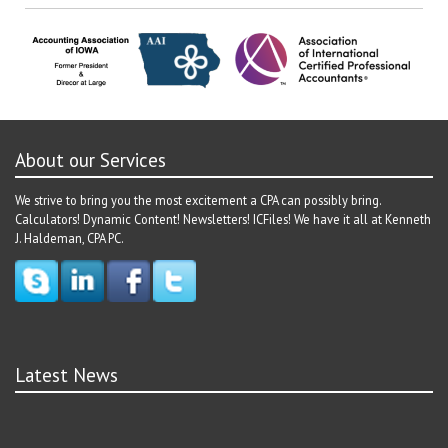
About our Services
We strive to bring you the most excitement a CPA can possibly bring.
Calculators! Dynamic Content! Newsletters! ICFiles! We have it all at Kenneth
J. Haldeman, CPA PC.
Latest News