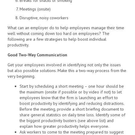
Breaks for snacks or smoking
Meetings (onsite)
Disruptive, noisy coworkers
What can an employer do to help employees manage their time
well without coming down too hard on employees? The
following are a few strategies to help boost individual
productivity.
Good Two-Way Communication
Get your employees involved in identifying not only the issues
but also possible solutions. Make this a two-way process from the
very beginning.
Start by scheduling a short meeting – one hour should be
the maximum (onsite if possible or by video if not) to let
employees know that the firm is launching an effort to
boost productivity by identifying and reducing distractions.
Before the meeting, provide a short briefing document to
share general statistics on daily time loss. Identify some of
the biggest productivity busters (see above list) and
explain how greater productivity helps everyone.
Ask workers to come to the meeting prepared to suggest