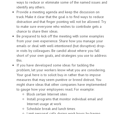
ways to reduce or eliminate some of the named issues and
identify any others.
Provide a meeting agenda and keep the discussion on
track. Make it clear that the goal is to find ways to reduce
distraction and that finger pointing will not be allowed. Try
to make sure everyone who wishes to contribute gets a
chance to share their ideas.
Be prepared to kick off the meeting with some examples
from your own experience. Share how you manage your
emails or deal with well-intentioned (but disruptive) drop-
in visits by colleagues. Be candid about where you fall
short of your own goals, and strategies you use to address
this.
If you have developed some ideas for tackling the
problem, let your workers know what you are considering.
Your goal here is to solicit buy-in rather than to impose
measures that may seem punitive or breed distrust. You
might share ideas that other companies have implemented
to gauge how your employees react. For example:
Block certain Internet sites
Install programs that monitor individual email and
Internet usage at work
Schedule break and lunch times
Limit personal calls during work hours by having