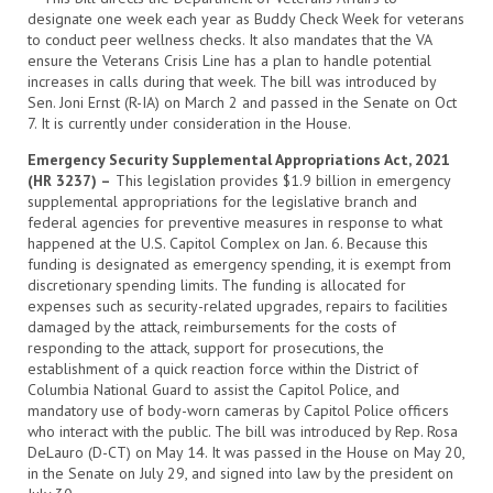
designate one week each year as Buddy Check Week for veterans
to conduct peer wellness checks. It also mandates that the VA
ensure the Veterans Crisis Line has a plan to handle potential
increases in calls during that week. The bill was introduced by
Sen. Joni Ernst (R-IA) on March 2 and passed in the Senate on Oct
7. It is currently under consideration in the House.
Emergency Security Supplemental Appropriations Act, 2021
(HR 3237) –
This legislation provides $1.9 billion in emergency
supplemental appropriations for the legislative branch and
federal agencies for preventive measures in response to what
happened at the U.S. Capitol Complex on Jan. 6. Because this
funding is designated as emergency spending, it is exempt from
discretionary spending limits. The funding is allocated for
expenses such as security-related upgrades, repairs to facilities
damaged by the attack, reimbursements for the costs of
responding to the attack, support for prosecutions, the
establishment of a quick reaction force within the District of
Columbia National Guard to assist the Capitol Police, and
mandatory use of body-worn cameras by Capitol Police officers
who interact with the public. The bill was introduced by Rep. Rosa
DeLauro (D-CT) on May 14. It was passed in the House on May 20,
in the Senate on July 29, and signed into law by the president on