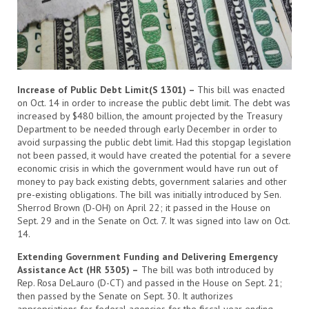
Increase of Public Debt Limit(S 1301) –
This bill was enacted
on Oct. 14 in order to increase the public debt limit. The debt was
increased by $480 billion, the amount projected by the Treasury
Department to be needed through early December in order to
avoid surpassing the public debt limit. Had this stopgap legislation
not been passed, it would have created the potential for a severe
economic crisis in which the government would have run out of
money to pay back existing debts, government salaries and other
pre-existing obligations. The bill was initially introduced by Sen.
Sherrod Brown (D-OH) on April 22; it passed in the House on
Sept. 29 and in the Senate on Oct. 7. It was signed into law on Oct.
14.
Extending Government Funding and Delivering Emergency
Assistance Act (HR 5305) –
The bill was both introduced by
Rep. Rosa DeLauro (D-CT) and passed in the House on Sept. 21;
then passed by the Senate on Sept. 30. It authorizes