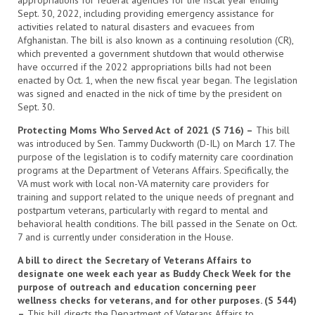
appropriations for federal agencies for the fiscal year ending
Sept. 30, 2022, including providing emergency assistance for
activities related to natural disasters and evacuees from
Afghanistan. The bill is also known as a continuing resolution (CR),
which prevented a government shutdown that would otherwise
have occurred if the 2022 appropriations bills had not been
enacted by Oct. 1, when the new fiscal year began. The legislation
was signed and enacted in the nick of time by the president on
Sept. 30.
Protecting Moms Who Served Act of 2021 (S 716) –
This bill
was introduced by Sen. Tammy Duckworth (D-IL) on March 17. The
purpose of the legislation is to codify maternity care coordination
programs at the Department of Veterans Affairs. Specifically, the
VA must work with local non-VA maternity care providers for
training and support related to the unique needs of pregnant and
postpartum veterans, particularly with regard to mental and
behavioral health conditions. The bill passed in the Senate on Oct.
7 and is currently under consideration in the House.
A bill to direct the Secretary of Veterans Affairs to
designate one week each year as Buddy Check Week for the
purpose of outreach and education concerning peer
wellness checks for veterans, and for other purposes. (S 544)
–
This bill directs the Department of Veterans Affairs to