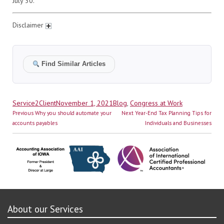
July 30.
Disclaimer
Find Similar Articles
Author
Posted
Categories
Service2Client
November 1, 2021
Blog
,
Congress at Work
Post
on
Previous
Next
Previous
Why you should automate your
Next
Year-End Tax Planning Tips for
navigation
post:
post:
accounts payables
Individuals and Businesses
About our Services