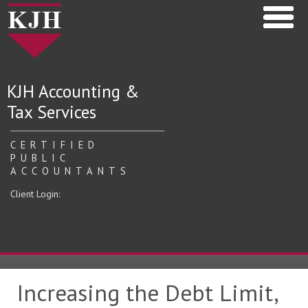
KJH Accounting &
Tax Services
CERTIFIED
PUBLIC
ACCOUNTANTS
Client Login:
Increasing the Debt Limit,