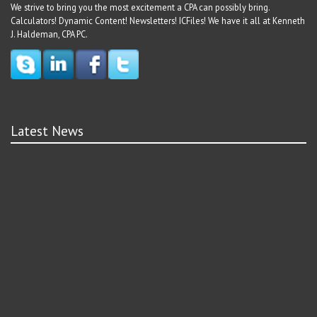
We strive to bring you the most excitement a CPA can possibly bring.
Calculators! Dynamic Content! Newsletters! ICFiles! We have it all at Kenneth
J. Haldeman, CPA PC.
Latest News