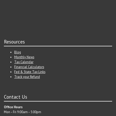
Resources
Blog
Monthly News
Tax Calendar
Financial Calculators
Fed & State Tax Links
Track your Refund
Contact Us
Office Hours
Mon – Fri 9:00am – 5:00pm