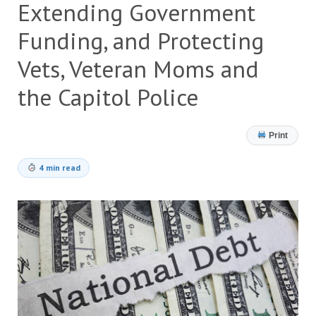
Extending Government
Funding, and Protecting
Vets, Veteran Moms and
the Capitol Police
Print
4 min read