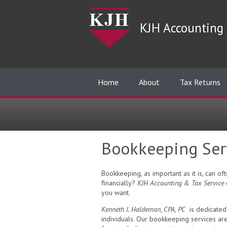
KJH Accounting 
Home
About
Tax Returns
Bookkeeping Ser
Bookkeeping, as important as it is, can 
financially?
KJH Accounting & Tax Service
c
you want.
Kenneth J. Haldeman, CPA, PC
is dedicated 
individuals. Our bookkeeping services ar