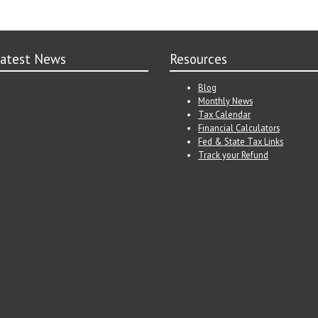
atest News
Resources
Blog
Monthly News
Tax Calendar
Financial Calculators
Fed & State Tax Links
Track your Refund