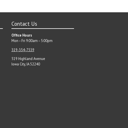
Contact Us
Office Hours
Mon – Fri 9:00am – 5:00pm
319-354-7539
519 Highland Avenue
Iowa City, IA 52240