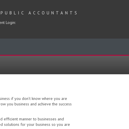
 PUBLIC ACCOUNTANTS
ent Login:
usiness if you don’t know where you are
grow you business and achieve the success
nd efficient manner to businesses and
d solutions for your business so you are