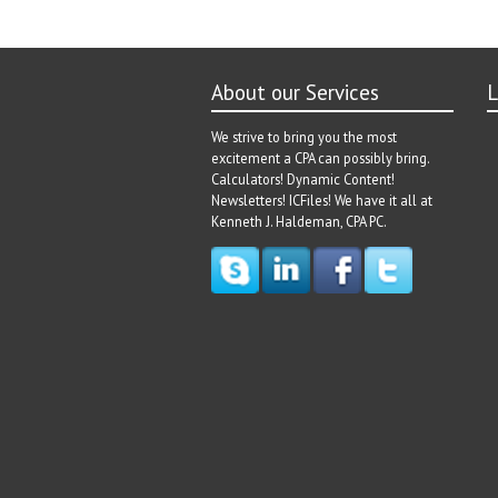
About our Services
L
We strive to bring you the most
excitement a CPA can possibly bring.
Calculators! Dynamic Content!
Newsletters! ICFiles! We have it all at
Kenneth J. Haldeman, CPA PC.