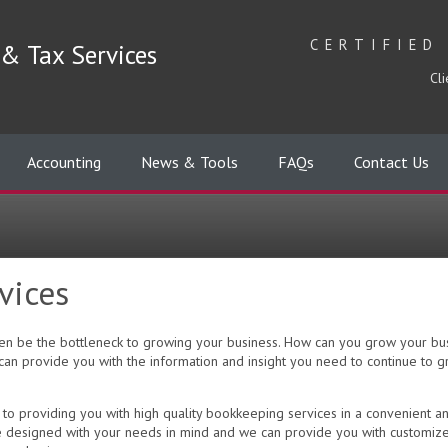
CERTIFIED
& Tax Services
Cli
Accounting
News & Tools
FAQs
Contact Us
vices
often be the bottleneck to growing your business. How can you grow your b
an provide you with the information and insight you need to continue to 
to providing you with high quality bookkeeping services in a convenient a
e designed with your needs in mind and we can provide you with customize