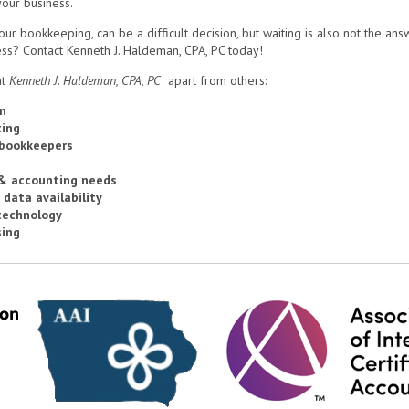
your business.
 bookkeeping, can be a difficult decision, but waiting is also not the answe
ss? Contact Kenneth J. Haldeman, CPA, PC today!
t
Kenneth J. Haldeman, CPA, PC
apart from others:
n
ting
 bookkeepers
 & accounting needs
 data availability
technology
sing