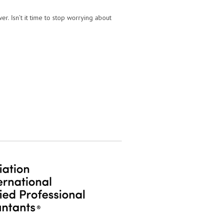
r. Isn’t it time to stop worrying about