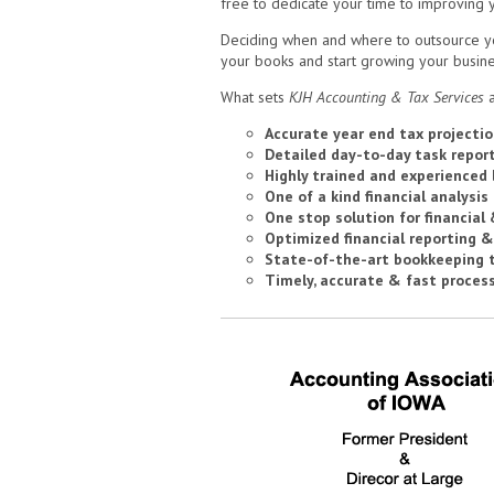
free to dedicate your time to improving 
Deciding when and where to outsource your
your books and start growing your busine
What sets
KJH Accounting & Tax Services
a
Accurate year end tax projectio
Detailed day-to-day task repor
Highly trained and experienced
One of a kind financial analysis
One stop solution for financial
Optimized financial reporting &
State-of-the-art bookkeeping 
Timely, accurate & fast proces