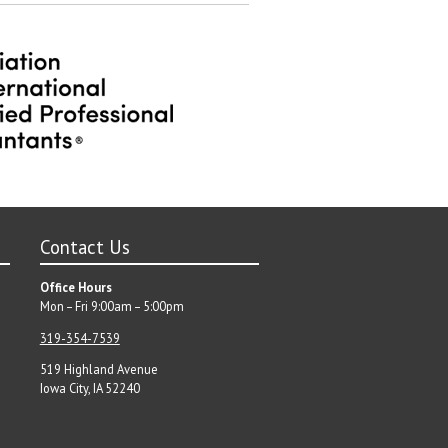
post:
Contact Us
Office Hours
Mon – Fri 9:00am – 5:00pm
319-354-7539
519 Highland Avenue
Iowa City, IA 52240