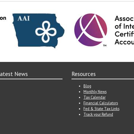
atest News
Resources
Blog
Monthly News
Tax Calendar
Financial Calculators
Fed & State Tax Links
Track your Refund