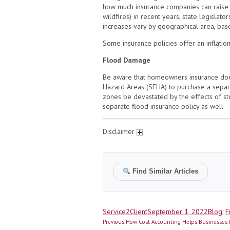
how much insurance companies can raise 
wildfires) in recent years, state legislat
increases vary by geographical area, base
Some insurance policies offer an inflatio
Flood Damage
Be aware that homeowners insurance doe
Hazard Areas (SFHA) to purchase a separa
zones be devastated by the effects of st
separate flood insurance policy as well.
Disclaimer
Find Similar Articles
Author
Posted
Catego
Service2Client
September 1, 2022
Blog
,
F
Post
on
Previous
Previous
How Cost Accounting Helps Businesses 