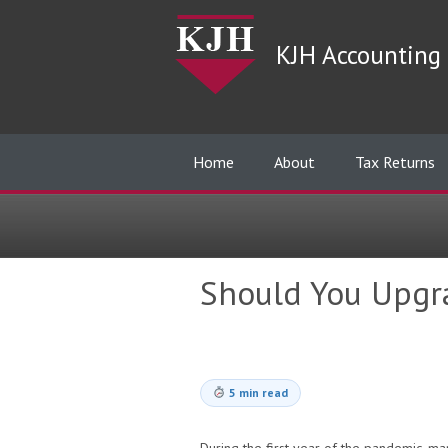
KJH Accounting 
Home
About
Tax Returns
Should You Upgr
5 min read