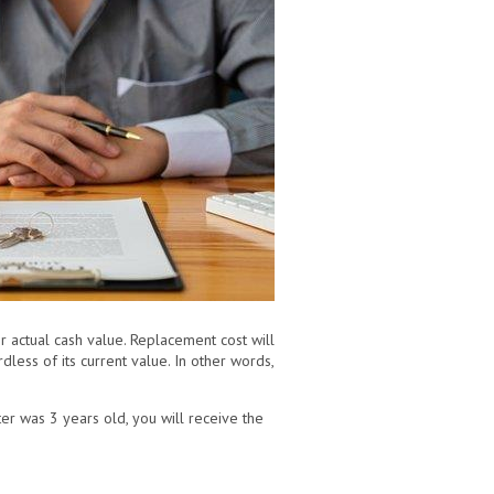
 actual cash value. Replacement cost will
dless of its current value. In other words,
ter was 3 years old, you will receive the