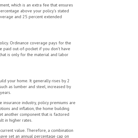
ent, which is an extra fee that ensures
percentage above your policy’s stated
 coverage and 25 percent extended
olicy. Ordinance coverage pays for the
e paid out-of-pocket if you don’t have
at is only for the material and labor
ild your home. It generally rises by 2
, such as lumber and steel, increased by
 years.
 insurance industry, policy premiums are
uptions and inflation, the home building
et another component that is factored
lt in higher rates.
current value. Therefore, a combination
 have set an annual percentage cap on