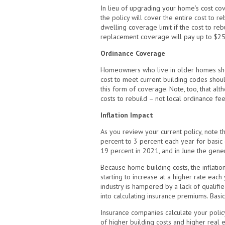
In lieu of upgrading your home’s cost co
the policy will cover the entire cost to
dwelling coverage limit if the cost to r
replacement coverage will pay up to $25
Ordinance Coverage
Homeowners who live in older homes shou
cost to meet current building codes shou
this form of coverage. Note, too, that al
costs to rebuild – not local ordinance fee
Inflation Impact
As you review your current policy, note t
percent to 3 percent each year for basic c
19 percent in 2021, and in June the genera
Because home building costs, the inflati
starting to increase at a higher rate each 
industry is hampered by a lack of qualif
into calculating insurance premiums. Basic
Insurance companies calculate your polic
of higher building costs and higher real