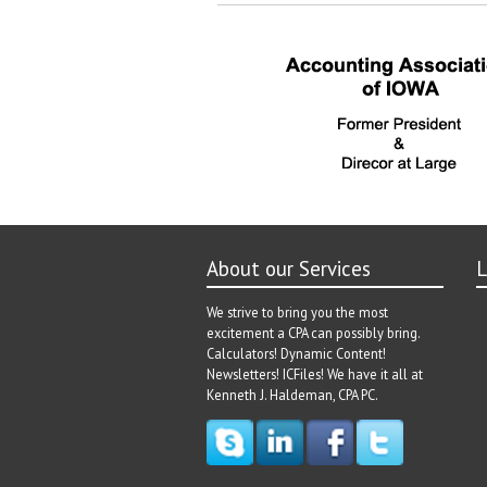
navigation
post:
About our Services
L
We strive to bring you the most
excitement a CPA can possibly bring.
Calculators! Dynamic Content!
Newsletters! ICFiles! We have it all at
Kenneth J. Haldeman, CPA PC.