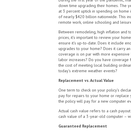
During the first year of the pandemic, m
down time upgrading their homes. The y
at 3 percent uptick in spending on home
of nearly $420 billion nationwide. This in
remote work, online schooling and leisure
Between remodeling, high inflation and t
prices, it’s important to review your hom
ensure it’s up-to-date. Does it include e
upgrades to your home? Does it carry an i
coverage is on par with more expensive b
labor increases? Do you have coverage for
the cost of meeting local building ordinan
today’s extreme weather events?
Replacement vs. Actual Value
One term to check on your policy’s decla
pay for repairs to your home or replace yo
the policy will pay for a new computer e
Actual cash value refers to a cash payout
cash value of a 3-year-old computer – wh
Guaranteed Replacement