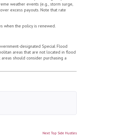
eme weather events (e.g., storm surge,
 cover excess payouts. Note that rate
tes when the policy is renewed.
overnment-designated Special Flood
itan areas that are not located in flood
 areas should consider purchasing a
Next
Next
Top Side Hustles