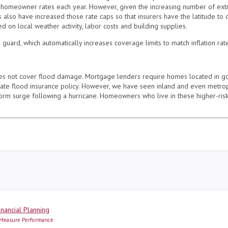
homeowner rates each year. However, given the increasing number of extr
ors also have increased those rate caps so that insurers have the latitude to
d on local weather activity, labor costs and building supplies.
n guard, which automatically increases coverage limits to match inflation ra
s not cover flood damage. Mortgage lenders require homes located in g
te flood insurance policy. However, we have seen inland and even metropol
orm surge following a hurricane. Homeowners who live in these higher-risk
ries
inancial Planning
Measure Performance