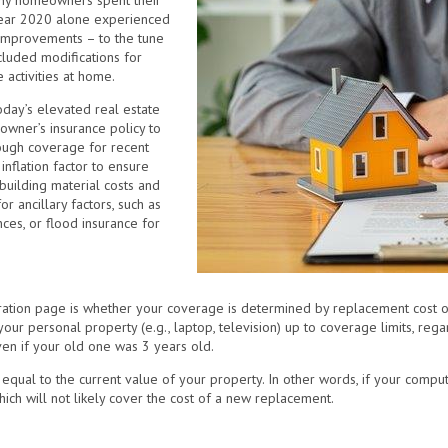
any homeowners spent their
ear 2020 alone experienced
 improvements – to the tune
cluded modifications for
 activities at home.
oday’s elevated real estate
eowner’s insurance policy to
nough coverage for recent
nflation factor to ensure
uilding material costs and
 ancillary factors, such as
ces, or flood insurance for
ration page is whether your coverage is determined by replacement cost or
ur personal property (e.g., laptop, television) up to coverage limits, regar
ven if your old one was 3 years old.
 equal to the current value of your property. In other words, if your compu
ich will not likely cover the cost of a new replacement.