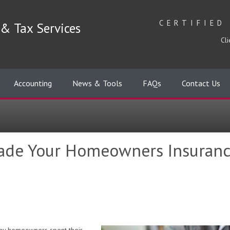
CERTIFIED
& Tax Services
Cli
Accounting
News & Tools
FAQs
Contact Us
ade Your Homeowners Insuranc