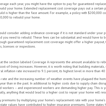
verage each year, you might have the option to pay for guaranteed replacem
 rebuild your home. Extended replacement cost coverage pays out a certain 
ebuild is higher than the face amount. For example, a policy with $200,000
0,000 to rebuild your home.
ld consider adding ordinance coverage if it is not standard under your p
ld you need to rebuild. These fees can be substantial and would have to b
though guaranteed replacement cost coverage might offer a higher payout, th
s, licenses or inspections.
hat the section labeled Coverage A represents the amount available to rebu
ost-of-living increases. However, it is worth noting that building materials
l inflation rate increased to 9.1 percent, its highest level in more than 40
on rate and the increasing number of weather events have plagued the home
year than in the past. In additional to higher costs due to supply chain disr
ied workers – and experienced workers are demanding higher pay. This is y
ally, anything that would lead to a higher cost to repair your home will resu
y premiums by multiplying your home’s replacement rate with your home’s 
 estate values have contributed to higher insurance premiums. Some states