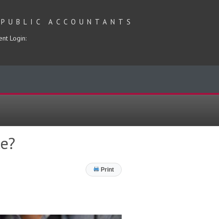
 PUBLIC ACCOUNTANTS
ent Login:
e?
Print