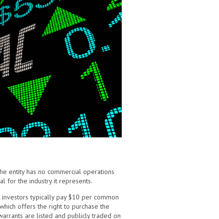
the entity has no commercial operations
 for the industry it represents.
ad, investors typically pay $10 per common
 which offers the right to purchase the
warrants are listed and publicly traded on