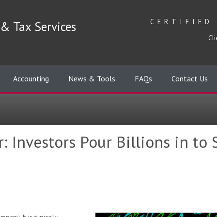
CERTIFIED
& Tax Services
Cli
Accounting
News & Tools
FAQs
Contact Us
: Investors Pour Billions in to