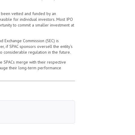
as been vetted and funded by an
easible for individual investors. Most IPO
rtunity to commit a smaller investment at
 and Exchange Commission (SEC) is
er, if SPAC sponsors oversell the entity’s
o considerable regulation in the future.
ce SPACs merge with their respective
 gauge their long-term performance