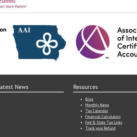
 Planning
pact Stock Market?
atest News
Resources
Blog
Monthly News
Tax Calendar
Financial Calculators
Fed & State Tax Links
Track your Refund