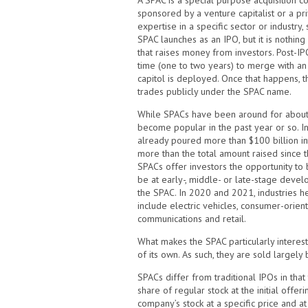
A SPAC is a special purpose acquisition com
sponsored by a venture capitalist or a pri
expertise in a specific sector or industry
SPAC launches as an IPO, but it is nothin
that raises money from investors. Post-IPO
time (one to two years) to merge with an
capitol is deployed. Once that happens, 
trades publicly under the SPAC name.
While SPACs have been around for about 
become popular in the past year or so. In 
already poured more than $100 billion int
more than the total amount raised since t
SPACs offer investors the opportunity to b
be at early-, middle- or late-stage devel
the SPAC. In 2020 and 2021, industries h
include electric vehicles, consumer-orien
communications and retail.
What makes the SPAC particularly interest
of its own. As such, they are sold largely
SPACs differ from traditional IPOs in that
share of regular stock at the initial offer
company’s stock at a specific price and a