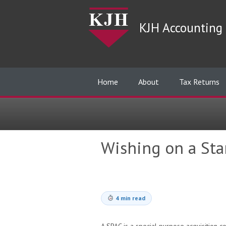
KJH Accounting 
Home
About
Tax Returns
Wishing on a Star
4 min read