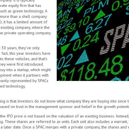
pany. It is typically
vate equity firm that has
, such as green technology. A
g more than a shell company
, it has a limited amount of
 existing company, where the
the private operating company
30 years, they’ve only
fact, this year investors have
o these vehicles, and that’s
hey were first introduced.
uy into a startup, which might
opment when it partners with
eavily represented by SPACs
ted technology,
ing is that investors do not know what company they are buying into since 
 based on trust in the management sponsor and belief in the growth potential
 the IPO price is not based on the valuation of an existing business. Inste
ing. These shares are referred to as units. Each unit also includes a warrant,
t a later date. Once a SPAC merges with a private company, the shares and 