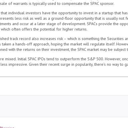
 sale of warrants is typically used to compensate the SPAC sponsor.
hat individual investors have the opportunity to invest in a startup that h
resents less risk as well as a ground-floor opportunity that is usually not f
estments and occur at a later stage of development. SPACs provide the oppo
 which often offers the potential for higher returns.
blished track record also increases risk – which is something the Securities
as taken a hands-off approach, hoping the market will regulate itself. Howev
ioned with the returns on their investment, the SPAC market may be subject t
are mixed. Initial SPAC IPOs tend to outperform the S&P 500. However, on
 less impressive. Given their recent surge in popularity, there’s no way to