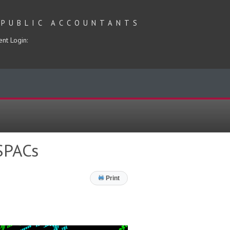
 PUBLIC ACCOUNTANTS
ent Login:
 SPACs
Print