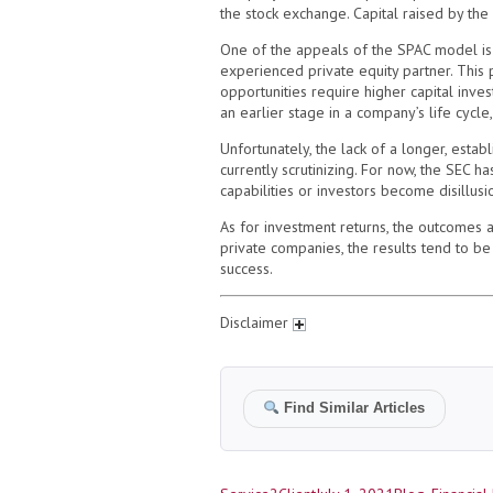
the stock exchange. Capital raised by the
One of the appeals of the SPAC model is t
experienced private equity partner. This p
opportunities require higher capital inv
an earlier stage in a company’s life cycle,
Unfortunately, the lack of a longer, esta
currently scrutinizing. For now, the SEC h
capabilities or investors become disillus
As for investment returns, the outcomes 
private companies, the results tend to be
success.
Disclaimer
Find Similar Articles