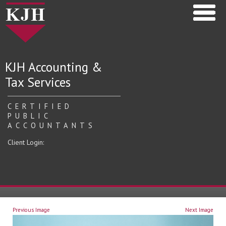
KJH Accounting &
Tax Services
CERTIFIED
PUBLIC
ACCOUNTANTS
Client Login:
Previous Image
Next Image