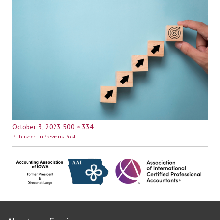
Posted
Full
October 3, 2023
500 × 334
Post
on
size
Published in
Previous Post
navigation