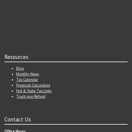
Resources
Blog
Monthly News
Tax Calendar
Financial Calculators
Fed & State Tax Links
Track your Refund
Contact Us
Office Hours