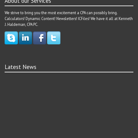
About our Services
We strive to bring you the most excitement a CPA can possibly bring.
Calculators! Dynamic Content! Newsletters! ICFiles! We have it all at Kenneth
J. Haldeman, CPA PC.
Latest News