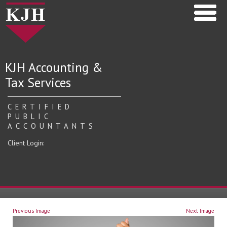
KJH Accounting &
Tax Services
CERTIFIED
PUBLIC
ACCOUNTANTS
Client Login:
Previous Image
Next Image