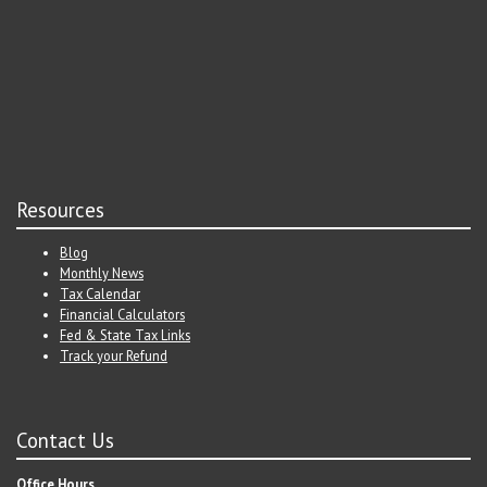
Resources
Blog
Monthly News
Tax Calendar
Financial Calculators
Fed & State Tax Links
Track your Refund
Contact Us
Office Hours