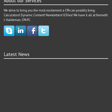
About our Services
We strive to bring you the most excitement a CPA can possibly bring.
Calculators! Dynamic Content! Newsletters! ICFiles! We have it all at Kenneth
J. Haldeman, CPA PC.
Latest News