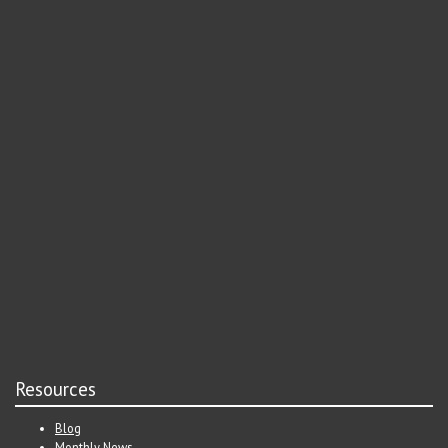
Resources
Blog
Monthly News