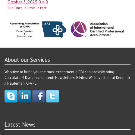
Posted
Full
October 3, 2025
0 × 0
Post
on
size
Published in
Previous Post
navigation
About our Services
We strive to bring you the most excitement a CPA can possibly bring.
Calculators! Dynamic Content! Newsletters! ICFiles! We have it all at Kenneth
J. Haldeman, CPA PC.
Latest News