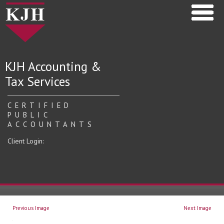
KJH Accounting &
Tax Services
CERTIFIED
PUBLIC
ACCOUNTANTS
Client Login:
Previous Image
Next Image