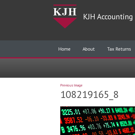
KJH Accounting 
Home
About
Tax Returns
Previous Image
108219165_8