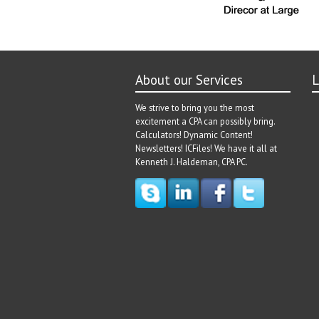
About our Services
L
We strive to bring you the most
excitement a CPA can possibly bring.
Calculators! Dynamic Content!
Newsletters! ICFiles! We have it all at
Kenneth J. Haldeman, CPA PC.