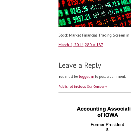
Stock Market Financial Trading Screen i
Posted
Full
March 4, 2014
280 × 187
on
size
Leave a Reply
You must be
logged in
to post a comment.
Post
Published in
About Our Company
navigation