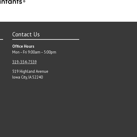
Contact Us
Office Hours
Mon – Fri 9:00am – 5:00pm
319-354-7539
519 Highland Avenue
Iowa City, IA 52240