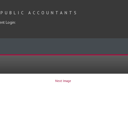
 PUBLIC ACCOUNTANTS
ent Login:
Next Image