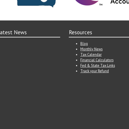
atest News
Resources
Blog
Monthly News
Tax Calendar
Financial Calculators
Fed & State Tax Links
Track your Refund