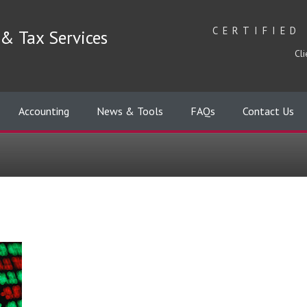
CERTIFIED
& Tax Services
Cli
Accounting
News & Tools
FAQs
Contact Us