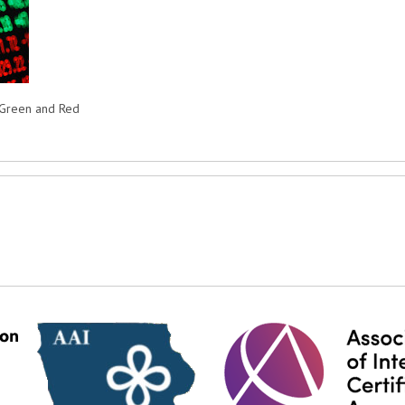
n Green and Red