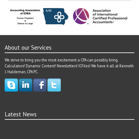
navigation
About our Services
We strive to bring you the most excitement a CPA can possibly bring.
Calculators! Dynamic Content! Newsletters! ICFiles! We have it all at Kenneth
J. Haldeman, CPA PC.
Latest News