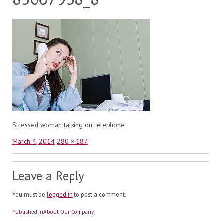
Stressed woman talking on telephone
Posted
Full
March 4, 2014
280 × 187
on
size
Leave a Reply
You must be
logged in
to post a comment.
Post
Published in
About Our Company