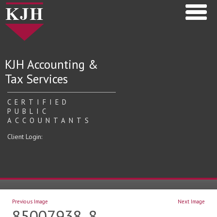
KJH Accounting &
Tax Services
CERTIFIED
PUBLIC
ACCOUNTANTS
Client Login:
Previous Image
Next Image
85007938_8