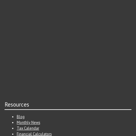
Resources
Blog
Monthly News
Tax Calendar
Financial Calculators