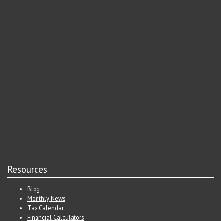
Resources
Blog
Monthly News
Tax Calendar
Financial Calculators