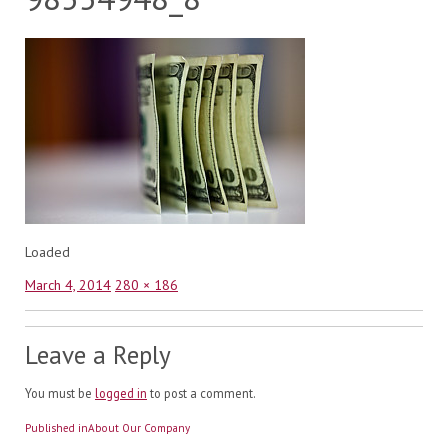
Loaded
Posted
Full
March 4, 2014
280 × 186
on
size
Leave a Reply
You must be
logged in
to post a comment.
Post
Published in
About Our Company