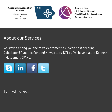
navigation
About our Services
We strive to bring you the most excitement a CPA can possibly bring.
Calculators! Dynamic Content! Newsletters! ICFiles! We have it all at Kenneth
J. Haldeman, CPA PC.
Latest News