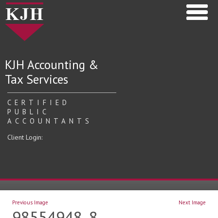
KJH Accounting &
Tax Services
CERTIFIED
PUBLIC
ACCOUNTANTS
Client Login:
Previous Image
Next Image
98554948_8