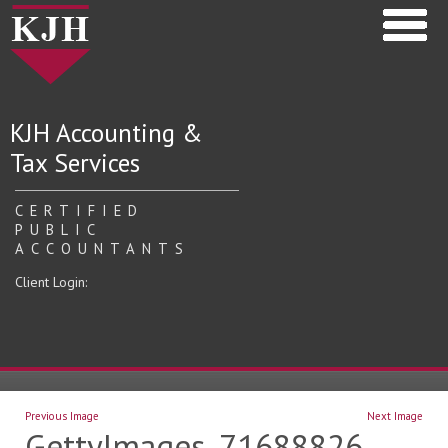
KJH Accounting &
Tax Services
CERTIFIED
PUBLIC
ACCOUNTANTS
Client Login:
Previous Image
Next Image
GettyImages_71688826