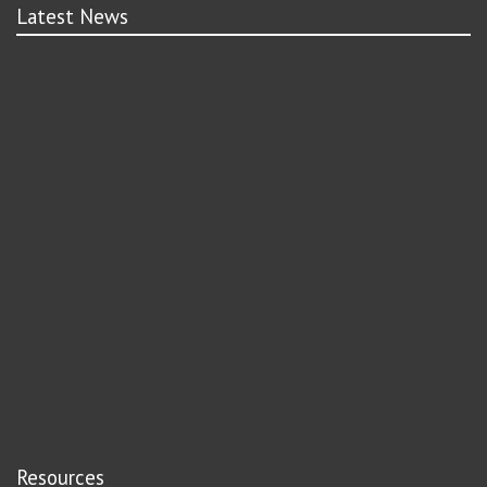
Latest News
Resources