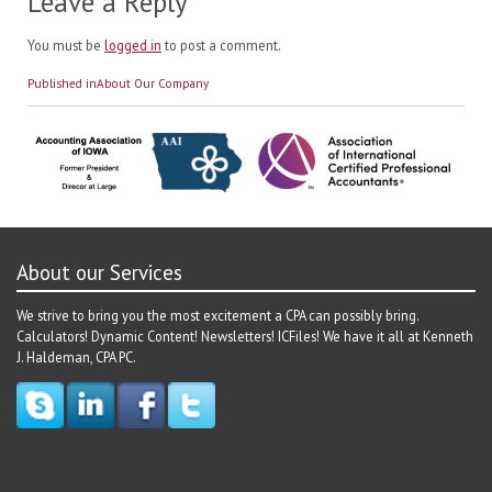
Leave a Reply
You must be
logged in
to post a comment.
Post
Published in
About Our Company
navigation
About our Services
We strive to bring you the most excitement a CPA can possibly bring.
Calculators! Dynamic Content! Newsletters! ICFiles! We have it all at Kenneth
J. Haldeman, CPA PC.