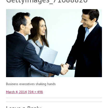
Business executives shaking hands
Posted
Full
March 4, 2014
704 × 498
on
size