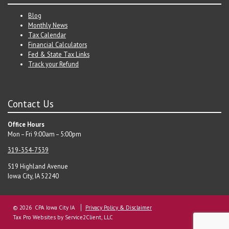
Blog
Monthly News
Tax Calendar
Financial Calculators
Fed & State Tax Links
Track your Refund
Contact Us
Office Hours
Mon – Fri 9:00am – 5:00pm
319-354-7539
519 Highland Avenue
Iowa City, IA 52240
© 2026 CPA Iowa City IA
Privacy Policy & Disclaimer
Tax Pro Websites
by Service2Client, LLC