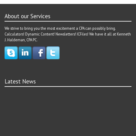
About our Services
We strive to bring you the most excitement a CPA can possibly bring.
Calculators! Dynamic Content! Newsletters! ICFiles! We have it all at Kenneth
J. Haldeman, CPA PC.
Latest News