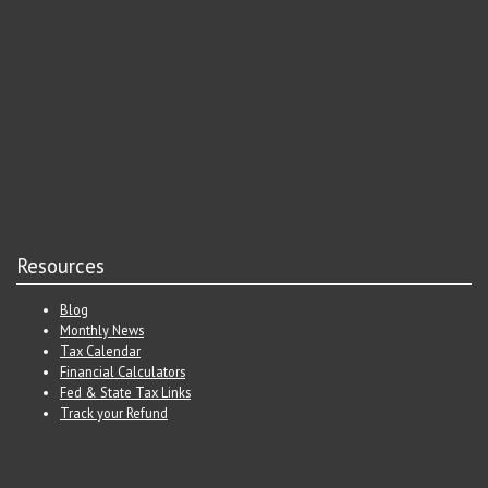
Resources
Blog
Monthly News
Tax Calendar
Financial Calculators
Fed & State Tax Links
Track your Refund