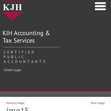
KJH Accounting &
Tax Services
CERTIFIED
PUBLIC
ACCOUNTANTS
Client Login:
Previous Image
Next Image
img15