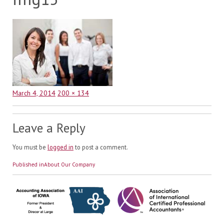
Posted
Full
March 4, 2014
200 × 134
on
size
Leave a Reply
You must be
logged in
to post a comment.
Post
Published in
About Our Company
navigation