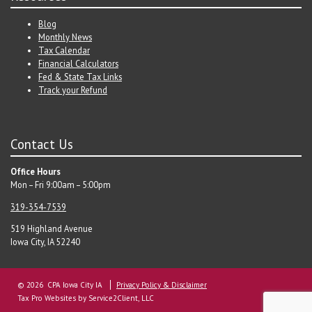
Blog
Monthly News
Tax Calendar
Financial Calculators
Fed & State Tax Links
Track your Refund
Contact Us
Office Hours
Mon – Fri 9:00am – 5:00pm
319-354-7539
519 Highland Avenue
Iowa City, IA 52240
© 2026 CPA Iowa City IA
Privacy Policy & Disclaimer
Tax Pro Websites
by Service2Client, LLC