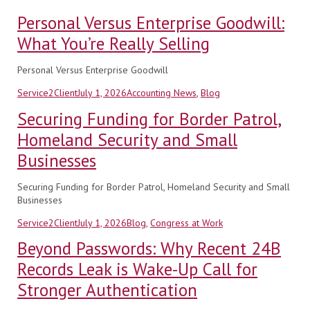
Personal Versus Enterprise Goodwill:
What You’re Really Selling
Personal Versus Enterprise Goodwill
Author
Posted
Categories
Service2Client
July 1, 2026
Accounting News
,
Blog
on
Securing Funding for Border Patrol,
Homeland Security and Small
Businesses
Securing Funding for Border Patrol, Homeland Security and Small
Businesses
Author
Posted
Categories
Service2Client
July 1, 2026
Blog
,
Congress at Work
on
Beyond Passwords: Why Recent 24B
Records Leak is Wake-Up Call for
Stronger Authentication