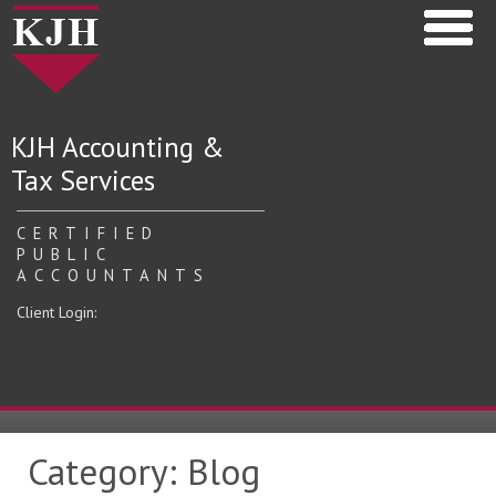
KJH Accounting &
Tax Services
CERTIFIED
PUBLIC
ACCOUNTANTS
Client Login:
Category:
Blog