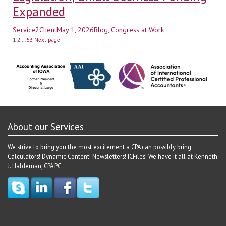
Expanded
Author
Posted
Categories
Service2Client
May 1, 2026
Blog
,
Congress at Work
Posts
on
Page
Page
Page
1
2
…
53
Next page
pagination
About our Services
We strive to bring you the most excitement a CPA can possibly bring.
Calculators! Dynamic Content! Newsletters! ICFiles! We have it all at Kenneth
J. Haldeman, CPA PC.