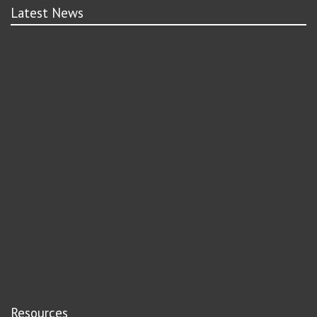
Latest News
Resources