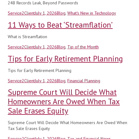
24B Records Leak, Beyond Passwords
Author
Posted
Categories
Service2Client
July 1, 2026
Blog
,
What's New in Technology
on
11 Ways to Beat ‘Streamflation’
What is Streamflation
Author
Posted
Categories
Service2Client
July 1, 2026
Blog
,
Tip of the Month
on
Tips for Early Retirement Planning
Tips for Early Retirement Planning
Author
Posted
Categories
Service2Client
July 1, 2026
Blog
,
Financial Planning
on
Supreme Court Will Decide What
Homeowners Are Owed When Tax
Sale Erases Equity
Supreme Court Will Decide What Homeowners Are Owed When
Tax Sale Erases Equity
Author
Posted
Categories
Service2Client
July 1, 2026
Blog
,
Tax and Financial News