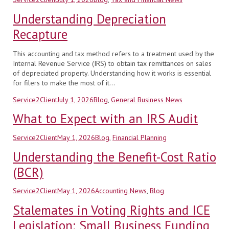
on
Understanding Depreciation
Recapture
This accounting and tax method refers to a treatment used by the
Internal Revenue Service (IRS) to obtain tax remittances on sales
of depreciated property. Understanding how it works is essential
for filers to make the most of it…
Author
Posted
Categories
Service2Client
July 1, 2026
Blog
,
General Business News
on
What to Expect with an IRS Audit
Author
Posted
Categories
Service2Client
May 1, 2026
Blog
,
Financial Planning
on
Understanding the Benefit-Cost Ratio
(BCR)
Author
Posted
Categories
Service2Client
May 1, 2026
Accounting News
,
Blog
on
Stalemates in Voting Rights and ICE
Legislation; Small Business Funding