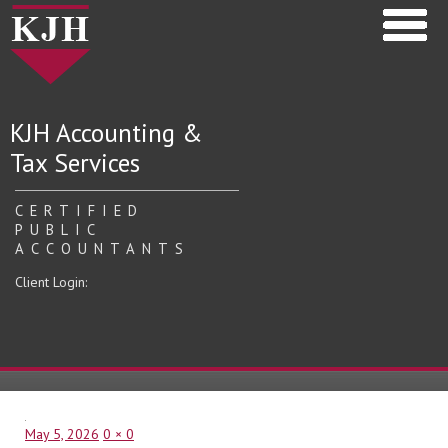
KJH Accounting &
Tax Services
CERTIFIED
PUBLIC
ACCOUNTANTS
Client Login:
Posted
Full
May 5, 2026
0 × 0