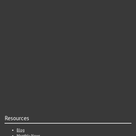
Resources
Blog
Monthly News