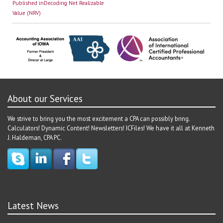
Post
on
size
Published in
Decoding Net Realizable
navigation
Value (NRV)
About our Services
We strive to bring you the most excitement a CPA can possibly bring.
Calculators! Dynamic Content! Newsletters! ICFiles! We have it all at Kenneth
J. Haldeman, CPA PC.
Latest News