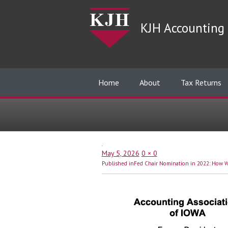
KJH Accounting 
Home
About
Tax Returns
Posted
Full
May 5, 2026
0 × 0
Post
on
size
Published in
Fed Chair Nomination in 2022: How Wi
navigation