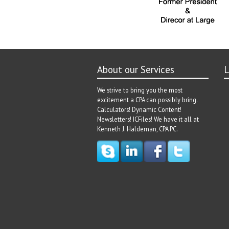
About our Services
L
We strive to bring you the most
excitement a CPA can possibly bring.
Calculators! Dynamic Content!
Newsletters! ICFiles! We have it all at
Kenneth J. Haldeman, CPA PC.