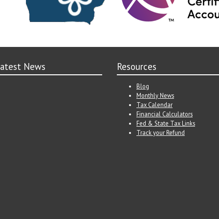
atest News
Resources
Blog
Monthly News
Tax Calendar
Financial Calculators
Fed & State Tax Links
Track your Refund