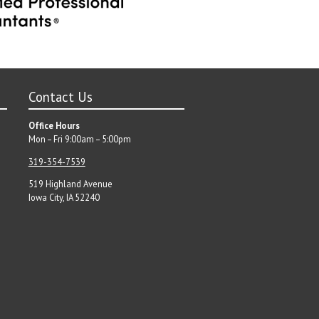
Contact Us
Office Hours
Mon – Fri 9:00am – 5:00pm
319-354-7539
519 Highland Avenue
Iowa City, IA 52240