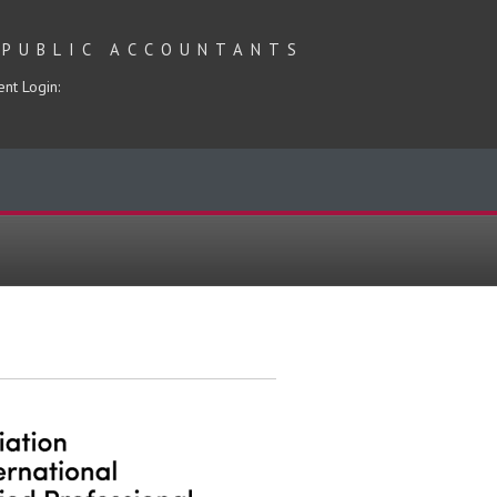
 PUBLIC ACCOUNTANTS
ent Login: