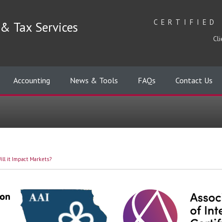
CERTIFIED
& Tax Services
Cli
Accounting
News & Tools
FAQs
Contact Us
ll it Impact Markets?