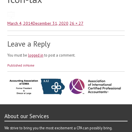
Posted
Full
March 4, 2014
December 31, 2020
26 × 27
on
size
Leave a Reply
You must be
logged in
to post a comment.
Post
Published in
Home
navigation
About our Services
We strive to bring you the most excitement a CPA can possibly bring.