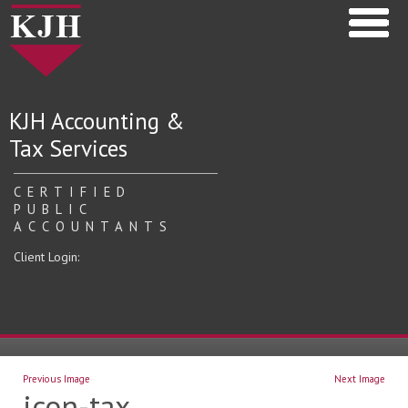
KJH Accounting &
Tax Services
CERTIFIED
PUBLIC
ACCOUNTANTS
Client Login:
Previous Image
Next Image
icon-tax