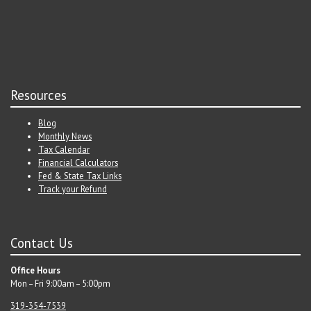
Resources
Blog
Monthly News
Tax Calendar
Financial Calculators
Fed & State Tax Links
Track your Refund
Contact Us
Office Hours
Mon – Fri 9:00am – 5:00pm
319-354-7539