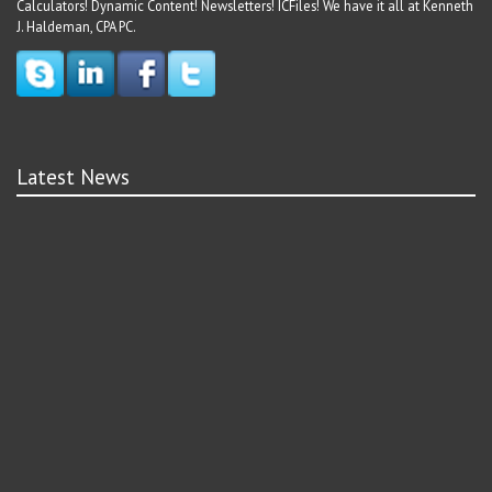
Calculators! Dynamic Content! Newsletters! ICFiles! We have it all at Kenneth
J. Haldeman, CPA PC.
Latest News