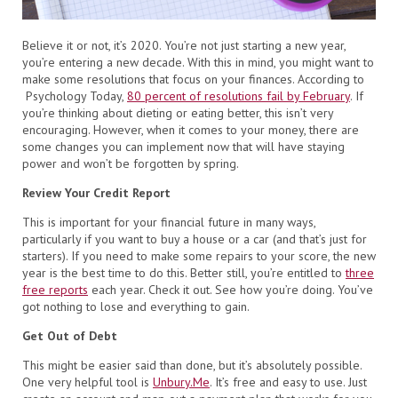
Believe it or not, it’s 2020. You’re not just starting a new year,
you’re entering a new decade. With this in mind, you might want to
make some resolutions that focus on your finances. According to
Psychology Today,
80 percent of resolutions fail by February
. If
you’re thinking about dieting or eating better, this isn’t very
encouraging. However, when it comes to your money, there are
some changes you can implement now that will have staying
power and won’t be forgotten by spring.
Review Your Credit Report
This is important for your financial future in many ways,
particularly if you want to buy a house or a car (and that’s just for
starters). If you need to make some repairs to your score, the new
year is the best time to do this. Better still, you’re entitled to
three
free reports
each year. Check it out. See how you’re doing. You’ve
got nothing to lose and everything to gain.
Get Out of Debt
This might be easier said than done, but it’s absolutely possible.
One very helpful tool is
Unbury.Me
. It’s free and easy to use. Just