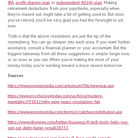
IRA
,
profit-sharing plan
or
independent 401(k) plan
. Making
retirement deductions from your paychecks, especially when
they’re maxed out, might take a bit of getting used to. But once
you’ve retired, you’ll be very glad you had the foresight to act
now.
Truth is that the above resolutions are just the tip of the
moneyberg. You can go deeper into each area. If you want further
assistance, consult a financial planner or your accountant. But the
biggest takeaway from all these suggestions is simple: begin now,
or as soon as you can. When you’re making the most of your
money today, you’re working toward a more secure tomorrow.
Sources
https://www.investopedia.com/articles/pf/06/newyear.asp
https://www.psychologytoday.com/us/blog/modern-
mentality/201812/why-new-years-resolutions-fail
https://www.investopedia.com/terms/c/catchupcontribution.asp
https://www.nbcnews.com/better/business/4-tech-tools-help-you-
get-out-debt-faster-ncna828351