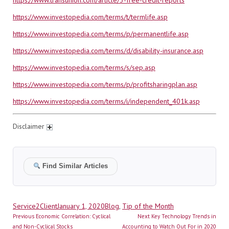
https://www.transunion.com/article/3-free-credit-reports
https://www.investopedia.com/terms/t/termlife.asp
https://www.investopedia.com/terms/p/permanentlife.asp
https://www.investopedia.com/terms/d/disability-insurance.asp
https://www.investopedia.com/terms/s/sep.asp
https://www.investopedia.com/terms/p/profitsharingplan.asp
https://www.investopedia.com/terms/i/independent_401k.asp
Disclaimer
Find Similar Articles
Author
Posted
Categories
Service2Client
January 1, 2020
Blog
,
Tip of the Month
Post
on
Previous
Next
Previous
Economic Correlation: Cyclical
Next
Key Technology Trends in
navigation
post:
post:
and Non-Cyclical Stocks
Accounting to Watch Out For in 2020