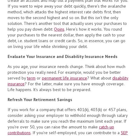
create an account and map out a payment plan that works for you.
If you want to wipe away your debt quickly, there’s the avalanche
method, which attacks the highest interest rate debts first, then
moves to the second highest and so on. But this isn’t the only
solution. There’s another tool that actually uses your purchases to
help you pay down debt:
Qoins
. Here’s how it works. You round
your purchases to the nearest dollar, then apply the cash to your
debt, i.e. student loans or credit cards. So, in essence, you can go
on living your life while shrinking your debt.
Evaluate Your Insurance and Disability Insurance Needs
As you age, your insurance needs change. Think about how much
protection you really need. For example, would you be better
served by
term
or
permanent life insurance
? What about
disability
insurance
? For the latter, make sure you have enough coverage.
Life happens. It’s always best to be prepared.
Refresh Your Retirement Savings
If you work for a company that offers 401(k), 403(k) or 457 plans,
consider asking your employer to withhold enough through salary
deferrals to make sure you reach the maximum limit each year. If
you’re over 50, you can raise the amount to make
catch-up
contributions
. If you’re self-employed, you can contribute to a
SEP