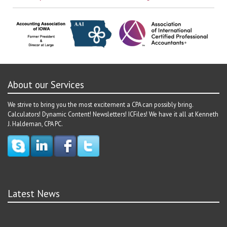
About our Services
We strive to bring you the most excitement a CPA can possibly bring.
Calculators! Dynamic Content! Newsletters! ICFiles! We have it all at Kenneth
J. Haldeman, CPA PC.
Latest News