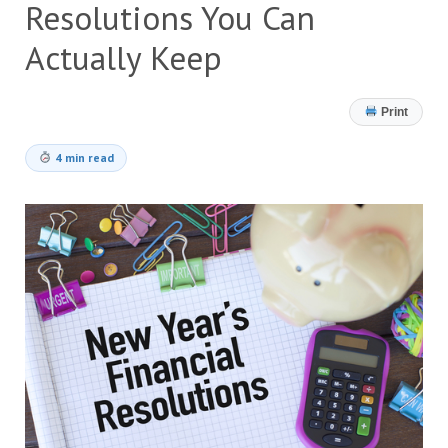
Resolutions You Can
Actually Keep
Print
4 min read