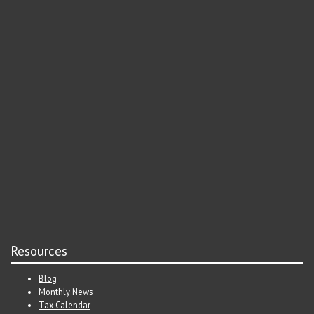
Resources
Blog
Monthly News
Tax Calendar