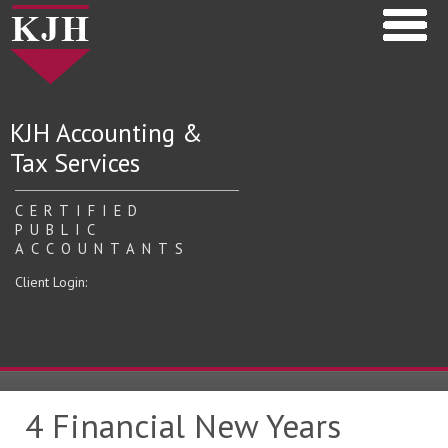
KJH Accounting &
Tax Services
CERTIFIED
PUBLIC
ACCOUNTANTS
Client Login:
4 Financial New Years