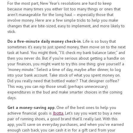
For the most part, New Year’s resolutions are hard to keep
because many times you either list too many things or ones that
aren’t manageable for the long haul – especially those that
involve money. Here are a few simple tricks to help you make
changes that are bite-sized, easy to implement, and more likely to
stick.
Do a five-minute daily money check-in.
Life is so busy that
sometimes it’s easy to just spend money, then move on to the next
task at hand. You might think, “I’ll check my bank balance later,” and
then you never do. But if you’re serious about getting a handle on
your finances, you might want to try this one thing: give yourself a
“money minute.” Select a time of day, maybe after dinner, to log
into your bank account. Take stock of what you spent money on.
Did you really need that bottled water? That designer coffee?
This way, you can nip those small (perhaps unnecessary)
expenditures in the bud and make smarter choices in the coming
days.
Get a money-saving app.
One of the best ones to help you
achieve financial goals is
Ibotta.
Let’s say you want to buy a new
pair of running shoes, a good brand that’ll really last. With this
app, you’ll save on everyday purchases, and when you’ve earned
enough cash back, you can cash it in for a gift card from your