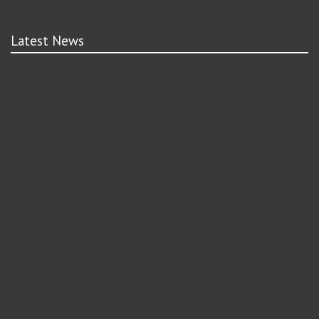
Latest News