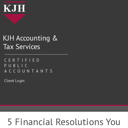
KJH Accounting &
Tax Services
CERTIFIED
PUBLIC
ACCOUNTANTS
Client Login:
5 Financial Resolutions You