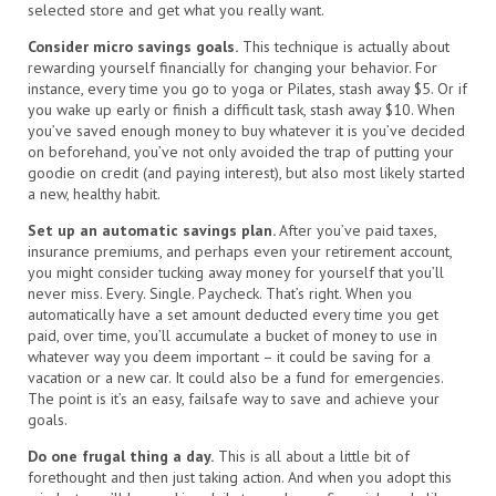
selected store and get what you really want.
Consider micro savings goals.
This technique is actually about
rewarding yourself financially for changing your behavior. For
instance, every time you go to yoga or Pilates, stash away $5. Or if
you wake up early or finish a difficult task, stash away $10. When
you’ve saved enough money to buy whatever it is you’ve decided
on beforehand, you’ve not only avoided the trap of putting your
goodie on credit (and paying interest), but also most likely started
a new, healthy habit.
Set up an automatic savings plan.
After you’ve paid taxes,
insurance premiums, and perhaps even your retirement account,
you might consider tucking away money for yourself that you’ll
never miss. Every. Single. Paycheck. That’s right. When you
automatically have a set amount deducted every time you get
paid, over time, you’ll accumulate a bucket of money to use in
whatever way you deem important – it could be saving for a
vacation or a new car. It could also be a fund for emergencies.
The point is it’s an easy, failsafe way to save and achieve your
goals.
Do one frugal thing a day.
This is all about a little bit of
forethought and then just taking action. And when you adopt this