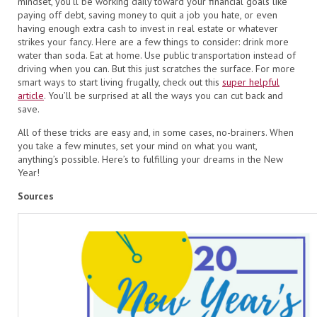
mindset, you’ll be working daily toward your financial goals like
paying off debt, saving money to quit a job you hate, or even
having enough extra cash to invest in real estate or whatever
strikes your fancy. Here are a few things to consider: drink more
water than soda. Eat at home. Use public transportation instead of
driving when you can. But this just scratches the surface. For more
smart ways to start living frugally, check out this
super helpful
article
. You’ll be surprised at all the ways you can cut back and
save.
All of these tricks are easy and, in some cases, no-brainers. When
you take a few minutes, set your mind on what you want,
anything’s possible. Here’s to fulfilling your dreams in the New
Year!
Sources