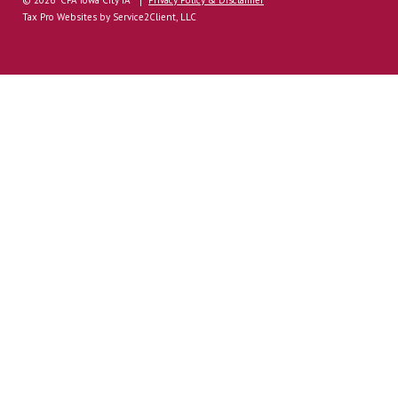
Tax Pro Websites
by Service2Client, LLC