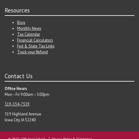
Resources
Blog
Monthly News
Tax Calendar
Financial Calculators
Fed & State Tax Links
Track your Refund
Contact Us
Office Hours
Mon – Fri 9:00am – 5:00pm
319-354-7539
519 Highland Avenue
Iowa City, IA 52240
© 2026 CPA Iowa City IA
Privacy Policy & Disclaimer