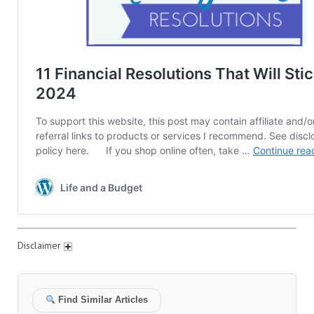
Disclaimer
Find Similar Articles