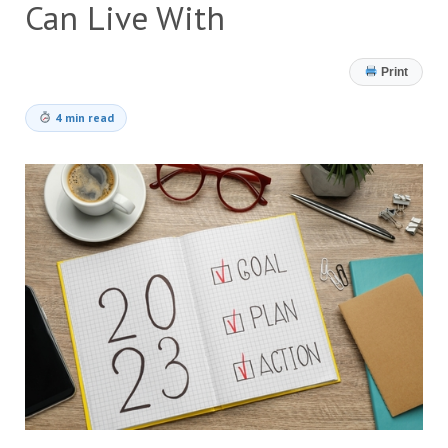
Can Live With
Print
4 min read