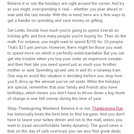
Believe it or not, the holidays are right around the corner. And try
as you might, overspending is real – whether you plan ahead or
wait until the last minute. With this in mind, here are a few ways to
get a handle on spending and save money on gifting.
Set Limits. Decide how much you’re going to spend overall on
holiday gifts and how many people you’re buying for. Then do the
math. For instance, you might want to spend $250 for 10 people.
That’s $25 per person. However, there might be those you want
to spend more on, which is perfectly understandable. But you can
get into trouble when you buy your sister an expensive sweater
and then feel like you need spend just as much your brother,
mother or aunt. Spending sprawl sets in and it’s a runaway train.
One way to avoid this situation is deciding before you shop how
you’ll divvy up the amount you’ve set aside. While the holidays
are special, remember that your family and friends also have
birthdays, which means you don’t have to throw down a big chunk
of change in one fell swoop during this time of year.
Shop Thanksgiving Weekend. Believe it or not,
Thanksgiving Day
has historically been the best time to find bargains. And you don’t
have to leave your turkey dinner and run to the mall, unless you
want to (read: uncomfortable family dynamic). The good news is
that, on this day of carb overload, you can also find great deals