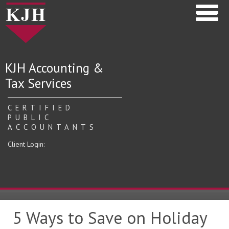
KJH Accounting &
Tax Services
CERTIFIED
PUBLIC
ACCOUNTANTS
Client Login:
5 Ways to Save on Holiday