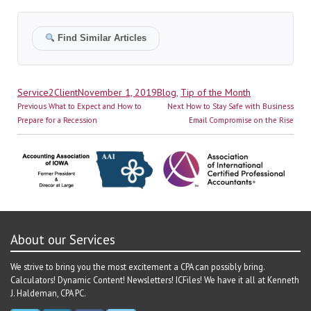
Find Similar Articles
Author
Posted
Categories
Service2Client
November 1, 2019
Blog
,
Tip of the Month
Post
on
Previous
Next
Previous
What to Expect and How to
Next
How to Stay Safe with Business
navigation
post:
post:
Prepare for a Recession
Email Compromise on the Rise
About our Services
We strive to bring you the most excitement a CPA can possibly bring.
Calculators! Dynamic Content! Newsletters! ICFiles! We have it all at Kenneth
J. Haldeman, CPA PC.