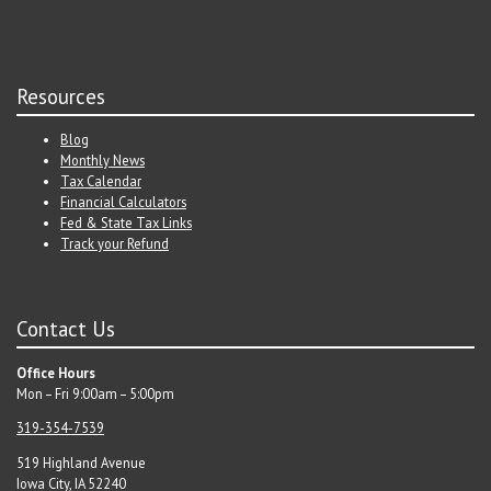
Resources
Blog
Monthly News
Tax Calendar
Financial Calculators
Fed & State Tax Links
Track your Refund
Contact Us
Office Hours
Mon – Fri 9:00am – 5:00pm
319-354-7539
519 Highland Avenue
Iowa City, IA 52240