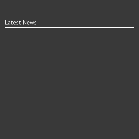
Latest News