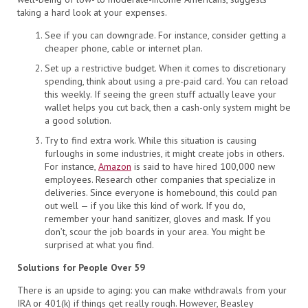
taking a hard look at your expenses.
See if you can downgrade. For instance, consider getting a
cheaper phone, cable or internet plan.
Set up a restrictive budget. When it comes to discretionary
spending, think about using a pre-paid card. You can reload
this weekly. If seeing the green stuff actually leave your
wallet helps you cut back, then a cash-only system might be
a good solution.
Try to find extra work. While this situation is causing
furloughs in some industries, it might create jobs in others.
For instance,
Amazon
is said to have hired 100,000 new
employees. Research other companies that specialize in
deliveries. Since everyone is homebound, this could pan
out well — if you like this kind of work. If you do,
remember your hand sanitizer, gloves and mask. If you
don’t, scour the job boards in your area. You might be
surprised at what you find.
Solutions for People Over 59
There is an upside to aging: you can make withdrawals from your
IRA or 401(k) if things get really rough. However, Beasley