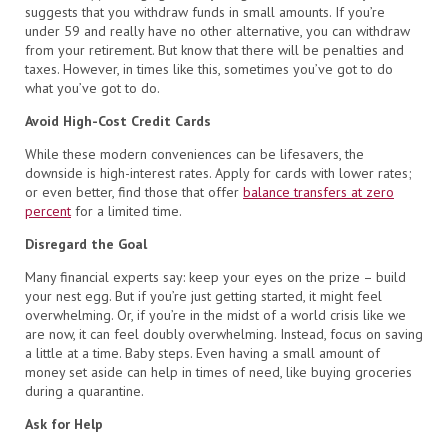
suggests that you withdraw funds in small amounts. If you’re
under 59 and really have no other alternative, you can withdraw
from your retirement. But know that there will be penalties and
taxes. However, in times like this, sometimes you’ve got to do
what you’ve got to do.
Avoid High-Cost Credit Cards
While these modern conveniences can be lifesavers, the
downside is high-interest rates. Apply for cards with lower rates;
or even better, find those that offer
balance transfers at zero
percent
for a limited time.
Disregard the Goal
Many financial experts say: keep your eyes on the prize – build
your nest egg. But if you’re just getting started, it might feel
overwhelming. Or, if you’re in the midst of a world crisis like we
are now, it can feel doubly overwhelming. Instead, focus on saving
a little at a time. Baby steps. Even having a small amount of
money set aside can help in times of need, like buying groceries
during a quarantine.
Ask for Help