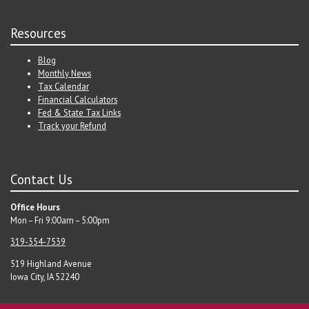
Resources
Blog
Monthly News
Tax Calendar
Financial Calculators
Fed & State Tax Links
Track your Refund
Contact Us
Office Hours
Mon – Fri 9:00am – 5:00pm
319-354-7539
519 Highland Avenue
Iowa City, IA 52240