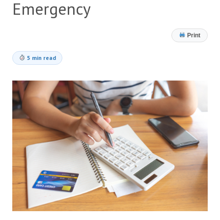
Emergency
Print
5 min read