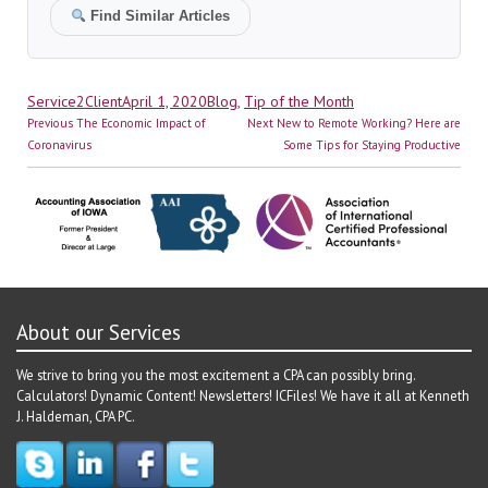
Find Similar Articles
Author
Posted
Categories
Service2Client
April 1, 2020
Blog
,
Tip of the Month
Post
on
Previous
Next
Previous
The Economic Impact of
Next
New to Remote Working? Here are
navigation
post:
post:
Coronavirus
Some Tips for Staying Productive
About our Services
We strive to bring you the most excitement a CPA can possibly bring.
Calculators! Dynamic Content! Newsletters! ICFiles! We have it all at Kenneth
J. Haldeman, CPA PC.