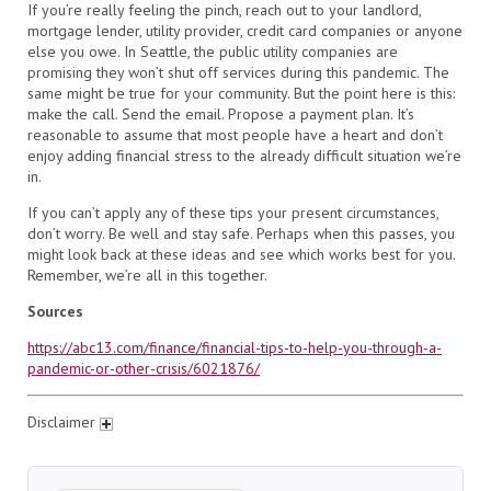
If you’re really feeling the pinch, reach out to your landlord,
mortgage lender, utility provider, credit card companies or anyone
else you owe. In Seattle, the public utility companies are
promising they won’t shut off services during this pandemic. The
same might be true for your community. But the point here is this:
make the call. Send the email. Propose a payment plan. It’s
reasonable to assume that most people have a heart and don’t
enjoy adding financial stress to the already difficult situation we’re
in.
If you can’t apply any of these tips your present circumstances,
don’t worry. Be well and stay safe. Perhaps when this passes, you
might look back at these ideas and see which works best for you.
Remember, we’re all in this together.
Sources
https://abc13.com/finance/financial-tips-to-help-you-through-a-
pandemic-or-other-crisis/6021876/
Disclaimer