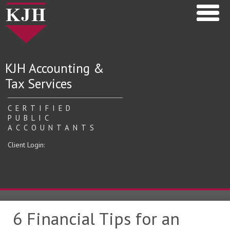
KJH Accounting &
Tax Services
CERTIFIED
PUBLIC
ACCOUNTANTS
Client Login:
6 Financial Tips for an