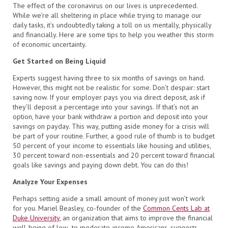
The effect of the coronavirus on our lives is unprecedented.
While we’re all sheltering in place while trying to manage our
daily tasks, it’s undoubtedly taking a toll on us mentally, physically
and financially. Here are some tips to help you weather this storm
of economic uncertainty.
Get Started on Being Liquid
Experts suggest having three to six months of savings on hand.
However, this might not be realistic for some. Don’t despair: start
saving now. If your employer pays you via direct deposit, ask if
they’ll deposit a percentage into your savings. If that’s not an
option, have your bank withdraw a portion and deposit into your
savings on payday. This way, putting aside money for a crisis will
be part of your routine. Further, a good rule of thumb is to budget
50 percent of your income to essentials like housing and utilities,
30 percent toward non-essentials and 20 percent toward financial
goals like savings and paying down debt. You can do this!
Analyze Your Expenses
Perhaps setting aside a small amount of money just won’t work
for you. Mariel Beasley, co-founder of the
Common Cents Lab at
Duke University
, an organization that aims to improve the financial
well-being of low- to moderate-income Americans, suggests