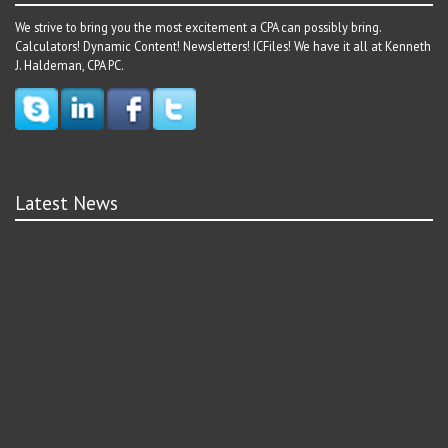
We strive to bring you the most excitement a CPA can possibly bring.
Calculators! Dynamic Content! Newsletters! ICFiles! We have it all at Kenneth
J. Haldeman, CPA PC.
Latest News