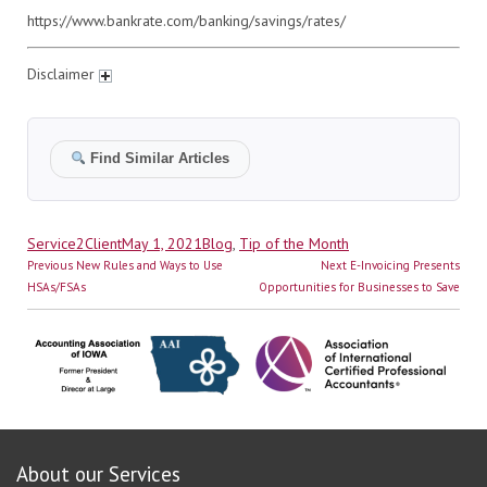
https://www.bankrate.com/banking/savings/rates/
Disclaimer
Find Similar Articles
Author
Posted
Categories
Service2Client
May 1, 2021
Blog
,
Tip of the Month
Post
on
Previous
Next
Previous
New Rules and Ways to Use
Next
E-Invoicing Presents
navigation
post:
post:
HSAs/FSAs
Opportunities for Businesses to Save
About our Services