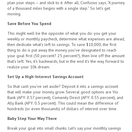
plan your steps – and stick to it. After all, Confucius says, “A journey
of a thousand miles begins with a single step.” So let’s get
moving.
Save Before You Spend
This might well be the opposite of what you do: you get your
weekly or monthly paycheck, determine what expenses are ahead,
then dedicate what’s left to savings. To save $10,000, the first
thing to do is put away the money you’ve designated to reach
your goal first (50 percent? 25 percent?), then live off the amount
that’s left. Yes, it’s backwards, but in the end it’s the way forward to
realize your 10k dream.
Set Up a High-Interest Savings Account
So that cash you’ve set aside? Deposit it into a savings account
that will make your money grow. Several good options are Vio
Bank (APY: 0.57 percent), Comenity Direct (APY: 0.55 percent), and
Ally Bank (APY: 0.5 percent). This could mean the difference of
hundreds (or even thousands) of dollars of interest over time.
Baby Step Your Way There
Break your goal into small chunks. Let’s say your monthly savings