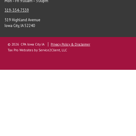
Mon – Fri 9:00am – 5:00pm
319-354-7539
519 Highland Avenue
Iowa City, IA 52240
© 2026 CPA Iowa City IA
Privacy Policy & Disclaimer
Tax Pro Websites
by Service2Client, LLC