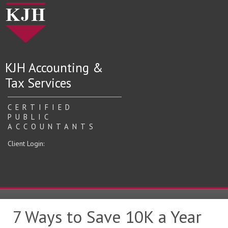
KJH Accounting &
Tax Services
CERTIFIED
PUBLIC
ACCOUNTANTS
Client Login:
7 Ways to Save 10K a Year