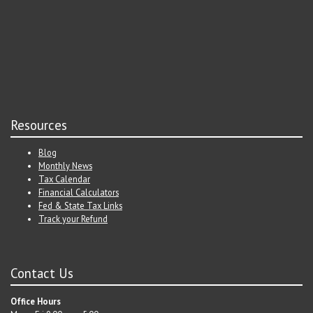
Resources
Blog
Monthly News
Tax Calendar
Financial Calculators
Fed & State Tax Links
Track your Refund
Contact Us
Office Hours