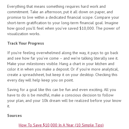
Everything that means something requires hard work and
commitment. Take an afternoon, put it all down on paper, and
promise to live within a dedicated financial scope. Compare your
short-term gratification to your long-term financial goal. Imagine
how good you’ll feel when you’ve saved $10,000. The power of
visualization works.
Track Your Progress
If you’re feeling overwhelmed along the way, it pays to go back
and see how far you’ve come – and we’re talking literally see it.
Make your milestones visible. Hang a chart in your kitchen and
color it in when you make a deposit. Or if you’re more analytical,
create a spreadsheet, but keep it on your desktop. Checking this
every day will help keep you on point.
Saving for a goal like this can be fun and even exciting. All you
have to do is be mindful, make a conscious decision to follow
your plan, and your 10k dream will be realized before your know
it.
Sources
How To Save $10,000 In A Year (10 Simple Tips)