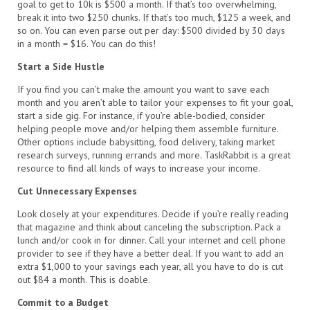
goal to get to 10k is $500 a month. If that’s too overwhelming,
break it into two $250 chunks. If that’s too much, $125 a week, and
so on. You can even parse out per day: $500 divided by 30 days
in a month = $16. You can do this!
Start a Side Hustle
If you find you can’t make the amount you want to save each
month and you aren’t able to tailor your expenses to fit your goal,
start a side gig. For instance, if you’re able-bodied, consider
helping people move and/or helping them assemble furniture.
Other options include babysitting, food delivery, taking market
research surveys, running errands and more. TaskRabbit is a great
resource to find all kinds of ways to increase your income.
Cut Unnecessary Expenses
Look closely at your expenditures. Decide if you’re really reading
that magazine and think about canceling the subscription. Pack a
lunch and/or cook in for dinner. Call your internet and cell phone
provider to see if they have a better deal. If you want to add an
extra $1,000 to your savings each year, all you have to do is cut
out $84 a month. This is doable.
Commit to a Budget