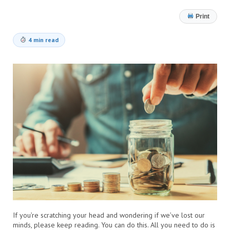
Print
4 min read
If you’re scratching your head and wondering if we’ve lost our
minds, please keep reading. You can do this. All you need to do is