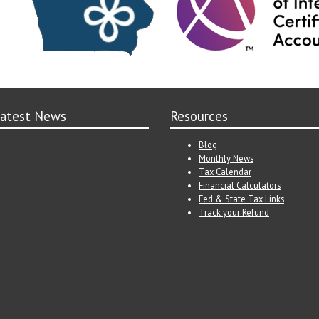
atest News
Resources
Blog
Monthly News
Tax Calendar
Financial Calculators
Fed & State Tax Links
Track your Refund