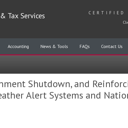
CERTIFIED
& Tax Services
Cli
Accounting
News & Tools
FAQs
Contact Us
nment Shutdown, and Reinforci
Weather Alert Systems and Nati