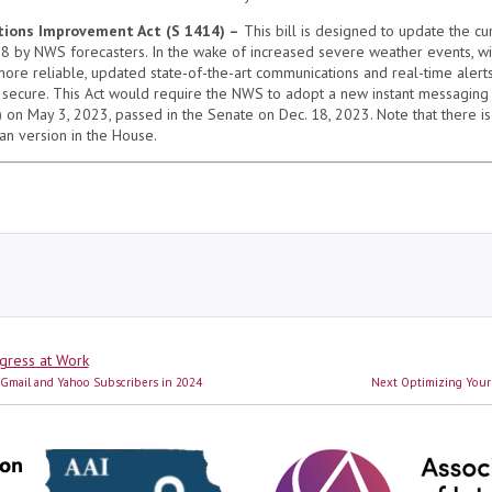
ions Improvement Act (S 1414) –
This bill is designed to update the cu
8 by NWS forecasters. In the wake of increased severe weather events, wi
e more reliable, updated state-of-the-art communications and real-time alert
 secure. This Act would require the NWS to adopt a new instant messaging 
on May 3, 2023, passed in the Senate on Dec. 18, 2023. Note that there is 
san version in the House.
s
gress at Work
Next
g Gmail and Yahoo Subscribers in 2024
Next
Optimizing Your
post: