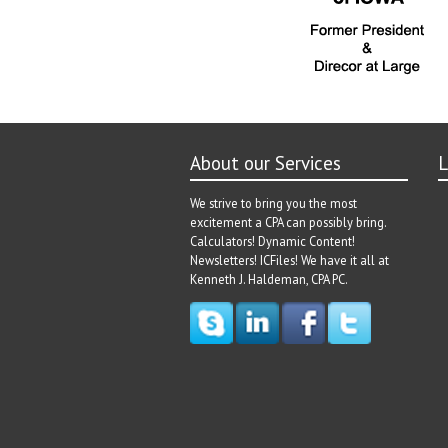
About our Services
L
We strive to bring you the most
excitement a CPA can possibly bring.
Calculators! Dynamic Content!
Newsletters! ICFiles! We have it all at
Kenneth J. Haldeman, CPA PC.