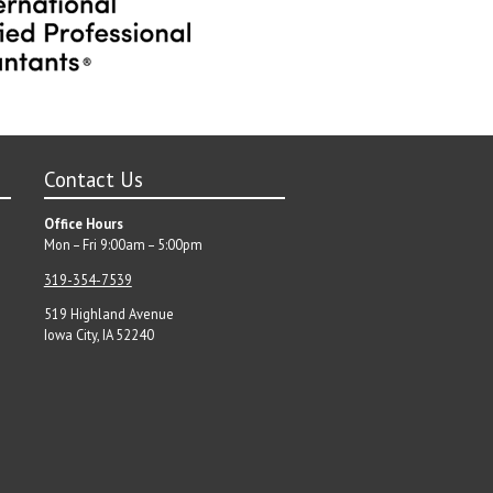
Contact Us
Office Hours
Mon – Fri 9:00am – 5:00pm
319-354-7539
519 Highland Avenue
Iowa City, IA 52240