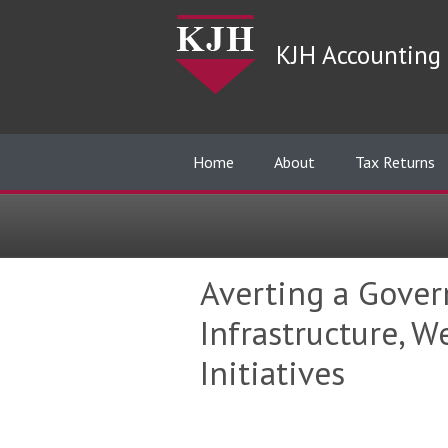
KJH Accounting 
Home
About
Tax Returns
Averting a Gover
Infrastructure, 
Initiatives