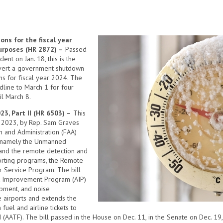
ns for the fiscal year
purposes (HR 2872) –
Passed
nt on Jan. 18, this is the
avert a government shutdown
ns for fiscal year 2024. The
line to March 1 for four
il March 8.
23, Part II (HR 6503) –
This
9, 2023, by Rep. Sam Graves
n and Administration (FAA)
, namely the Unmanned
 and the remote detection and
porting programs, the Remote
r Service Program. The bill
rt Improvement Program (AIP)
opment, and noise
se airports and extends the
 fuel and airline tickets to
 (AATF). The bill passed in the House on Dec. 11, in the Senate on Dec. 19