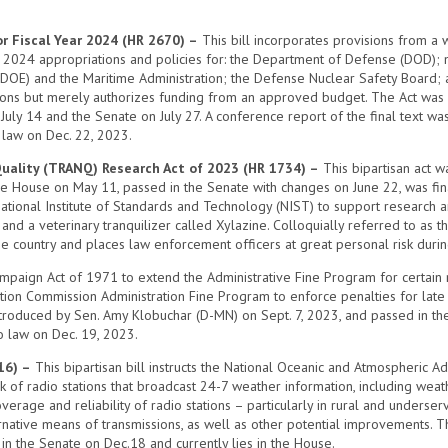
r Fiscal Year 2024 (HR 2670) –
This bill incorporates provisions from a 
r 2024 appropriations and policies for: the Department of Defense (DOD); mil
DOE) and the Maritime Administration; the Defense Nuclear Safety Board;
ations but merely authorizes funding from an approved budget. The Act was
n July 14 and the Senate on July 27. A conference report of the final text
 law on Dec. 22, 2023.
Quality (TRANQ) Research Act of 2023 (HR 1734) –
This bipartisan act w
n the House on May 11, passed in the Senate with changes on June 22, was fi
National Institute of Standards and Technology (NIST) to support research an
and a veterinary tranquilizer called Xylazine. Colloquially referred to as t
e country and places law enforcement officers at great personal risk during
mpaign Act of 1971 to extend the Administrative Fine Program for certain r
ction Commission Administration Fine Program to enforce penalties for late
introduced by Sen. Amy Klobuchar (D-MN) on Sept. 7, 2023, and passed in th
o law on Dec. 19, 2023.
16) –
This bipartisan bill instructs the National Oceanic and Atmospheric 
f radio stations that broadcast 24-7 weather information, including weathe
rage and reliability of radio stations – particularly in rural and underser
rnative means of transmissions, as well as other potential improvements. 
 in the Senate on Dec.18 and currently lies in the House.