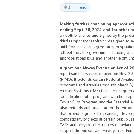
5 min read
Making further continuing appropriatio
ending Sept. 30, 2024, and for other 
by both branches and signed by the preside
third temporary resolution designed to 
until Congress can agree on appropriatio
bill extends the government funding dead
appropriations bills and another eight unt
Airport and Airway Extension Act of 20
bipartisan bill was introduced on Nov. 2
(R-MO). It extends certain Federal Aviatio
programs and activities through March 8
Aircraft Systems (UAS) test site program
identification pilot program, weather re
Tower Pilot Program, and the Essential Ai
also extends authorization for the Airpo
that provides grants for planning, devel
compatibility projects at certain public-u
FAA’s authority to collect taxes on aviation
support the Airport and Airway Trust Fund