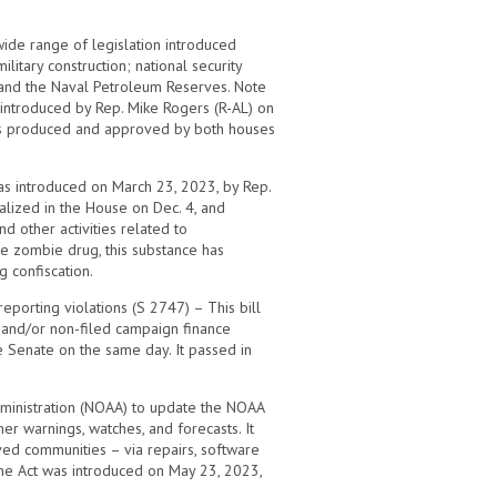
wide range of legislation introduced
itary construction; national security
 and the Naval Petroleum Reserves. Note
 introduced by Rep. Mike Rogers (R-AL) on
 was produced and approved by both houses
as introduced on March 23, 2023, by Rep.
nalized in the House on Dec. 4, and
d other activities related to
he zombie drug, this substance has
 confiscation.
eporting violations (S 2747) – This bill
 and/or non-filed campaign finance
e Senate on the same day. It passed in
Administration (NOAA) to update the NOAA
r warnings, watches, and forecasts. It
ved communities – via repairs, software
The Act was introduced on May 23, 2023,