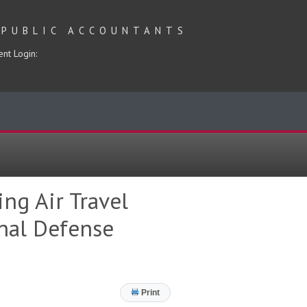
 PUBLIC ACCOUNTANTS
ent Login:
ng Air Travel
onal Defense
Print