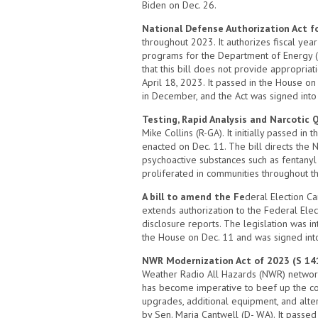
Biden on Dec. 26.
National Defense Authorization Act fo
throughout 2023. It authorizes fiscal yea
programs for the Department of Energy (
that this bill does not provide appropri
April 18, 2023. It passed in the House o
in December, and the Act was signed into
Testing, Rapid Analysis and Narcotic 
Mike Collins (R-GA). It initially passed i
enacted on Dec. 11. The bill directs the 
psychoactive substances such as fentanyl 
proliferated in communities throughout th
A bill to amend the Fe
deral Election Ca
extends authorization to the Federal Ele
disclosure reports. The legislation was 
the House on Dec. 11 and was signed int
NWR Modernization Act of 2023 (S 14
Weather Radio All Hazards (NWR) network o
has become imperative to beef up the cove
upgrades, additional equipment, and alte
by Sen. Maria Cantwell (D- WA). It passed