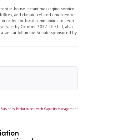
rrent in-house instant messaging service
ldfires, and climate-related emergencies
s in order for local communities to keep
service by October 2027. The bill, also
a similar bill in the Senate sponsored by
 Business’ Performance with Capacity Management