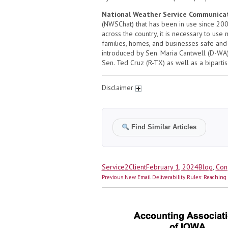
National Weather Service Communicat
(NWSChat) that has been in use since 200
across the country, it is necessary to us
families, homes, and businesses safe and
introduced by Sen. Maria Cantwell (D-WA) 
Sen. Ted Cruz (R-TX) as well as a biparti
Disclaimer
Find Similar Articles
Author
Posted
Categorie
Service2Client
February 1, 2024
Blog
,
Con
Post
on
Previous
Previous
New Email Deliverability Rules: Reachin
navigation
post: