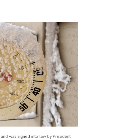
, and was signed into law by President