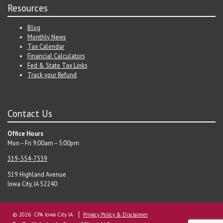
Resources
Blog
Monthly News
Tax Calendar
Financial Calculators
Fed & State Tax Links
Track your Refund
Contact Us
Office Hours
Mon – Fri 9:00am – 5:00pm
319-354-7539
519 Highland Avenue
Iowa City, IA 52240
© 2026 CPA Iowa City IA
Privacy Policy & Disclaimer