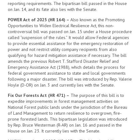
reporting requirements. The bipartisan bill passed in the House
on Jan. 14, and its fate also lies with the Senate.
POWER Act of 2025 (HR 164) –
Also known as the Promoting
Opportunities to Widen Electrical Resilience Act, this non-
controversial bill was passed on Jan. 15 under a House procedure
called “suspension of the rules.” It would allow Federal agencies
to provide essential assistance for the emergency restoration of
power and not restrict utility company recipients from also
qualifying for hazard mitigation assistance if necessary. The bill
amends the previous Robert T. Stafford Disaster Relief and
Emergency Assistance Act (1988), which details the process for
federal government assistance to state and local governments
following a major disaster. The bill was introduced by Rep. Valerie
Hoyle (D-OR) on Jan. 3 and currently lies with the Senate.
Fix Our Forests Act (HR 471) –
The purpose of this bill is to
expedite improvements in forest management activities on
National Forest public lands under the jurisdiction of the Bureau
of Land Management to return resilience to overgrown, fire-
prone forested lands. This bipartisan legislation was introduced
by Rep. Bruce Westerman (R-AR) on Jan. 16 and passed in the
House on Jan. 23. It currently lies with the Senate.