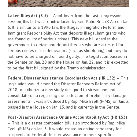
Laken Riley Act (S 5) –
A holdover from the last congressional
session, this bill was re-introduced by Sen. Katie Britt (R-AL) on Jan.
6. It is similar to a 1996 law, the Illegal Immigration Reform and
Immigrant Responsibility Act, that deports illegal immigrants who
are found guilty of serious crimes. This new bill enables the
government to detain and deport illegals who are arrested for
serious crimes or misdemeanors (such as shoplifting), but they do
not have to be charged or found guilty. The legislation passed in
the Senate on Jan. 20 and the House on Jan. 22, and it is expected
to be the first bill signed by the Trump administration.
Federal Disaster Assistance Coordination Act (HR 152) –
This
legislation would amend the Disaster Recovery Reform Act of
2018 to authorize a new study designed to streamline and
consolidate data regarding the collection of preliminary damage
assessments. It was introduced by Rep. Mike Ezell (R-MS) on Jan. 3,
passed in the House on Jan. 13, and is currently in the Senate.
Post-Disaster Assistance Online Accountability Act (HR 153)
–
This is a disaster companion bill, also introduced by Rep. Mike
Ezell (R-MS) on Jan. 3. It would create an online repository for
recipients of Federal disaster assistance to meet specific