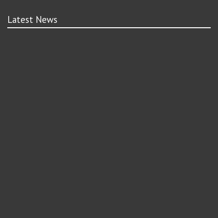
Latest News