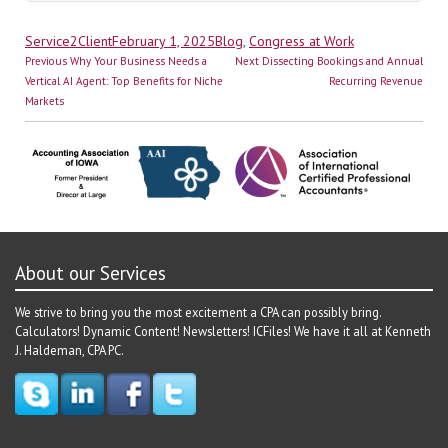
Author
Posted
Categories
Service2Client
February 1, 2025
Blog
,
Congress at Work
Post
on
Previous
Next
Previous
Why Your Business Needs a
Next
Dissecting Bookings and Annual
navigation
post:
post:
Vertical AI Agent: Top Benefits for Niche
Recurring Revenue
Markets
About our Services
We strive to bring you the most excitement a CPA can possibly bring.
Calculators! Dynamic Content! Newsletters! ICFiles! We have it all at Kenneth
J. Haldeman, CPA PC.