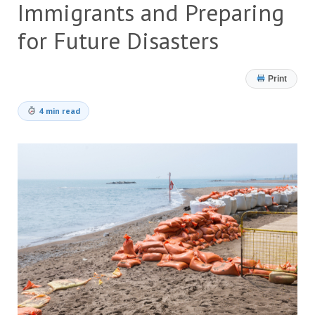
Immigrants and Preparing
for Future Disasters
Print
4 min read