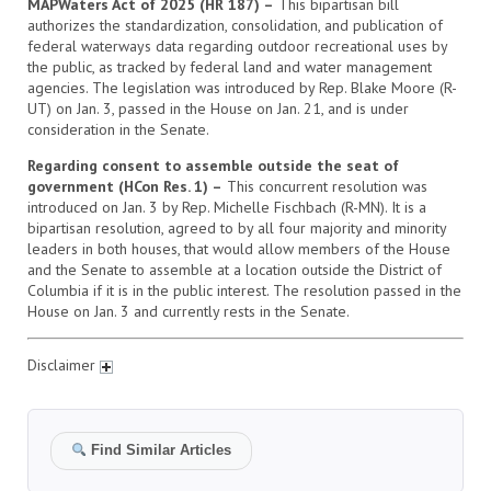
MAPWaters Act of 2025 (HR 187) –
This bipartisan bill
authorizes the standardization, consolidation, and publication of
federal waterways data regarding outdoor recreational uses by
the public, as tracked by federal land and water management
agencies. The legislation was introduced by Rep. Blake Moore (R-
UT) on Jan. 3, passed in the House on Jan. 21, and is under
consideration in the Senate.
Regarding consent to assemble outside the seat of
government (HCon Res. 1) –
This concurrent resolution was
introduced on Jan. 3 by Rep. Michelle Fischbach (R-MN). It is a
bipartisan resolution, agreed to by all four majority and minority
leaders in both houses, that would allow members of the House
and the Senate to assemble at a location outside the District of
Columbia if it is in the public interest. The resolution passed in the
House on Jan. 3 and currently rests in the Senate.
Disclaimer
Find Similar Articles