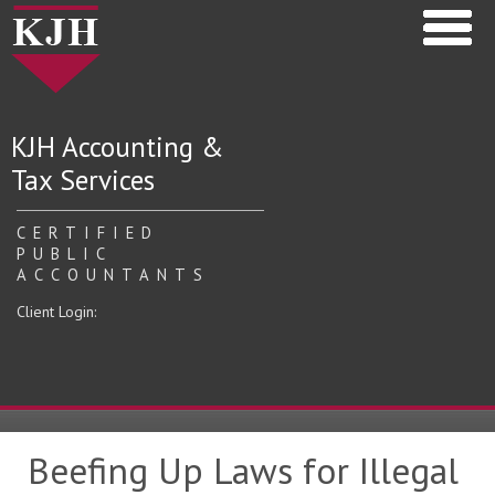
KJH Accounting &
Tax Services
CERTIFIED
PUBLIC
ACCOUNTANTS
Client Login:
Beefing Up Laws for Illegal