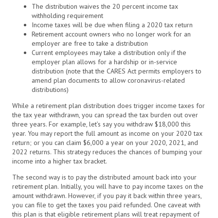
The distribution waives the 20 percent income tax
withholding requirement
Income taxes will be due when filing a 2020 tax return
Retirement account owners who no longer work for an
employer are free to take a distribution
Current employees may take a distribution only if the
employer plan allows for a hardship or in-service
distribution (note that the CARES Act permits employers to
amend plan documents to allow coronavirus-related
distributions)
While a retirement plan distribution does trigger income taxes for
the tax year withdrawn, you can spread the tax burden out over
three years. For example, let’s say you withdraw $18,000 this
year. You may report the full amount as income on your 2020 tax
return; or you can claim $6,000 a year on your 2020, 2021, and
2022 returns. This strategy reduces the chances of bumping your
income into a higher tax bracket.
The second way is to pay the distributed amount back into your
retirement plan. Initially, you will have to pay income taxes on the
amount withdrawn. However, if you pay it back within three years,
you can file to get the taxes you paid refunded. One caveat with
this plan is that eligible retirement plans will treat repayment of