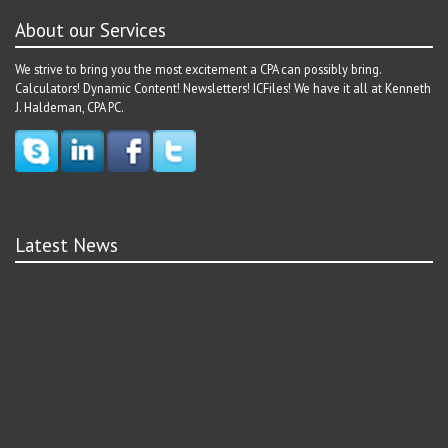
About our Services
We strive to bring you the most excitement a CPA can possibly bring.
Calculators! Dynamic Content! Newsletters! ICFiles! We have it all at Kenneth
J. Haldeman, CPA PC.
Latest News