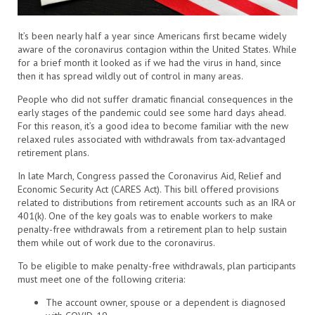
It’s been nearly half a year since Americans first became widely
aware of the coronavirus contagion within the United States. While
for a brief month it looked as if we had the virus in hand, since
then it has spread wildly out of control in many areas.
People who did not suffer dramatic financial consequences in the
early stages of the pandemic could see some hard days ahead.
For this reason, it’s a good idea to become familiar with the new
relaxed rules associated with withdrawals from tax-advantaged
retirement plans.
In late March, Congress passed the Coronavirus Aid, Relief and
Economic Security Act (CARES Act). This bill offered provisions
related to distributions from retirement accounts such as an IRA or
401(k). One of the key goals was to enable workers to make
penalty-free withdrawals from a retirement plan to help sustain
them while out of work due to the coronavirus.
To be eligible to make penalty-free withdrawals, plan participants
must meet one of the following criteria:
The account owner, spouse or a dependent is diagnosed