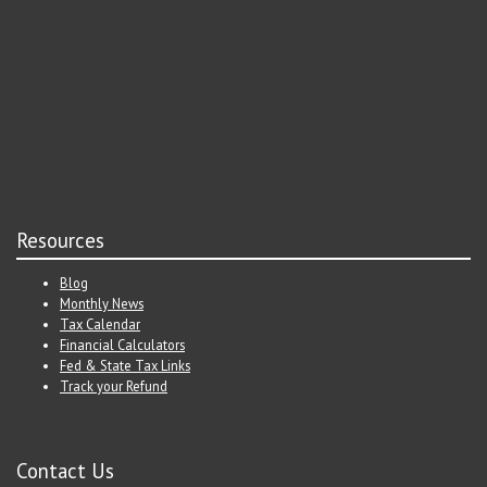
Resources
Blog
Monthly News
Tax Calendar
Financial Calculators
Fed & State Tax Links
Track your Refund
Contact Us