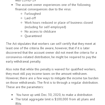
with COVID-19
The account owner experiences one of the following
financial consequences due to the virus:
Furloughed
Laid-off
Work hours reduced or place of business closed
(including for self-employed)
No access to childcare
Quarantined
The Act stipulates that workers can self-certify that they meet at
least one of the criteria. Be aware, however, that if it is later
discovered that the account owner did not meet the criteria for a
coronavirus-related distribution, he might be required to pay the
early withdrawal penalty.
Also note that while this penalty is waived for qualified workers,
they must still pay income taxes on the amount withdrawn.
However, there are a few ways to mitigate the income tax burden
on those withdrawals. The first is to through a regular distribution.
These are the parameters:
You have up until Dec. 30, 2020, to make a distribution
The total aggregate limit is $100,000 from all plans and
IRAs