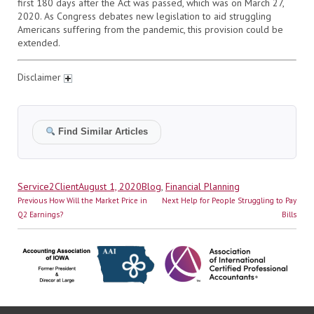
first 180 days after the Act was passed, which was on March 27,
2020. As Congress debates new legislation to aid struggling
Americans suffering from the pandemic, this provision could be
extended.
Disclaimer
Find Similar Articles
Author
Posted
Categories
Service2Client
August 1, 2020
Blog
,
Financial Planning
Post
on
Previous
Next
Previous
How Will the Market Price in
Next
Help for People Struggling to Pay
navigation
post:
post:
Q2 Earnings?
Bills