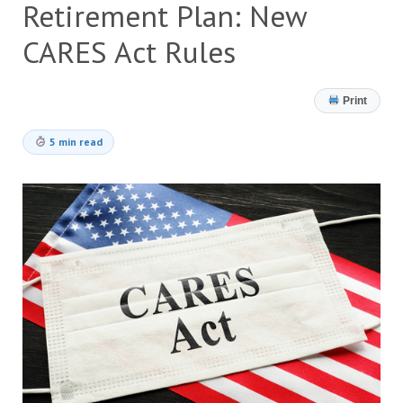
Retirement Plan: New
CARES Act Rules
Print
5 min read