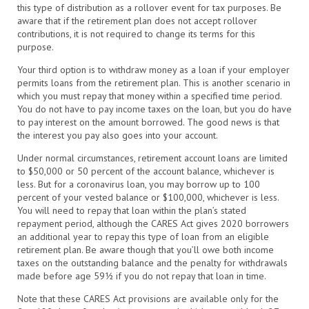
this type of distribution as a rollover event for tax purposes. Be
aware that if the retirement plan does not accept rollover
contributions, it is not required to change its terms for this
purpose.
Your third option is to withdraw money as a loan if your employer
permits loans from the retirement plan. This is another scenario in
which you must repay that money within a specified time period.
You do not have to pay income taxes on the loan, but you do have
to pay interest on the amount borrowed. The good news is that
the interest you pay also goes into your account.
Under normal circumstances, retirement account loans are limited
to $50,000 or 50 percent of the account balance, whichever is
less. But for a coronavirus loan, you may borrow up to 100
percent of your vested balance or $100,000, whichever is less.
You will need to repay that loan within the plan’s stated
repayment period, although the CARES Act gives 2020 borrowers
an additional year to repay this type of loan from an eligible
retirement plan. Be aware though that you’ll owe both income
taxes on the outstanding balance and the penalty for withdrawals
made before age 59½ if you do not repay that loan in time.
Note that these CARES Act provisions are available only for the