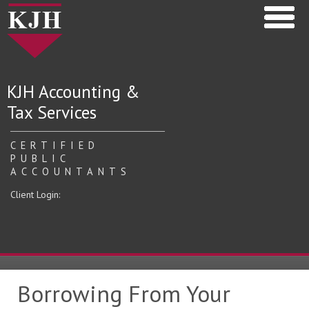
KJH Accounting &
Tax Services
CERTIFIED
PUBLIC
ACCOUNTANTS
Client Login:
Borrowing From Your