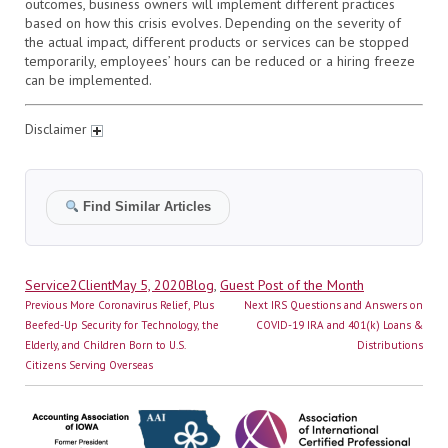
outcomes, business owners will implement different practices
based on how this crisis evolves. Depending on the severity of
the actual impact, different products or services can be stopped
temporarily, employees’ hours can be reduced or a hiring freeze
can be implemented.
Disclaimer
Find Similar Articles
Author
Posted
Categories
Service2Client
May 5, 2020
Blog
,
Guest Post of the Month
Post
on
Previous
Next
Previous
More Coronavirus Relief, Plus
Next
IRS Questions and Answers on
navigation
post:
post:
Beefed-Up Security for Technology, the
COVID-19 IRA and 401(k) Loans &
Elderly, and Children Born to U.S.
Distributions
Citizens Serving Overseas