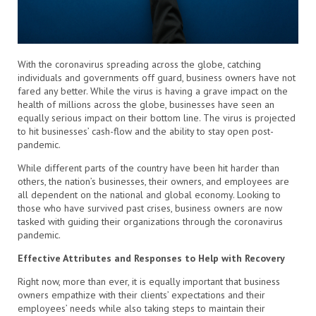
With the coronavirus spreading across the globe, catching
individuals and governments off guard, business owners have not
fared any better. While the virus is having a grave impact on the
health of millions across the globe, businesses have seen an
equally serious impact on their bottom line. The virus is projected
to hit businesses’ cash-flow and the ability to stay open post-
pandemic.
While different parts of the country have been hit harder than
others, the nation’s businesses, their owners, and employees are
all dependent on the national and global economy. Looking to
those who have survived past crises, business owners are now
tasked with guiding their organizations through the coronavirus
pandemic.
Effective Attributes and Responses to Help with Recovery
Right now, more than ever, it is equally important that business
owners empathize with their clients’ expectations and their
employees’ needs while also taking steps to maintain their