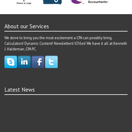
About our Services
We strive to bring you the most excitement a CPA can possibly bring.
Calculators! Dynamic Content! Newsletters! ICFiles! We have it all at Kenneth
J. Haldeman, CPA PC.
Latest News