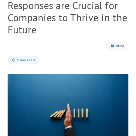
Responses are Crucial for
Companies to Thrive in the
Future
Print
5 min read