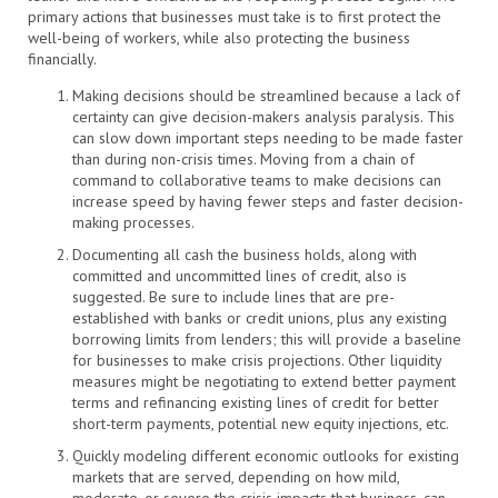
primary actions that businesses must take is to first protect the
well-being of workers, while also protecting the business
financially.
Making decisions should be streamlined because a lack of
certainty can give decision-makers analysis paralysis. This
can slow down important steps needing to be made faster
than during non-crisis times. Moving from a chain of
command to collaborative teams to make decisions can
increase speed by having fewer steps and faster decision-
making processes.
Documenting all cash the business holds, along with
committed and uncommitted lines of credit, also is
suggested. Be sure to include lines that are pre-
established with banks or credit unions, plus any existing
borrowing limits from lenders; this will provide a baseline
for businesses to make crisis projections. Other liquidity
measures might be negotiating to extend better payment
terms and refinancing existing lines of credit for better
short-term payments, potential new equity injections, etc.
Quickly modeling different economic outlooks for existing
markets that are served, depending on how mild,