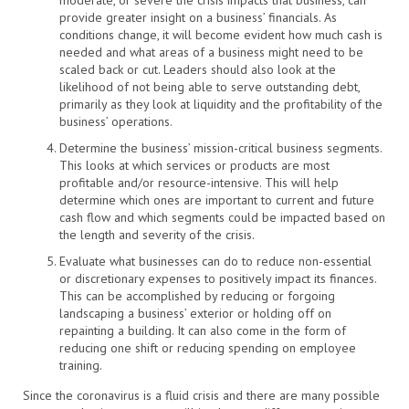
moderate, or severe the crisis impacts that business, can
provide greater insight on a business’ financials. As
conditions change, it will become evident how much cash is
needed and what areas of a business might need to be
scaled back or cut. Leaders should also look at the
likelihood of not being able to serve outstanding debt,
primarily as they look at liquidity and the profitability of the
business’ operations.
Determine the business’ mission-critical business segments.
This looks at which services or products are most
profitable and/or resource-intensive. This will help
determine which ones are important to current and future
cash flow and which segments could be impacted based on
the length and severity of the crisis.
Evaluate what businesses can do to reduce non-essential
or discretionary expenses to positively impact its finances.
This can be accomplished by reducing or forgoing
landscaping a business’ exterior or holding off on
repainting a building. It can also come in the form of
reducing one shift or reducing spending on employee
training.
Since the coronavirus is a fluid crisis and there are many possible