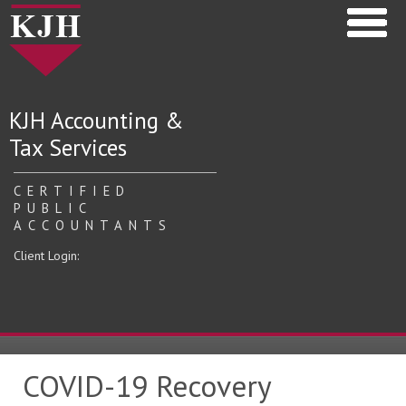
KJH Accounting &
Tax Services
CERTIFIED
PUBLIC
ACCOUNTANTS
Client Login:
COVID-19 Recovery