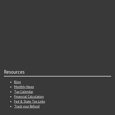
Resources
Blog
Monthly News
Tax Calendar
Financial Calculators
Fed & State Tax Links
Track your Refund