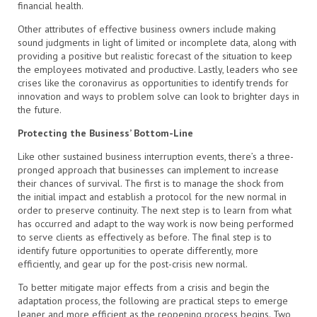
financial health.
Other attributes of effective business owners include making
sound judgments in light of limited or incomplete data, along with
providing a positive but realistic forecast of the situation to keep
the employees motivated and productive. Lastly, leaders who see
crises like the coronavirus as opportunities to identify trends for
innovation and ways to problem solve can look to brighter days in
the future.
Protecting the Business’ Bottom-Line
Like other sustained business interruption events, there’s a three-
pronged approach that businesses can implement to increase
their chances of survival. The first is to manage the shock from
the initial impact and establish a protocol for the new normal in
order to preserve continuity. The next step is to learn from what
has occurred and adapt to the way work is now being performed
to serve clients as effectively as before. The final step is to
identify future opportunities to operate differently, more
efficiently, and gear up for the post-crisis new normal.
To better mitigate major effects from a crisis and begin the
adaptation process, the following are practical steps to emerge
leaner and more efficient as the reopening process begins. Two