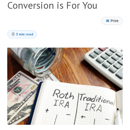
Conversion is For You
Print
3 min read