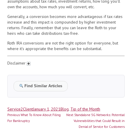
assumptions about tax rates, investment returns, how long you’ll
own the accounts, how much you will convert, etc.
Generally, a conversion becomes more advantageous if tax rates
increase and this impact is compounded by higher investment
returns. Finally, remember that you can leave the Roth to your
heirs who can take distributions tax-free.
Roth IRA conversions are not the right option for everyone, but
where it’s appropriate the benefits can be substantial.
Disclaimer
Find Similar Articles
Author
Posted
Categories
Service2Client
January 1, 2021
Blog
,
Tip of the Month
Post
on
Previous
Next
Previous
What To Know About Filing
Next
Standalone 5G Networks: Potential
navigation
post:
post:
For Bankruptcy
Vulnerabilities that Could Result in
Denial of Service for Customers