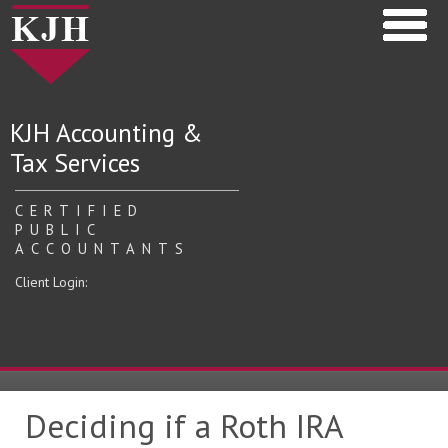
KJH Accounting &
Tax Services
CERTIFIED
PUBLIC
ACCOUNTANTS
Client Login:
Deciding if a Roth IRA