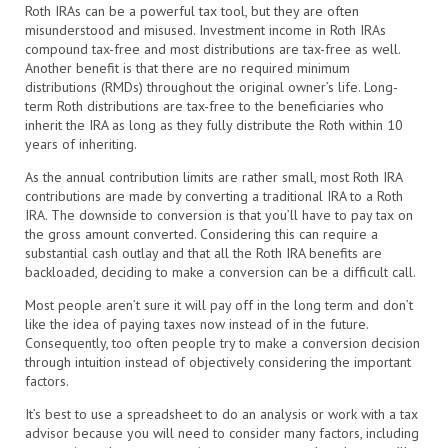
Roth IRAs can be a powerful tax tool, but they are often
misunderstood and misused. Investment income in Roth IRAs
compound tax-free and most distributions are tax-free as well.
Another benefit is that there are no required minimum
distributions (RMDs) throughout the original owner’s life. Long-
term Roth distributions are tax-free to the beneficiaries who
inherit the IRA as long as they fully distribute the Roth within 10
years of inheriting.
As the annual contribution limits are rather small, most Roth IRA
contributions are made by converting a traditional IRA to a Roth
IRA. The downside to conversion is that you’ll have to pay tax on
the gross amount converted. Considering this can require a
substantial cash outlay and that all the Roth IRA benefits are
backloaded, deciding to make a conversion can be a difficult call.
Most people aren’t sure it will pay off in the long term and don’t
like the idea of paying taxes now instead of in the future.
Consequently, too often people try to make a conversion decision
through intuition instead of objectively considering the important
factors.
It’s best to use a spreadsheet to do an analysis or work with a tax
advisor because you will need to consider many factors, including