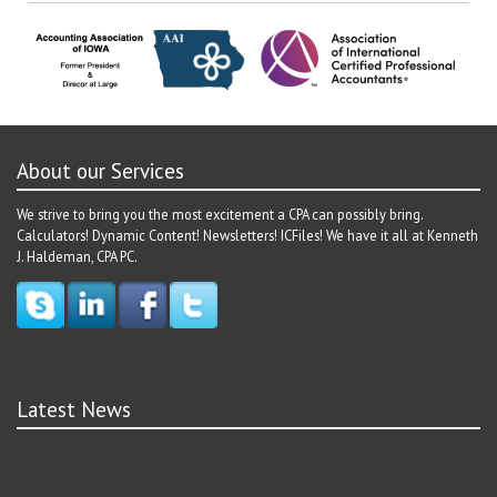
About our Services
We strive to bring you the most excitement a CPA can possibly bring.
Calculators! Dynamic Content! Newsletters! ICFiles! We have it all at Kenneth
J. Haldeman, CPA PC.
Latest News