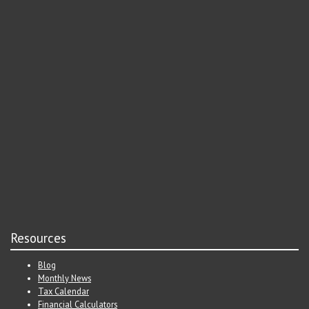
Resources
Blog
Monthly News
Tax Calendar
Financial Calculators