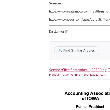
Sources
https://www.realsimple.com/health/mind
https://www.ipsos.com/sites/default/fil
Disclaimer
Find Similar Articles
Author
Posted
Catego
Service2Client
September 1, 2020
Blog
,
T
Post
on
Previous
Previous
Tips for Retiring in the Next 10 Years
navigation
post: