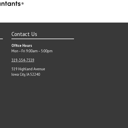
Contact Us
Office Hours
Mon – Fri 9:00am – 5:00pm
319-354-7539
519 Highland Avenue
Iowa City, IA 52240