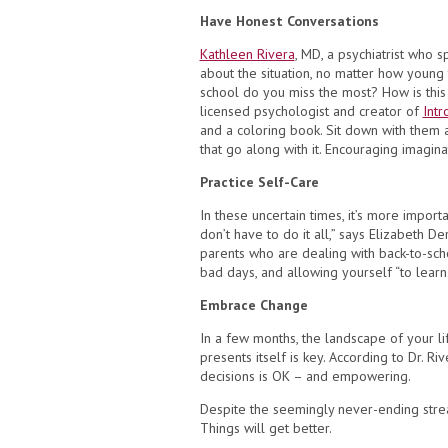
Have Honest Conversations
Kathleen Rivera
, MD, a psychiatrist who s
about the situation, no matter how young 
school do you miss the most? How is this
licensed psychologist and creator of
Intr
and a coloring book. Sit down with them 
that go along with it. Encouraging imagin
Practice Self-Care
In these uncertain times, it’s more import
don’t have to do it all,” says Elizabeth D
parents who are dealing with back-to-sch
bad days, and allowing yourself “to lear
Embrace Change
In a few months, the landscape of your li
presents itself is key. According to Dr. Ri
decisions is OK – and empowering.
Despite the seemingly never-ending stream
Things will get better.