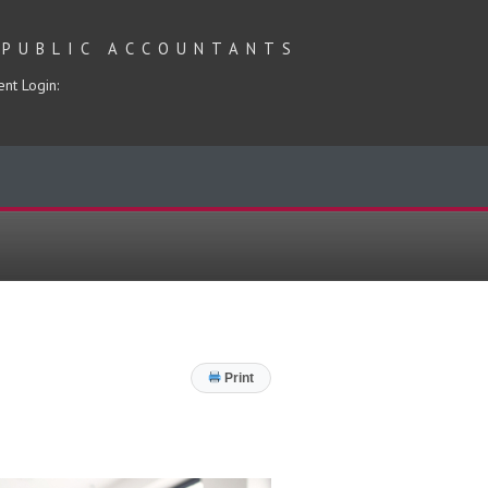
 PUBLIC ACCOUNTANTS
ent Login:
Print