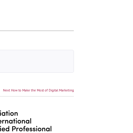
Next
Next
How to Make the Most of Digital Marketing
post: