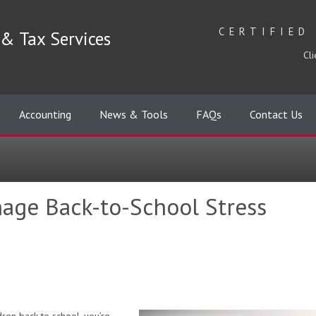
CERTIFIED
& Tax Services
Cli
Accounting
News & Tools
FAQs
Contact Us
age Back-to-School Stress