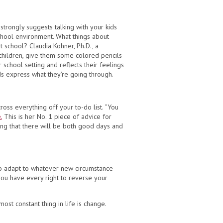
 strongly suggests talking with your kids
school environment. What things about
 school? Claudia Kohner, Ph.D., a
 children, give them some colored pencils
chool setting and reflects their feelings
ids express what they’re going through.
ross everything off your to-do list. “You
.
This is her No. 1 piece of advice for
ing that there will be both good days and
 to adapt to whatever new circumstance
g you have every right to reverse your
st constant thing in life is change.