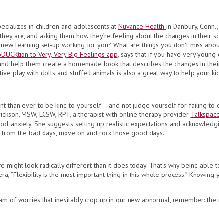
pecializes in children and adolescents at
Nuvance Health
in Danbury, Conn.,
they are, and asking them how they’re feeling about the changes in their 
 new learning set-up working for you? What are things you don’t miss about
oDUCKtion to Very, Very Big Feelings app
, says that if you have very young
and help them create a homemade book that describes the changes in their s
ative play with dolls and stuffed animals is also a great way to help your k
ant than ever to be kind to yourself – and not judge yourself for failing to c
erickson, MSW, LCSW, RPT, a therapist with online therapy provider
Talkspace
ool anxiety. She suggests setting up realistic expectations and acknowledg
n from the bad days, move on and rock those good days.”
fe might look radically different than it does today. That’s why being able
vera, “Flexibility is the most important thing in this whole process.” Knowin
 of worries that inevitably crop up in our new abnormal, remember: the mo