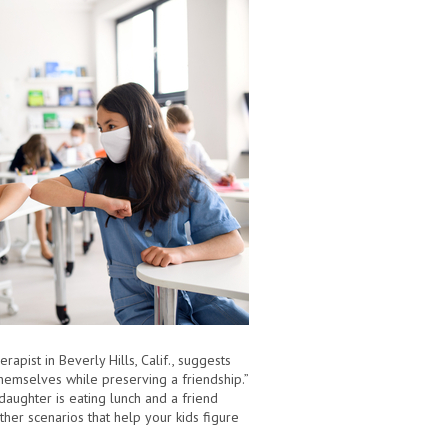
apist in Beverly Hills, Calif., suggests
themselves while preserving a friendship.”
daughter is eating lunch and a friend
er scenarios that help your kids figure