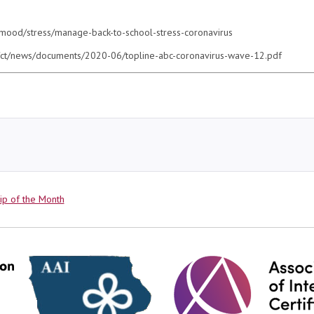
-mood/stress/manage-back-to-school-stress-coronavirus
es/ct/news/documents/2020-06/topline-abc-coronavirus-wave-12.pdf
ries
ip of the Month