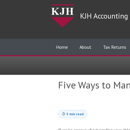
KJH Accounting 
Home
About
Tax Returns
Five Ways to Man
5 min read