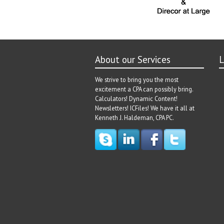
About our Services
L
We strive to bring you the most
excitement a CPA can possibly bring.
Calculators! Dynamic Content!
Newsletters! ICFiles! We have it all at
Kenneth J. Haldeman, CPA PC.