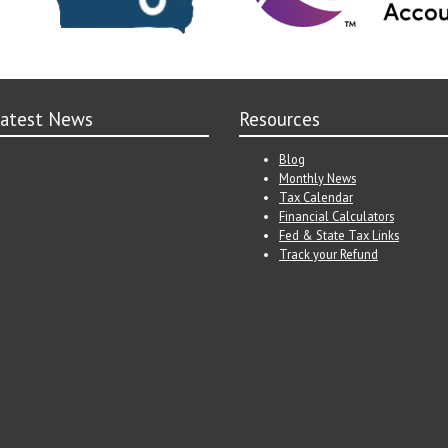
atest News
Resources
Blog
Monthly News
Tax Calendar
Financial Calculators
Fed & State Tax Links
Track your Refund