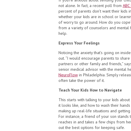
If you’re anxious about sending your chil
not alone. In fact, a recent poll from
ABC 
percent of parents don’t want their kids in
whether your kids are in school or learnin
of worry to go around. How do you cope
from a variety of counselors and mental h
help.
Express Your Feelings
Noticing the anxiety that’s going on inside 
out. “I would encourage parents to share t
partners or other family and friends,” sa
senior medical advisor with the mental 
NeuroFlow
in Philadelphia. Simply releas
often take the power of it.
Teach Your Kids How to Navigate
This starts with talking to your kids about
it looks like, and how to wash their hands
making up real-life situations and gettin
For instance, a friend of your son stands
reaches in and takes a few chips from he
out the best options for keeping safe.