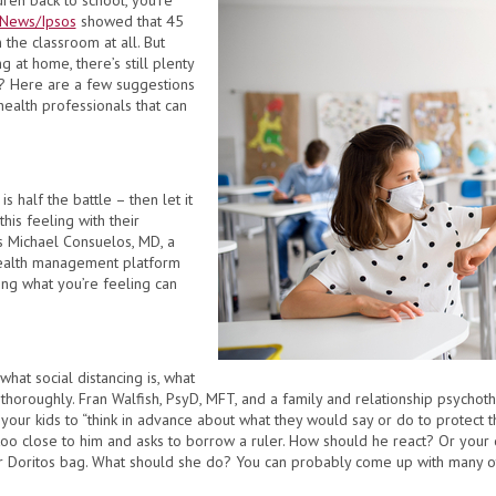
dren back to school, you’re
News/Ipsos
showed that 45
 the classroom at all. But
g at home, there’s still plenty
? Here are a few suggestions
ealth professionals that can
is half the battle – then let it
his feeling with their
ys Michael Consuelos, MD, a
health management platform
ing what you’re feeling can
 what social distancing is, what
 thoroughly. Fran Walfish, PsyD, MFT, and a family and relationship psychother
g your kids to “think in advance about what they would say or do to protect 
 too close to him and asks to borrow a ruler. How should he react? Or your 
r Doritos bag. What should she do? You can probably come up with many oth