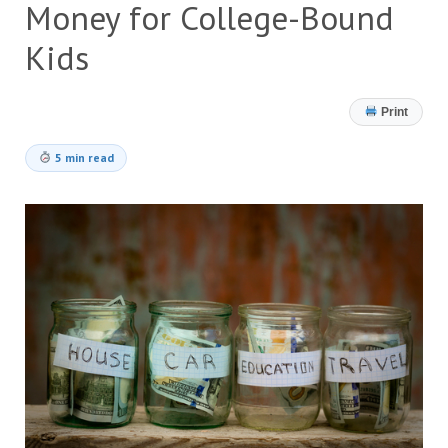
Money for College-Bound
Kids
Print
5 min read