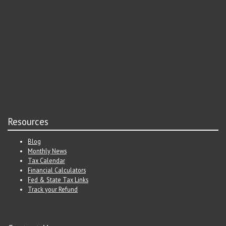
Resources
Blog
Monthly News
Tax Calendar
Financial Calculators
Fed & State Tax Links
Track your Refund