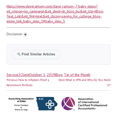
https://www.daveramsey.com/dave-ramsey-7-baby-steps?
int_cmpgn=no_campaign&int_dept=dr_blog_bu&int_lctn=Blog-
Text_Link&int_fmt=text&int_dscpn=saving_for_college_blog-
inline_link_baby_step_5#baby_step_5
Disclaimer
Find Similar Articles
Author
Posted
Categories
Service2Client
October 1, 2019
Blog
,
Tip of the Month
Post
on
Previous
Next
Previous
How to Inflation-Proof a
Next
What is VPN and Why Do You Need
navigation
post:
post:
Retirement Portfolio
It?