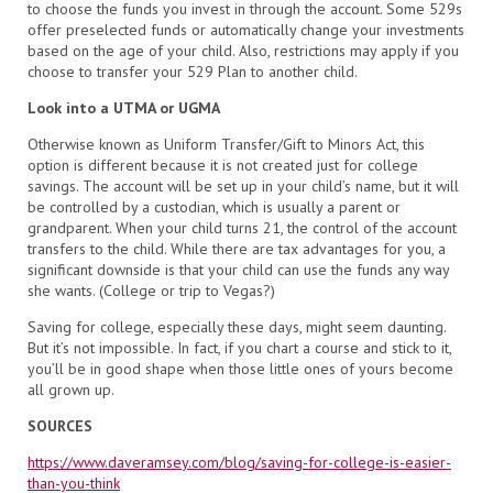
to choose the funds you invest in through the account. Some 529s
offer preselected funds or automatically change your investments
based on the age of your child. Also, restrictions may apply if you
choose to transfer your 529 Plan to another child.
Look into a UTMA or UGMA
Otherwise known as Uniform Transfer/Gift to Minors Act, this
option is different because it is not created just for college
savings. The account will be set up in your child’s name, but it will
be controlled by a custodian, which is usually a parent or
grandparent. When your child turns 21, the control of the account
transfers to the child. While there are tax advantages for you, a
significant downside is that your child can use the funds any way
she wants. (College or trip to Vegas?)
Saving for college, especially these days, might seem daunting.
But it’s not impossible. In fact, if you chart a course and stick to it,
you’ll be in good shape when those little ones of yours become
all grown up.
SOURCES
https://www.daveramsey.com/blog/saving-for-college-is-easier-
than-you-think