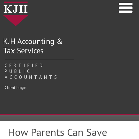
KJH Accounting &
Tax Services
CERTIFIED
PUBLIC
ACCOUNTANTS
Client Login:
How Parents Can Save