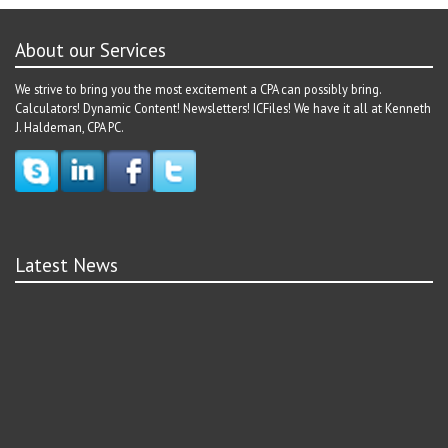
About our Services
We strive to bring you the most excitement a CPA can possibly bring.
Calculators! Dynamic Content! Newsletters! ICFiles! We have it all at Kenneth
J. Haldeman, CPA PC.
Latest News