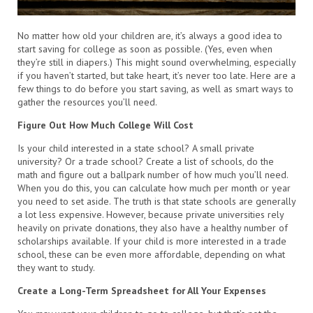
No matter how old your children are, it’s always a good idea to
start saving for college as soon as possible. (Yes, even when
they’re still in diapers.) This might sound overwhelming, especially
if you haven’t started, but take heart, it’s never too late. Here are a
few things to do before you start saving, as well as smart ways to
gather the resources you’ll need.
Figure Out How Much College Will Cost
Is your child interested in a state school? A small private
university? Or a trade school? Create a list of schools, do the
math and figure out a ballpark number of how much you’ll need.
When you do this, you can calculate how much per month or year
you need to set aside. The truth is that state schools are generally
a lot less expensive. However, because private universities rely
heavily on private donations, they also have a healthy number of
scholarships available. If your child is more interested in a trade
school, these can be even more affordable, depending on what
they want to study.
Create a Long-Term Spreadsheet for All Your Expenses