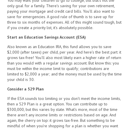
You may want your children to go to college, but that’s not the
only goal for a family. There’s saving for your own retirement,
paying your mortgage and credit card bills. You’ll also want to
save for emergencies. A good rule of thumb is to save up for
three to six months of expenses. All of this might sound tough, but
if you create a priority list, it’s absolutely possible.
Start an Education Savings Account (ESA)
Also known as an Education IRA, this fund allows you to save
$2,000 (after taxes) per child, per year. And here’s the best part: it
grows tax-free! You’ll also most likely earn a higher rate of return
than you would with a regular savings account. But know this: you
must be within the income limit to qualify; contributions are
limited to $2,000 a year; and the money must be used by the time
your child is 30.
Consider a 529 Plan
If the ESA sounds too limiting or you don’t meet the income limits,
then a 529 Plan is a great option. You can contribute up to
$300,000, but this varies by state. What’s more, most of the time
there aren’t any income limits or restrictions based on age. And
again, the cherry on top: it grows tax-free. But something to be
mindful of when you’re shopping for a plan is whether you want