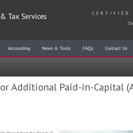
CERTIFIED
& Tax Services
Cli
Accounting
News & Tools
FAQs
Contact Us
r Additional Paid-in-Capital (