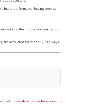
unds as necessary.
’s future performance, buying stock at
 necessitating them to be documented on
ey are accounted for properly. As always,
ies Need to Know About the New Trump Accounts