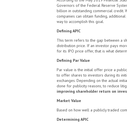
According to the May 2019 Financial Stab
Governors of the Federal Reserve Syste
billion in outstanding commercial credit.
companies can obtain funding, additional p
way to accomplish this goal.
Defining APIC
This term refers to the gap between a sh
distribution price. If an investor pays m
for its IPO price offer, that is what deter
Defining Par Value
Par value is the initial offer price a pub
to offer shares to investors during its init
exchanges. Depending on the actual initial
done for publicity reasons, to reduce litig
improving shareholder return on inve
Market Value
Based on how well a publicly traded compa
Determining APIC