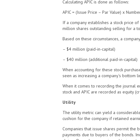
Calculating APIC is done as follows:
APIC = (Issue Price – Par Value) x Numbe
If a company establishes a stock price of 
million shares outstanding selling for a t
Based on these circumstances, a company’
– $4 million (paid-in-capital)
– $40 million (additional paid-in-capital)
When accounting for these stock purchases
seen as increasing a company’s bottom lin
When it comes to recording the journal en
stock and APIC are recorded as equity (cre
Utility
The utility metric can yield a considerabl
cushion for the company if retained earni
Companies that issue shares permit the bus
payments due to buyers of the bonds. Inve