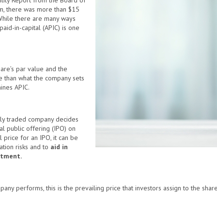
ility Report from the Board of
m, there was more than $15
 While there are many ways
aid-in-capital (APIC) is one
are’s par value and the
ore than what the company sets
mines APIC.
licly traded company decides
ial public offering (IPO) on
 price for an IPO, it can be
ation risks and to
aid in
stment.
ny performs, this is the prevailing price that investors assign to the share