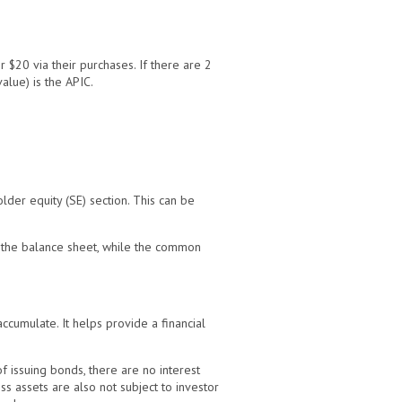
 $20 via their purchases. If there are 2
alue) is the APIC.
lder equity (SE) section. This can be
n the balance sheet, while the common
accumulate. It helps provide a financial
f issuing bonds, there are no interest
s assets are also not subject to investor