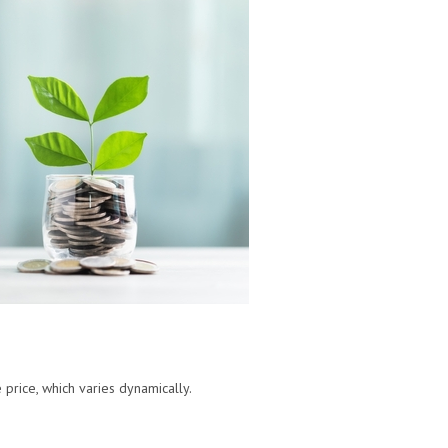
 price, which varies dynamically.