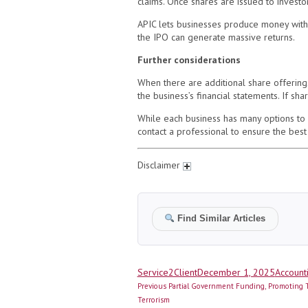
claims. Once shares are issued to investo
APIC lets businesses produce money witho
the IPO can generate massive returns.
Further considerations
When there are additional share offerin
the business’s financial statements. If s
While each business has many options to r
contact a professional to ensure the best
Disclaimer
Find Similar Articles
Author
Posted
Categor
Service2Client
December 1, 2025
Account
Post
on
Previous
Previous
Partial Government Funding, Promoting T
navigation
post:
Terrorism