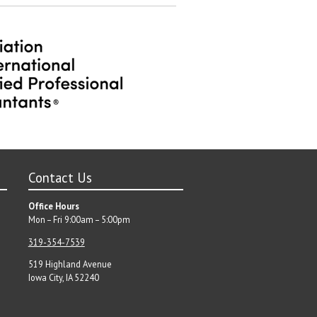
Contact Us
Office Hours
Mon – Fri 9:00am – 5:00pm
319-354-7539
519 Highland Avenue
Iowa City, IA 52240