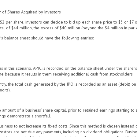
r of Shares Acquired by Investors
$2 per share, investors can decide to bid up each share price to $3 or $7 or
otal of $44 million, the excess of $40 million (beyond the $4 million in par v
s balance sheet should have the following entries:
 in this scenario, APIC is recorded on the balance sheet under the shareho
e because it results in them receiving additional cash from stockholders.
try, the total cash generated by the IPO is recorded as an asset (debit) o
dits).
e amount of a business’ share capital, prior to retained earnings starting to 
ngs demonstrate a shortfall.
iness to not increase its fixed costs. Since this method is chosen instead o
stors are not due any payments, including no dividend obligations. Busines