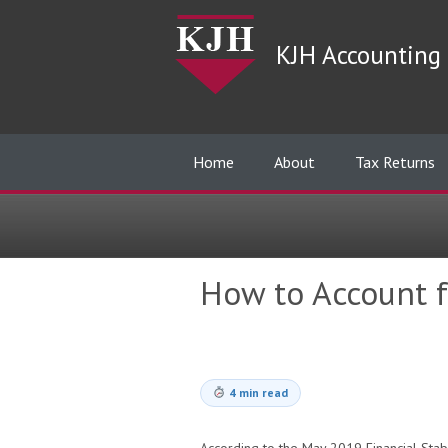
KJH Accounting 
Home
About
Tax Returns
How to Account fo
4 min read