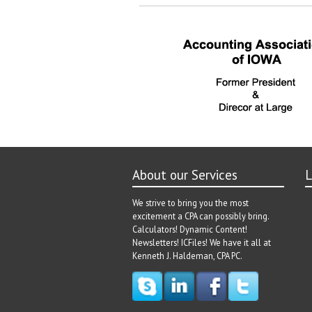
About our Services
L
We strive to bring you the most
excitement a CPA can possibly bring.
Calculators! Dynamic Content!
Newsletters! ICFiles! We have it all at
Kenneth J. Haldeman, CPA PC.