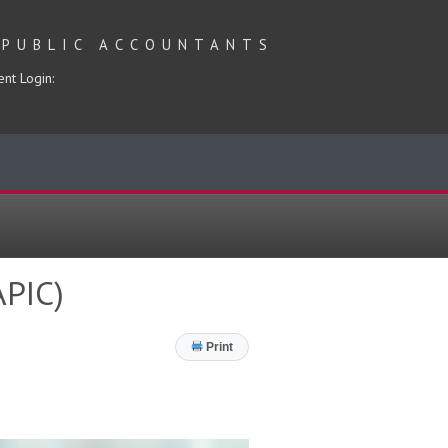
 PUBLIC ACCOUNTANTS
ent Login:
APIC)
Print