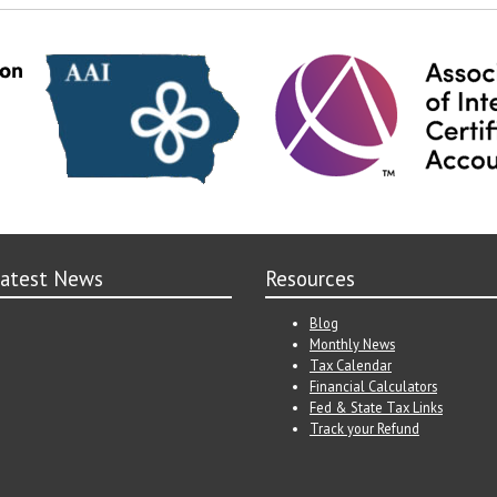
atest News
Resources
Blog
Monthly News
Tax Calendar
Financial Calculators
Fed & State Tax Links
Track your Refund