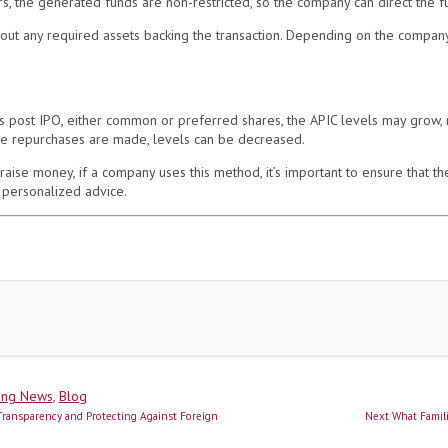
rs, the generated funds are non-restricted, so the company can direct the f
ut any required assets backing the transaction. Depending on the company
gs post IPO, either common or preferred shares, the APIC levels may grow,
hare repurchases are made, levels can be decreased.
aise money, if a company uses this method, it’s important to ensure that th
 personalized advice.
ies
ing News
,
Blog
Next
ransparency and Protecting Against Foreign
Next
What Famil
post: