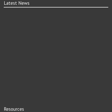
Latest News
Resources