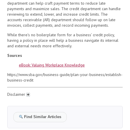
department can help craft payment terms to reduce late
payments and maximize sales. The credit department can handle
reviewing to extend, lower, and increase credit limits. The
accounts receivable (AR) department should follow up on late
invoices, collect payments, and record incoming payments.
While there’s no boilerplate form for a business’ credit policy,
having a policy in place will help a business navigate its internal
and external needs more effectively.
Sources
eBook: Valuing Workplace Knowledge
https://www.sba.gov/business-guide/plan-your-business/establish-
business-credit
Disclaimer
Find Similar Articles