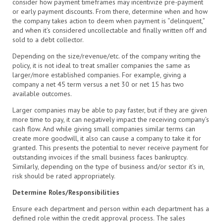
consider how payment timeframes may incentivize pre-payment
or early payment discounts. From there, determine when and how
the company takes action to deem when payment is “delinquent,”
and when it’s considered uncollectable and finally written off and
sold to a debt collector.
Depending on the size/revenue/etc. of the company writing the
policy, it is not ideal to treat smaller companies the same as
larger/more established companies. For example, giving a
company a net 45 term versus a net 30 or net 15 has two
available outcomes.
Larger companies may be able to pay faster, but if they are given
more time to pay, it can negatively impact the receiving company’s
cash flow. And while giving small companies similar terms can
create more goodwill, it also can cause a company to take it for
granted. This presents the potential to never receive payment for
outstanding invoices if the small business faces bankruptcy.
Similarly, depending on the type of business and/or sector it’s in,
risk should be rated appropriately.
Determine Roles/Responsibilities
Ensure each department and person within each department has a
defined role within the credit approval process. The sales