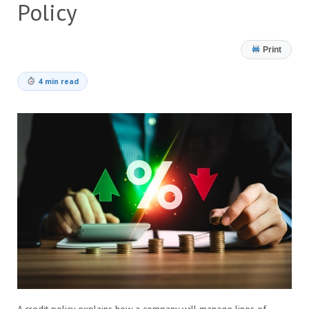
Policy
Print
4 min read
A credit policy explains how a company will manage lines of