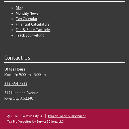
Blog
Monthly News
Tax Calendar
Financial Calculators
Fed & State Tax Links
Track your Refund
Contact Us
Office Hours
Mon – Fri 9:00am – 5:00pm
319-354-7539
519 Highland Avenue
Iowa City, IA 52240
© 2026 CPA Iowa City IA
Privacy Policy & Disclaimer
Tax Pro Websites
by Service2Client, LLC