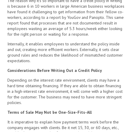
The reason why it’s so important to have a credit policy in writing
is because 6 in 10 workers in large American business workplaces
have found it challenging to get information from their fellow co-
workers, according to a report by YouGov and Panopto. This same
report found that processes that are not documented result in
employees wasting an average of 5.3 hours/week either looking
for the right person or waiting for a response.
Internally, it enables employees to understand the policy inside
and out, creating more efficient workers. Externally, it sets clear
ground rules and reduces the likelihood of mismatched customer
expectations.
Considerations Before Writing Out a Credit Policy
Depending on the interest rate environment, clients may have a
hard time obtaining financing. If they are able to obtain financing
in a high-interest rate environment, it will come with a higher cost
for the customer. The business may need to have more stringent
policies.
Terms of Sale May Not be One-Size-Fits-All
It is imperative to explain how payment terms work before the
company engages with clients. Be it net 15, 30, or 60 days, etc.,