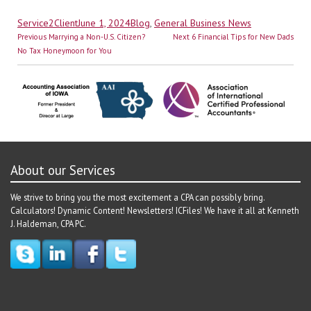
Author
Posted
Categories
Service2Client
June 1, 2024
Blog
,
General Business News
Post
on
Previous
Next
Previous
Marrying a Non-U.S. Citizen?
Next
6 Financial Tips for New Dads
navigation
post:
post:
No Tax Honeymoon for You
About our Services
We strive to bring you the most excitement a CPA can possibly bring.
Calculators! Dynamic Content! Newsletters! ICFiles! We have it all at Kenneth
J. Haldeman, CPA PC.