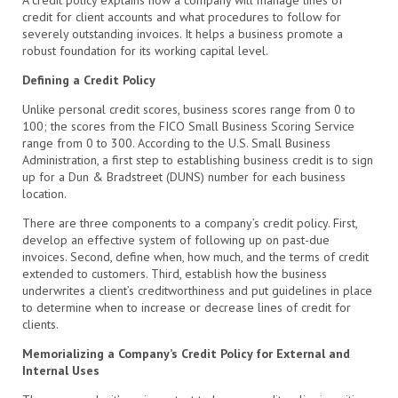
credit for client accounts and what procedures to follow for
severely outstanding invoices. It helps a business promote a
robust foundation for its working capital level.
Defining a Credit Policy
Unlike personal credit scores, business scores range from 0 to
100; the scores from the FICO Small Business Scoring Service
range from 0 to 300. According to the U.S. Small Business
Administration, a first step to establishing business credit is to sign
up for a Dun & Bradstreet (DUNS) number for each business
location.
There are three components to a company’s credit policy. First,
develop an effective system of following up on past-due
invoices. Second, define when, how much, and the terms of credit
extended to customers. Third, establish how the business
underwrites a client’s creditworthiness and put guidelines in place
to determine when to increase or decrease lines of credit for
clients.
Memorializing a Company’s Credit Policy for External and
Internal Uses