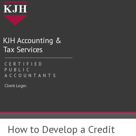
KJH Accounting &
Tax Services
CERTIFIED
PUBLIC
ACCOUNTANTS
Client Login:
How to Develop a Credit