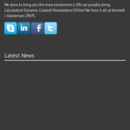
We strive to bring you the most excitement a CPA can possibly bring.
Calculators! Dynamic Content! Newsletters! ICFiles! We have it all at Kenneth
J. Haldeman, CPA PC.
Latest News