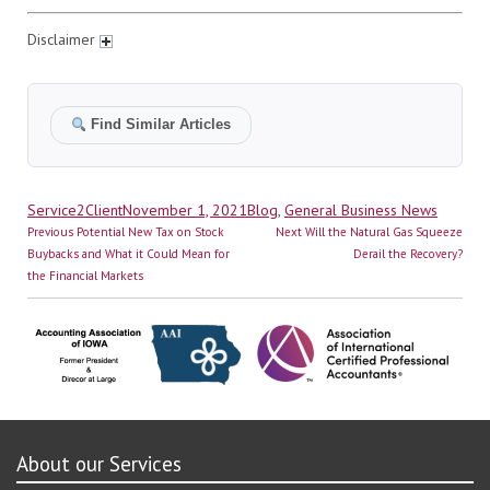
Disclaimer
Find Similar Articles
Author
Posted
Categories
Service2Client
November 1, 2021
Blog
,
General Business News
Post
on
Previous
Next
Previous
Potential New Tax on Stock
Next
Will the Natural Gas Squeeze
navigation
post:
post:
Buybacks and What it Could Mean for
Derail the Recovery?
the Financial Markets
About our Services