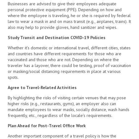
Businesses are advised to give their employees adequate
personal protective equipment (PPE). Depending on how and
where the employee is traveling, he or she is required by federal
law to wear a mask in and on mass transit (e.g., airplanes, trains). It
also may help to provide gloves, hand sanitizer and wipes.
Study Transit and Destination COVID-19 Policies
Whether it’s domestic or international travel, different cities, states
and countries have different requirements for those who are
vaccinated and those who are not. Depending on where the
traveler has a layover, there could be testing, proof of vaccination
or masking/social distancing requirements in place at various
spots.
Agree to Travel-Related Activities
By highlighting the risks of visiting certain venues that may pose
higher risks (e.g., restaurants, gyms), an employer also can
mandate employees to wear masks, socially distance, wash hands
frequently, etc., regardless of the locale’s requirements.
Plan Ahead for Post-Travel Office Work
Another important component of a travel policy is how the