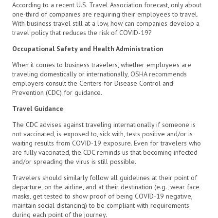
According to a recent U.S. Travel Association forecast, only about
one-third of companies are requiring their employees to travel.
With business travel still at a low, how can companies develop a
travel policy that reduces the risk of COVID-19?
Occupational Safety and Health Administration
When it comes to business travelers, whether employees are
traveling domestically or internationally, OSHA recommends
employers consult the Centers for Disease Control and
Prevention (CDC) for guidance.
Travel Guidance
The CDC advises against traveling internationally if someone is
not vaccinated, is exposed to, sick with, tests positive and/or is
waiting results from COVID-19 exposure. Even for travelers who
are fully vaccinated, the CDC reminds us that becoming infected
and/or spreading the virus is still possible.
Travelers should similarly follow all guidelines at their point of
departure, on the airline, and at their destination (e.g., wear face
masks, get tested to show proof of being COVID-19 negative,
maintain social distancing) to be compliant with requirements
during each point of the journey.