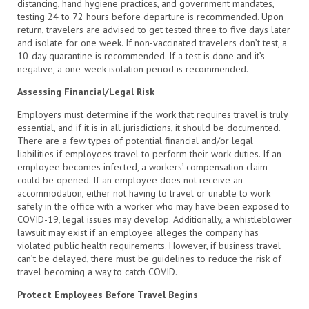
distancing, hand hygiene practices, and government mandates,
testing 24 to 72 hours before departure is recommended. Upon
return, travelers are advised to get tested three to five days later
and isolate for one week. If non-vaccinated travelers don’t test, a
10-day quarantine is recommended. If a test is done and it’s
negative, a one-week isolation period is recommended.
Assessing Financial/Legal Risk
Employers must determine if the work that requires travel is truly
essential, and if it is in all jurisdictions, it should be documented.
There are a few types of potential financial and/or legal
liabilities if employees travel to perform their work duties. If an
employee becomes infected, a workers’ compensation claim
could be opened. If an employee does not receive an
accommodation, either not having to travel or unable to work
safely in the office with a worker who may have been exposed to
COVID-19, legal issues may develop. Additionally, a whistleblower
lawsuit may exist if an employee alleges the company has
violated public health requirements. However, if business travel
can’t be delayed, there must be guidelines to reduce the risk of
travel becoming a way to catch COVID.
Protect Employees Before Travel Begins