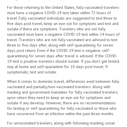
For those returning to the United States, fully vaccinated travelers
must have a negative COVID-19 test taken within 72 hours of
travel. Fully vaccinated individuals are suggested to test three to
five days post travel, keep an eye out for symptoms and test and
isolate if there are symptoms. Travelers who are not fully
vaccinated must have a negative COVID-19 test within 24 hours of
travel. Travelers who are not fully vaccinated are advised to test
three to five days after, along with self-quarantining for seven
days, post return. Even if the COVID-19 test is negative, self-
quarantining for seven days after travel is advised. If the COVID-
19 test is positive, travelers should isolate. If you don’t get tested,
stay at home and self-quarantine for 10 days post travel. If
symptomatic, test and isolate.
When it comes to domestic travel, differences exist between fully
vaccinated and partially/non-vaccinated travelers. Along with
masking and government mandates for fully vaccinated travelers,
upon return they need to keep an eye out for symptoms and
isolate if any develop. However, there are no recommendations
for testing or self-quarantining for fully vaccinated or those who
have recovered from an infection within the past three months.
For unvaccinated travelers, along with following masking, social