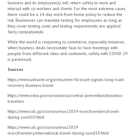
business and its employee(s) will return safely to work and
interact with co-workers and clients. For the most extreme cases,
there could be a 14-day work-from-home policy to reduce the
risk. Businesses can mandate testing for employees as long as
they cover testing costs and testing requirements are applied
fairly companywide.
While the world is reopening to commerce, especially instances
when business deals necessitate face-to-face meetings with
people from different cities and continents, safety with COVID-19
is paramount.
Sources
https://www.ustravel.org/press/new-forecast-signals-long-road-
recovery-business-travel
https://www.osha.gov/coronavirus/control-prevention/business-
travelers
https://www.cdc.gov/coronavirus/2019-ncov/travelers/travel-
during-covid19.html
https://www.cdc.gov/coronavirus/2019-
ncov/travelers/international-travel-during-covid19.html