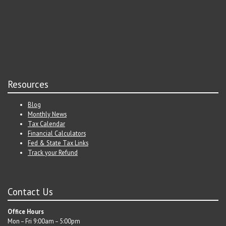
Resources
Blog
Monthly News
Tax Calendar
Financial Calculators
Fed & State Tax Links
Track your Refund
Contact Us
Office Hours
Mon – Fri 9:00am – 5:00pm