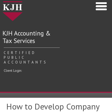
KJH Accounting &
Tax Services
CERTIFIED
PUBLIC
ACCOUNTANTS
Client Login:
How to Develop Company