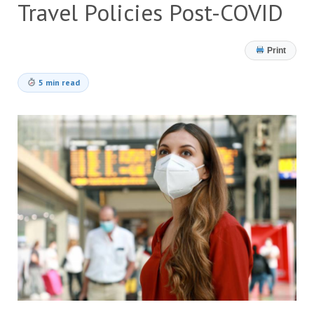
Travel Policies Post-COVID
Print
5 min read