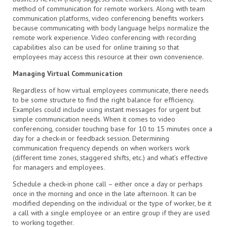
method of communication for remote workers. Along with team
communication platforms, video conferencing benefits workers
because communicating with body language helps normalize the
remote work experience. Video conferencing with recording
capabilities also can be used for online training so that
employees may access this resource at their own convenience.
Managing Virtual Communication
Regardless of how virtual employees communicate, there needs
to be some structure to find the right balance for efficiency.
Examples could include using instant messages for urgent but
simple communication needs. When it comes to video
conferencing, consider touching base for 10 to 15 minutes once a
day for a check-in or feedback session. Determining
communication frequency depends on when workers work
(different time zones, staggered shifts, etc.) and what’s effective
for managers and employees.
Schedule a check-in phone call – either once a day or perhaps
once in the morning and once in the late afternoon. It can be
modified depending on the individual or the type of worker, be it
a call with a single employee or an entire group if they are used
to working together.