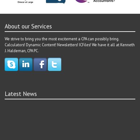
About our Services
We strive to bring you the most excitement a CPA can possibly bring.
Calculators! Dynamic Content! Newsletters! ICFiles! We have it all at Kenneth
J. Haldeman, CPA PC.
Latest News