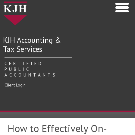
KJH Accounting &
Tax Services
CERTIFIED
PUBLIC
ACCOUNTANTS
Client Login:
How to Effectively On-