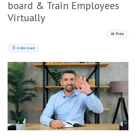
board & Train Employees
Virtually
Print
4 min read