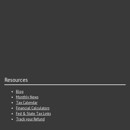
Resources
Blog
Monthly News
Tax Calendar
Financial Calculators
Fed & State Tax Links
Track your Refund