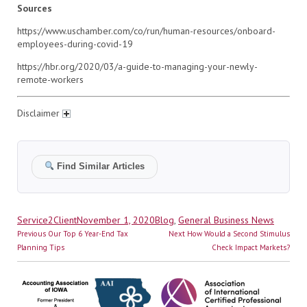
Sources
https://www.uschamber.com/co/run/human-resources/onboard-
employees-during-covid-19
https://hbr.org/2020/03/a-guide-to-managing-your-newly-
remote-workers
Disclaimer
Find Similar Articles
Author
Posted
Categories
Service2Client
November 1, 2020
Blog
,
General Business News
Post
on
Previous
Next
Previous
Our Top 6 Year-End Tax
Next
How Would a Second Stimulus
navigation
post:
post:
Planning Tips
Check Impact Markets?