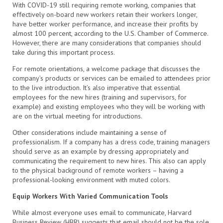
With COVID-19 still requiring remote working, companies that
effectively on-board new workers retain their workers longer,
have better worker performance, and increase their profits by
almost 100 percent, according to the U.S. Chamber of Commerce.
However, there are many considerations that companies should
take during this important process.
For remote orientations, a welcome package that discusses the
company’s products or services can be emailed to attendees prior
to the live introduction. It’s also imperative that essential
employees for the new hires (training and supervisors, for
example) and existing employees who they will be working with
are on the virtual meeting for introductions.
Other considerations include maintaining a sense of
professionalism. If a company has a dress code, training managers
should serve as an example by dressing appropriately and
communicating the requirement to new hires. This also can apply
to the physical background of remote workers – having a
professional-looking environment with muted colors.
Equip Workers With Varied Communication Tools
While almost everyone uses email to communicate, Harvard
Business Review (HBR) suggests that email should not be the sole