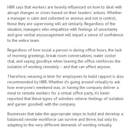
HBR says that workers are heavily influenced on how to deal with
abrupt changes or crises based on their leaders’ actions. Whether
a manager is calm and collected or anxious and not in control,
those they are supervising will act similarly. Regardless of the
situation, managers who empathize with feelings of uncertainty
and give verbal encouragement will impart a sense of confidence
to the entire team.
Regardless of how social a person is during office hours, the lack
of morning greetings, break room conversations, water cooler
chat, and saying goodbye when leaving the office reinforces the
isolation of working remotely – and that can affect anyone.
Therefore, weaving in time for employees to build rapport is also
recommended by HBR. Whether it’s going around virtually to ask
how everyone’s weekend was, or having the company deliver a
meal to remote workers for a virtual office party, it’s been
reported that these types of activities relieve feelings of isolation
and garner goodwill with the company.
Businesses that take the appropriate steps to build and develop a
balanced remote workforce can survive and thrive, but only by
adapting to the very different demands of working virtually.