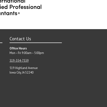
Contact Us
Office Hours
Mon – Fri 9:00am – 5:00pm
319-354-7539
519 Highland Avenue
Iowa City, IA 52240