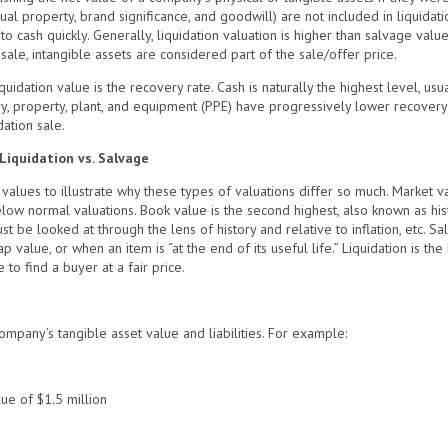
ctual property, brand significance, and goodwill) are not included in liquidati
to cash quickly. Generally, liquidation valuation is higher than salvage valu
n sale, intangible assets are considered part of the sale/offer price.
idation value is the recovery rate. Cash is naturally the highest level, usu
ry, property, plant, and equipment (PPE) have progressively lower recovery
ation sale.
Liquidation vs. Salvage
of values to illustrate why these types of valuations differ so much. Market v
w normal valuations. Book value is the second highest, also known as histori
 be looked at through the lens of history and relative to inflation, etc. S
ap value, or when an item is “at the end of its useful life.” Liquidation is t
to find a buyer at a fair price.
ompany’s tangible asset value and liabilities. For example:
ue of $1.5 million