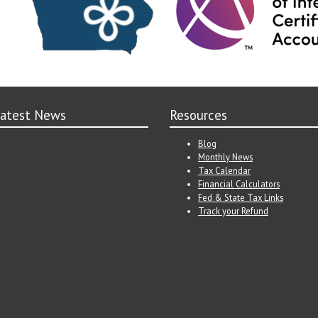
atest News
Resources
Blog
Monthly News
Tax Calendar
Financial Calculators
Fed & State Tax Links
Track your Refund