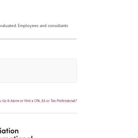
evaluated. Employees and consultants
 Go It Alone or Hire a CPA, EA or Tax Professional?