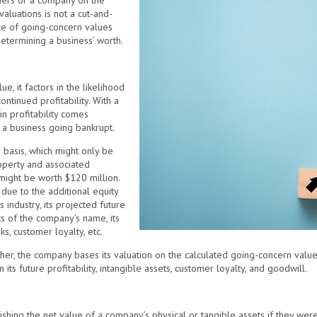
nders or a company on the
valuations is not a cut-and-
ce of going-concern values
determining a business’ worth.
e, it factors in the likelihood
ontinued profitability. With a
n profitability comes
f a business going bankrupt.
e basis, which might only be
operty and associated
might be worth $120 million.
due to the additional equity
 industry, its projected future
ts of the company’s name, its
ks, customer loyalty, etc.
r, the company bases its valuation on the calculated going-concern value 
in its future profitability, intangible assets, customer loyalty, and goodwill.
shing the net value of a company’s physical or tangible assets if they were 