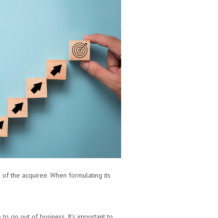
of the acquiree. When formulating its
to go out of business. It’s important to