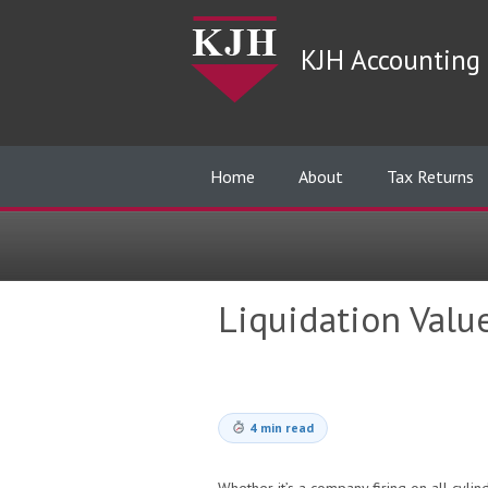
KJH Accounting 
Home
About
Tax Returns
Liquidation Valu
4 min read