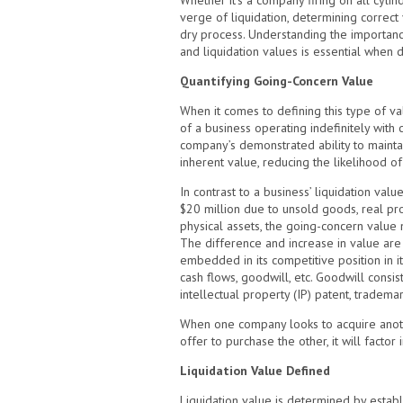
Whether it’s a company firing on all cyli
verge of liquidation, determining correct 
dry process. Understanding the importan
and liquidation values is essential when 
Quantifying Going-Concern Value
When it comes to defining this type of valu
of a business operating indefinitely with c
company’s demonstrated ability to maintai
inherent value, reducing the likelihood o
In contrast to a business’ liquidation valu
$20 million due to unsold goods, real pr
physical assets, the going-concern value 
The difference and increase in value are 
embedded in its competitive position in its
cash flows, goodwill, etc. Goodwill consis
intellectual property (IP) patent, trademar
When one company looks to acquire anothe
offer to purchase the other, it will factor 
Liquidation Value Defined
Liquidation value is determined by establi