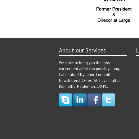
About our Services
L
We strive to bring you the most
excitement a CPA can possibly bring.
Calculators! Dynamic Content!
Newsletters! ICFiles! We have it all at
Kenneth J. Haldeman, CPA PC.