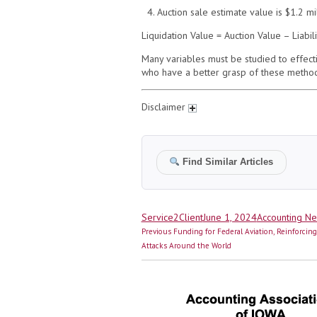
4. Auction sale estimate value is $1.2 mi
Liquidation Value = Auction Value – Liabi
Many variables must be studied to effect
who have a better grasp of these method
Disclaimer
Find Similar Articles
Author
Posted
Categories
Service2Client
June 1, 2024
Accounting N
Post
on
Previous
Previous
Funding for Federal Aviation, Reinforcin
navigation
post:
Attacks Around the World