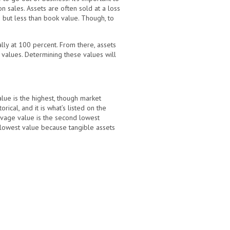
on sales. Assets are often sold at a loss
e but less than book value. Though, to
ally at 100 percent. From there, assets
 values. Determining these values will
alue is the highest, though market
cal, and it is what’s listed on the
alvage value is the second lowest
he lowest value because tangible assets