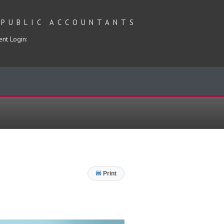
 PUBLIC ACCOUNTANTS
ent Login:
Print