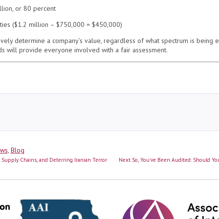
llion, or 80 percent
lities ($1.2 million – $750,000 = $450,000)
ively determine a company’s value, regardless of what spectrum is being 
s will provide everyone involved with a fair assessment.
ews
,
Blog
Next
g Supply Chains, and Deterring Iranian Terror
Next
So, You’ve Been Audited: Should You
post: