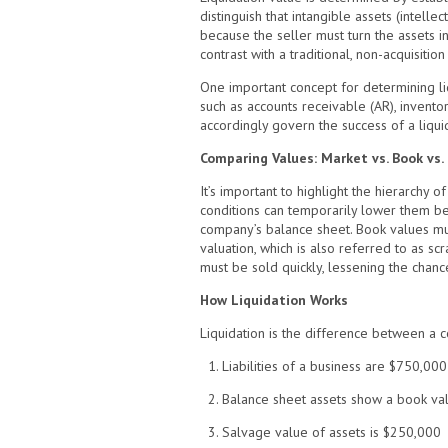
distinguish that intangible assets (intelle
because the seller must turn the assets in
contrast with a traditional, non-acquisitio
One important concept for determining liqu
such as accounts receivable (AR), invento
accordingly govern the success of a liquid
Comparing Values: Market vs. Book vs. 
It’s important to highlight the hierarchy 
conditions can temporarily lower them belo
company’s balance sheet. Book values must
valuation, which is also referred to as scr
must be sold quickly, lessening the chance 
How Liquidation Works
Liquidation is the difference between a c
1. Liabilities of a business are $750,000
2. Balance sheet assets show a book val
3. Salvage value of assets is $250,000