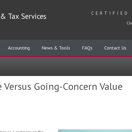
CERTIFIED
& Tax Services
Cli
Accounting
News & Tools
FAQs
Contact Us
e Versus Going-Concern Value