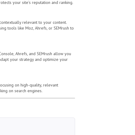
otects your site’s reputation and ranking.
contextually relevant to your content.
sing tools like Moz, Ahrefs, or SEMrush to
h Console, Ahrefs, and SEMrush allow you
 adapt your strategy and optimize your
ocusing on high-quality, relevant
anking on search engines.