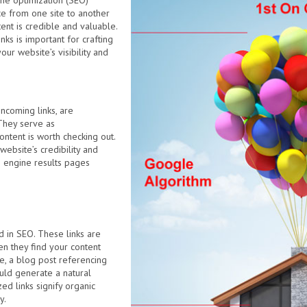
ine optimization (SEO)
ce from one site to another
ent is credible and valuable.
ks is important for crafting
ur website’s visibility and
incoming links, are
They serve as
ontent is worth checking out.
website’s credibility and
h engine results pages
ed in SEO. These links are
n they find your content
e, a blog post referencing
uld generate a natural
zed links signify organic
y.