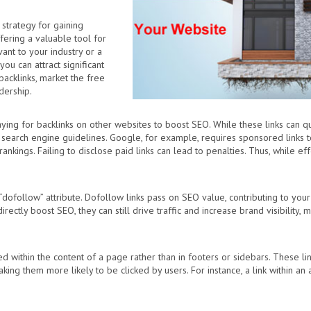
 strategy for gaining
fering a valuable tool for
vant to your industry or a
ou can attract significant
backlinks, market the free
dership.
ing for backlinks on other websites to boost SEO. While these links can quick
search engine guidelines. Google, for example, requires sponsored links t
nkings. Failing to disclose paid links can lead to penalties. Thus, while effe
“dofollow” attribute. Dofollow links pass on SEO value, contributing to your 
irectly boost SEO, they can still drive traffic and increase brand visibility,
ced within the content of a page rather than in footers or sidebars. These 
ing them more likely to be clicked by users. For instance, a link within an ar