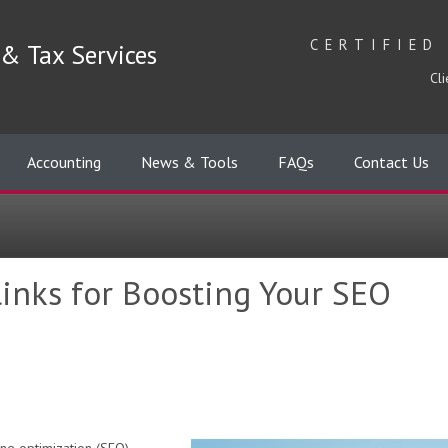
CERTIFIED
& Tax Services
Cli
Accounting
News & Tools
FAQs
Contact Us
inks for Boosting Your SEO