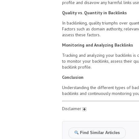
profile and disavow any harmful links usin
Quality vs. Quantity in Backlinks
In backlinking, quality triumphs over quan
Factors such as domain authority, relevanc
assess these factors.
Monitoring and Analyzing Backlinks
Tracking and analyzing your backlinks is 
to monitor your backlinks, assess their q
backlink profile.
Conclusion
Understanding the different types of backl
backlinks and continuously monitoring your
Disclaimer
Find Similar Articles