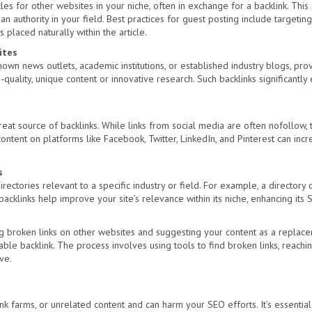
cles for other websites in your niche, often in exchange for a backlink. This 
an authority in your field. Best practices for guest posting include targeting
s placed naturally within the article.
ites
known news outlets, academic institutions, or established industry blogs, pro
-quality, unique content or innovative research. Such backlinks significantly
at source of backlinks. While links from social media are often nofollow, th
ntent on platforms like Facebook, Twitter, LinkedIn, and Pinterest can increa
s
irectories relevant to a specific industry or field. For example, a directory
acklinks help improve your site’s relevance within its niche, enhancing its 
ing broken links on other websites and suggesting your content as a replace
able backlink. The process involves using tools to find broken links, reach
ve.
k farms, or unrelated content and can harm your SEO efforts. It’s essential