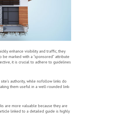
ly enhance visibility and traffic, they
o be marked with a “sponsored” attribute
ctive, it is crucial to adhere to guidelines
site’s authority, while nofollow links do
 making them useful in a well-rounded link-
links are more valuable because they are
ticle linked to a detailed guide is highly