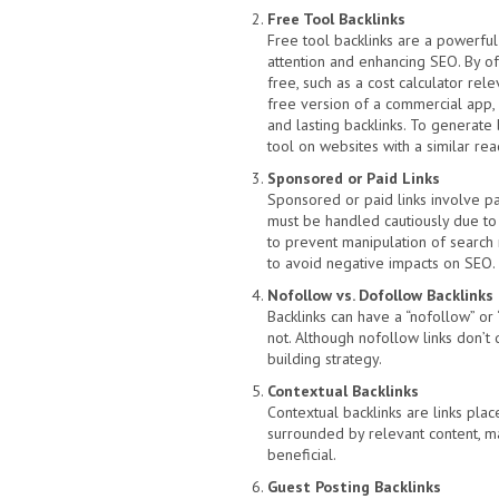
Free Tool Backlinks
Free tool backlinks are a powerful
attention and enhancing SEO. By of
free, such as a cost calculator rele
free version of a commercial app, y
and lasting backlinks. To generate 
tool on websites with a similar rea
Sponsored or Paid Links
Sponsored or paid links involve pay
must be handled cautiously due to 
to prevent manipulation of search ra
to avoid negative impacts on SEO.
Nofollow vs. Dofollow Backlinks
Backlinks can have a “nofollow” or 
not. Although nofollow links don’t d
building strategy.
Contextual Backlinks
Contextual backlinks are links pla
surrounded by relevant content, mak
beneficial.
Guest Posting Backlinks