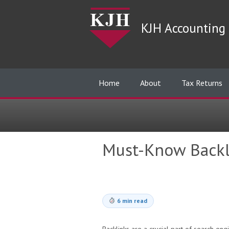
KJH Accounting 
Home
About
Tax Returns
Must-Know Backl
6 min read