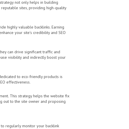
strategy not only helps in building
 reputable sites, providing high-quality
vide highly valuable backlinks. Earning
 enhance your site’s credibility and SEO
ey can drive significant traffic and
se visibility and indirectly boost your
 dedicated to eco-friendly products is
SEO effectiveness.
ment. This strategy helps the website fix
ing out to the site owner and proposing
 to regularly monitor your backlink