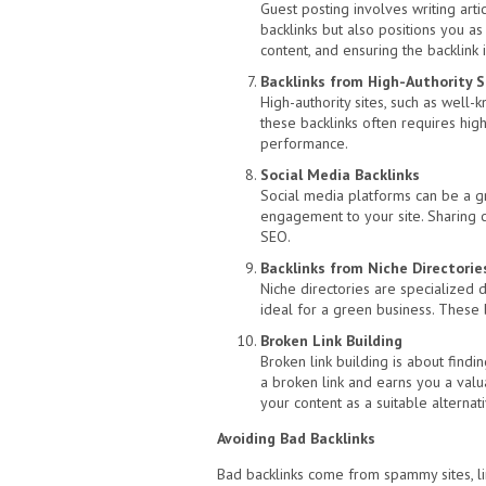
Guest posting involves writing arti
backlinks but also positions you as 
content, and ensuring the backlink i
Backlinks from High-Authority S
High-authority sites, such as well-
these backlinks often requires high
performance.
Social Media Backlinks
Social media platforms can be a gre
engagement to your site. Sharing co
SEO.
Backlinks from Niche Directorie
Niche directories are specialized d
ideal for a green business. These b
Broken Link Building
Broken link building is about find
a broken link and earns you a valu
your content as a suitable alternati
Avoiding Bad Backlinks
Bad backlinks come from spammy sites, lin