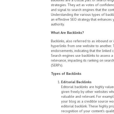
Backlinks are a crucial part of search eng
strategies. They act as votes of confiden
and signal to search engines that the cont
Understanding the various types of backlin
an effective SEO strategy that enhances yo
authority.
What Are Backlinks?
Backlinks, also referred to as inbound or 
hyperlinks from one website to another. 
endorsements, indicating that the linked c
Search engines use backlinks to assess a 
relevance, impacting its ranking on searc
(SERPs).
Types of Backlinks
Editorial Backlinks
Editorial backlinks are highly valu
given freely by other websites whe
valuable and relevant. For exampl
your blog as a credible source wo
editorial backlink. These highly pri
recognition of your content’s qualit