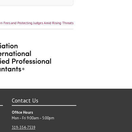
n Fees and Protecting Judges Amid Rising Threats
Contact Us
Office Hours
Mon – Fri 9:00am – 5:00pm
319-354-7539