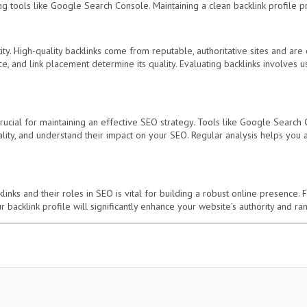
g tools like Google Search Console. Maintaining a clean backlink profile pr
tity. High-quality backlinks come from reputable, authoritative sites and are 
e, and link placement determine its quality. Evaluating backlinks involves u
crucial for maintaining an effective SEO strategy. Tools like Google Searc
uality, and understand their impact on your SEO. Regular analysis helps you
inks and their roles in SEO is vital for building a robust online presence. F
 backlink profile will significantly enhance your website’s authority and r