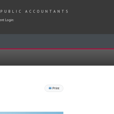
 PUBLIC ACCOUNTANTS
ent Login:
Print