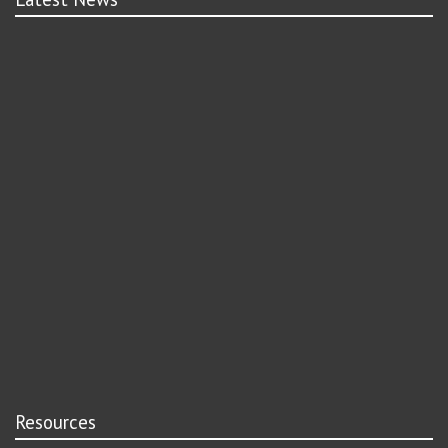
Resources