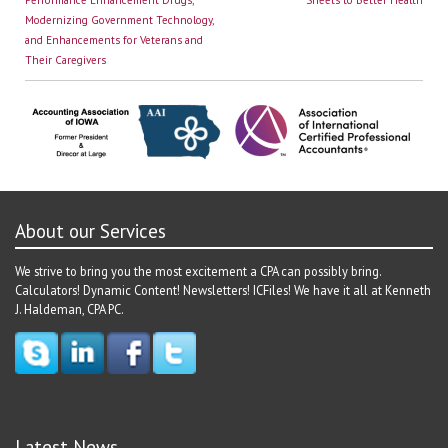
navigation
Modernizing Government Technology,
and Enhancements for Veterans and
Their Caregivers
About our Services
We strive to bring you the most excitement a CPA can possibly bring.
Calculators! Dynamic Content! Newsletters! ICFiles! We have it all at Kenneth
J. Haldeman, CPA PC.
Latest News