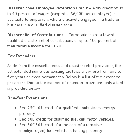
Disaster Zone Employee Retention Credit –
A tax credit of up
to 40 percent of wages (capped at $6,000 per employee) is
available to employers who are actively engaged in a trade or
business in a qualified disaster zone.
Disaster Relief Contributions –
Corporations are allowed
qualified disaster relief contributions of up to 100 percent of
their taxable income for 2020.
Tax Extenders
Aside from the miscellaneous and disaster relief provisions, the
act extended numerous existing tax laws anywhere from one to
five years or even permanently. Below is a list of the extended
provisions. Due to the number of extender provisions, only a table
is provided below.
One-Year Extensions
Sec. 25C 10% credit for qualified nonbusiness energy
property.
Sec. 30B credit for qualified fuel cell motor vehicles.
Sec. 30C 30% credit for the cost of alternative
(nonhydrogen) fuel vehicle refueling property.