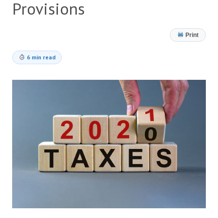
Provisions
Print
6 min read