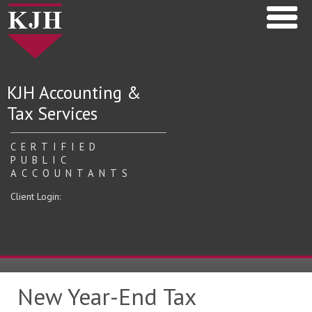
KJH Accounting &
Tax Services
CERTIFIED
PUBLIC
ACCOUNTANTS
Client Login:
New Year-End Tax