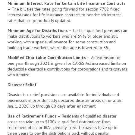
Minimum Interest Rate for Certain Life Insurance Contracts
–
The bill ties the rates going forward for section 7702 fixed
interest rates for life insurance contracts to benchmark interest
rates that are periodically updated.
Minimum Age for Distributions –
Certain qualified pensions can
make distributions to workers who are 59½ or older and still
working, with a special allowance for some construction and
building trade workers, where the age is lowered to 55.
Modified Charitable Contribution Limits –
An extension for
one year through 2021 is given for CARES Act increased limits on
deductible charitable contributions for corporations and taxpayers
who itemize.
Disaster Relief
Disaster tax relief provisions are available for individuals and
businesses in presidentially declared disaster areas on or after
Jan. 1, 2020, up through 60 days after enactment.
Use of Retirement Funds –
Residents of qualified disaster
areas can take up to $100k in qualified distributions from
retirement plans or IRAs, penalty-free. Taxpayers have up to
three years to pay the distributions back without penalty.