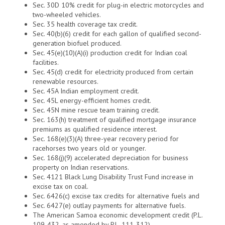
Sec. 30D 10% credit for plug-in electric motorcycles and
two-wheeled vehicles.
Sec. 35 health coverage tax credit.
Sec. 40(b)(6) credit for each gallon of qualified second-
generation biofuel produced.
Sec. 45(e)(10)(A)(i) production credit for Indian coal
facilities.
Sec. 45(d) credit for electricity produced from certain
renewable resources.
Sec. 45A Indian employment credit.
Sec. 45L energy-efficient homes credit.
Sec. 45N mine rescue team training credit.
Sec. 163(h) treatment of qualified mortgage insurance
premiums as qualified residence interest.
Sec. 168(e)(3)(A) three-year recovery period for
racehorses two years old or younger.
Sec. 168(j)(9) accelerated depreciation for business
property on Indian reservations.
Sec. 4121 Black Lung Disability Trust Fund increase in
excise tax on coal.
Sec. 6426(c) excise tax credits for alternative fuels and
Sec. 6427(e) outlay payments for alternative fuels.
The American Samoa economic development credit (P.L.
109-432, as amended by P.L. 111-312).