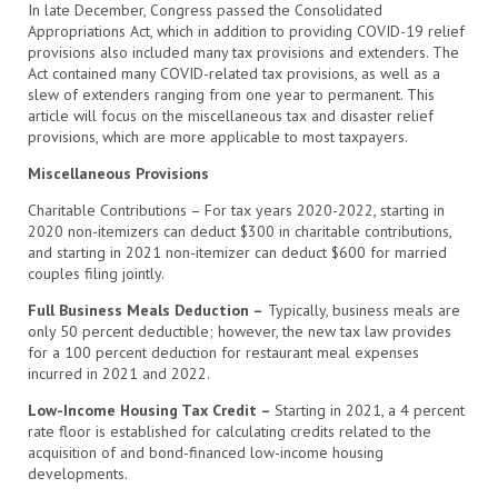
In late December, Congress passed the Consolidated
Appropriations Act, which in addition to providing COVID-19 relief
provisions also included many tax provisions and extenders. The
Act contained many COVID-related tax provisions, as well as a
slew of extenders ranging from one year to permanent. This
article will focus on the miscellaneous tax and disaster relief
provisions, which are more applicable to most taxpayers.
Miscellaneous Provisions
Charitable Contributions – For tax years 2020-2022, starting in
2020 non-itemizers can deduct $300 in charitable contributions,
and starting in 2021 non-itemizer can deduct $600 for married
couples filing jointly.
Full Business Meals Deduction –
Typically, business meals are
only 50 percent deductible; however, the new tax law provides
for a 100 percent deduction for restaurant meal expenses
incurred in 2021 and 2022.
Low-Income Housing Tax Credit –
Starting in 2021, a 4 percent
rate floor is established for calculating credits related to the
acquisition of and bond-financed low-income housing
developments.