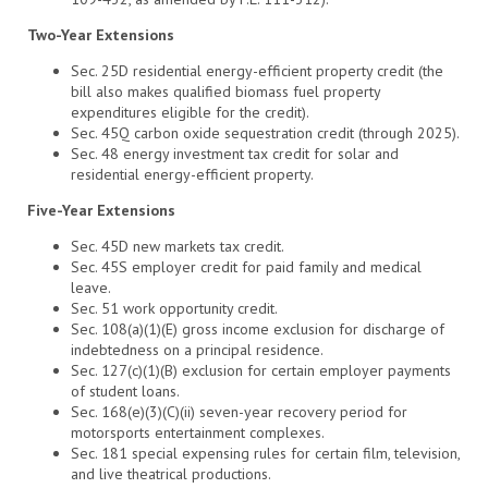
Two-Year Extensions
Sec. 25D residential energy-efficient property credit (the
bill also makes qualified biomass fuel property
expenditures eligible for the credit).
Sec. 45Q carbon oxide sequestration credit (through 2025).
Sec. 48 energy investment tax credit for solar and
residential energy-efficient property.
Five-Year Extensions
Sec. 45D new markets tax credit.
Sec. 45S employer credit for paid family and medical
leave.
Sec. 51 work opportunity credit.
Sec. 108(a)(1)(E) gross income exclusion for discharge of
indebtedness on a principal residence.
Sec. 127(c)(1)(B) exclusion for certain employer payments
of student loans.
Sec. 168(e)(3)(C)(ii) seven-year recovery period for
motorsports entertainment complexes.
Sec. 181 special expensing rules for certain film, television,
and live theatrical productions.