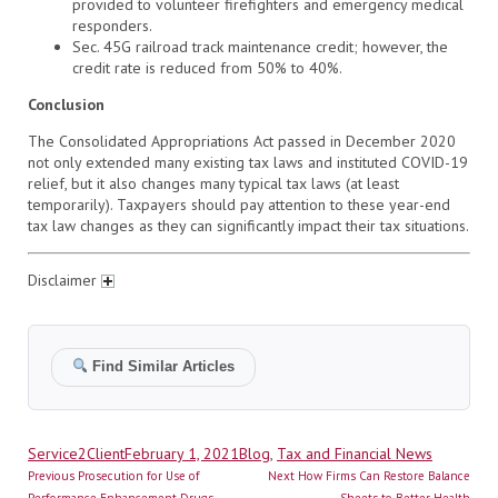
provided to volunteer firefighters and emergency medical
responders.
Sec. 45G railroad track maintenance credit; however, the
credit rate is reduced from 50% to 40%.
Conclusion
The Consolidated Appropriations Act passed in December 2020
not only extended many existing tax laws and instituted COVID-19
relief, but it also changes many typical tax laws (at least
temporarily). Taxpayers should pay attention to these year-end
tax law changes as they can significantly impact their tax situations.
Disclaimer
Find Similar Articles
Author
Posted
Categories
Service2Client
February 1, 2021
Blog
,
Tax and Financial News
Post
on
Previous
Next
Previous
Prosecution for Use of
Next
How Firms Can Restore Balance
post:
post:
Performance Enhancement Drugs,
Sheets to Better Health