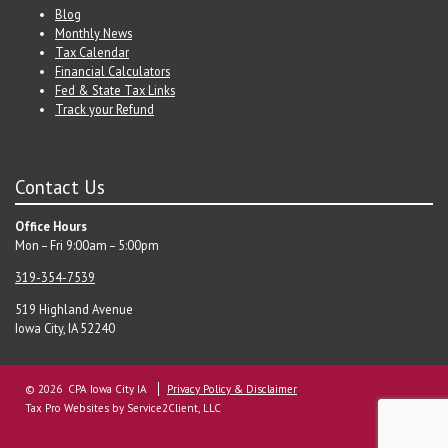
Blog
Monthly News
Tax Calendar
Financial Calculators
Fed & State Tax Links
Track your Refund
Contact Us
Office Hours
Mon – Fri 9:00am – 5:00pm
319-354-7539
519 Highland Avenue
Iowa City, IA 52240
© 2026 CPA Iowa City IA
Privacy Policy & Disclaimer
Tax Pro Websites
by Service2Client, LLC