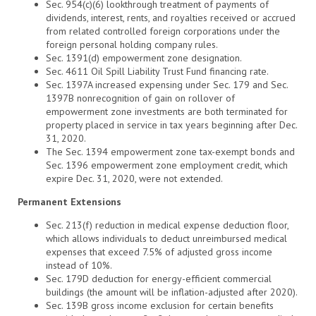
Sec. 954(c)(6) lookthrough treatment of payments of
dividends, interest, rents, and royalties received or accrued
from related controlled foreign corporations under the
foreign personal holding company rules.
Sec. 1391(d) empowerment zone designation.
Sec. 4611 Oil Spill Liability Trust Fund financing rate.
Sec. 1397A increased expensing under Sec. 179 and Sec.
1397B nonrecognition of gain on rollover of
empowerment zone investments are both terminated for
property placed in service in tax years beginning after Dec.
31, 2020.
The Sec. 1394 empowerment zone tax-exempt bonds and
Sec. 1396 empowerment zone employment credit, which
expire Dec. 31, 2020, were not extended.
Permanent Extensions
Sec. 213(f) reduction in medical expense deduction floor,
which allows individuals to deduct unreimbursed medical
expenses that exceed 7.5% of adjusted gross income
instead of 10%.
Sec. 179D deduction for energy-efficient commercial
buildings (the amount will be inflation-adjusted after 2020).
Sec. 139B gross income exclusion for certain benefits