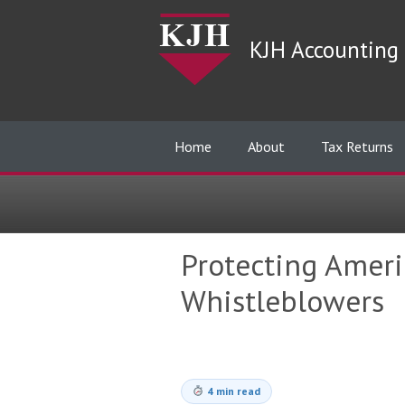
KJH Accounting 
Home
About
Tax Returns
Protecting Americ
Whistleblowers
4 min read