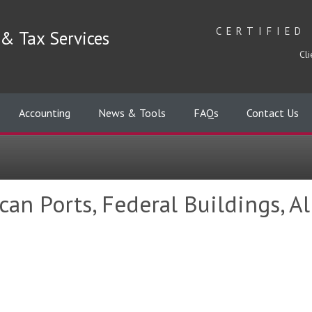
CERTIFIED
& Tax Services
Cli
Accounting
News & Tools
FAQs
Contact Us
an Ports, Federal Buildings, Al