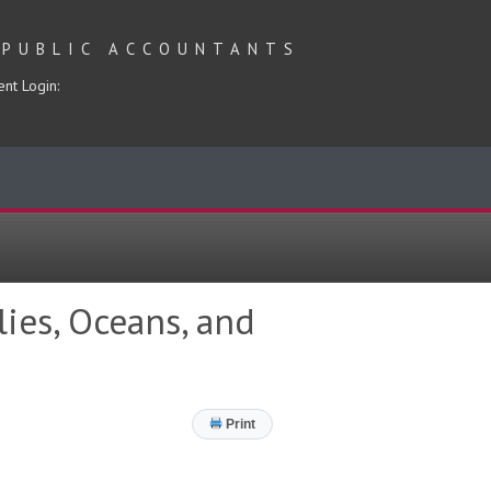
 PUBLIC ACCOUNTANTS
ent Login:
lies, Oceans, and
Print