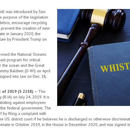
ill was introduced by Sen.
e purpose of the legislation
debris, encourage recycling
o prevent the creation of new
ate in January 2020, the
 law by President Trump on
revised the National Oceanic
ast program for critical
r the ocean and the Great
Tammy Baldwin (D-WI) on April
signed into law on Dec. 18,
t of 2019 (S 2258) –
This
(R-IA) on July 24, 2019. It is
aliating against employees
to the federal government. The
 by filing a complaint with
he US. district court if he believes he is discharged or otherwise discrimin
e Senate in October 2019, in the House in December 2020, and was signed in