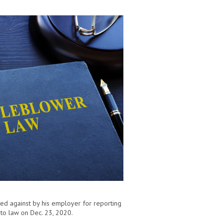
ated against by his employer for reporting
to law on Dec. 23, 2020.