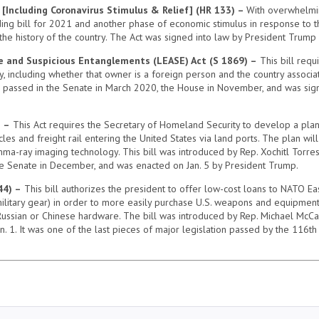
 [Including Coronavirus Stimulus & Relief] (HR 133) –
With overwhelming
ng bill for 2021 and another phase of economic stimulus in response to the
the history of the country. The Act was signed into law by President Trump
e and Suspicious Entanglements (LEASE) Act (S 1869) –
This bill requ
, including whether that owner is a foreign person and the country associate
, passed in the Senate in March 2020, the House in November, and was sign
) –
This Act requires the Secretary of Homeland Security to develop a plan
s and freight rail entering the United States via land ports. The plan will 
ma-ray imaging technology. This bill was introduced by Rep. Xochitl Torres
he Senate in December, and was enacted on Jan. 5 by President Trump.
44) –
This bill authorizes the president to offer low-cost loans to NATO Ea
 military gear) in order to more easily purchase U.S. weapons and equipment.
ussian or Chinese hardware. The bill was introduced by Rep. Michael McCa
n. 1. It was one of the last pieces of major legislation passed by the 116