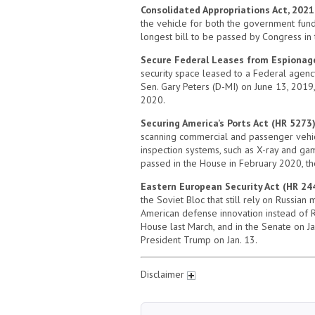
Consolidated Appropriations Act, 2021
the vehicle for both the government fundi
longest bill to be passed by Congress in 
Secure Federal Leases from Espionag
security space leased to a Federal agency
Sen. Gary Peters (D-MI) on June 13, 2019
2020.
Securing America’s Ports Act (HR 5273
scanning commercial and passenger vehicle
inspection systems, such as X-ray and gam
passed in the House in February 2020, t
Eastern European Security Act (HR 24
the Soviet Bloc that still rely on Russian
American defense innovation instead of R
House last March, and in the Senate on Ja
President Trump on Jan. 13.
Disclaimer