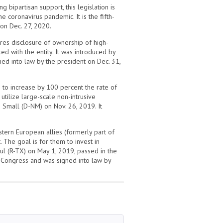
 bipartisan support, this legislation is
 coronavirus pandemic. It is the fifth-
 on Dec. 27, 2020.
ires disclosure of ownership of high-
d with the entity. It was introduced by
ed into law by the president on Dec. 31,
 to increase by 100 percent the rate of
utilize large-scale non-intrusive
 Small (D-NM) on Nov. 26, 2019. It
stern European allies (formerly part of
 The goal is for them to invest in
ul (R-TX) on May 1, 2019, passed in the
th Congress and was signed into law by