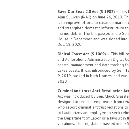
Save Our Seas 2.0 Act (S 1982) –
This b
Alan Sullivan (R-AK) on June 26, 2019. Th
is to improve efforts to clean up marine 
and strengthen domestic infrastructure t
marine debris. The bill passed in the Sen
House in December, and was signed into
Dec. 18, 2020.
Digital Coast Act (S 1069) –
This bill 
and Atmospheric Administration Digital Co
coastal management and data tracking fo
Lakes coasts. It was introduced by Sen. 
9, 2019, passed in both Houses, and was 
2020.
Criminal Antitrust Anti-Retaliation Ac
Act was introduced by Sen. Chuck Grassley 
designed to prohibit employers from ret
who report criminal antitrust violations 
bill authorizes an employee to seek relief
the Department of Labor or a lawsuit in t
violations. The legislation passed in th