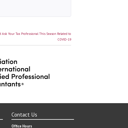
 Ask Your Tax Professional This Season Related to
COVID-19
Contact Us
Office Hours