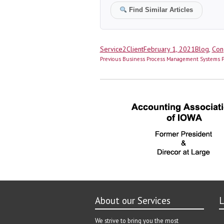
Find Similar Articles
Author
Posted
Categorie
Service2Client
February 1, 2021
Blog
,
Con
Post
on
Previous
Previous
Business Process Management Systems Pro
navigation
post:
About our Services
L
We strive to bring you the most