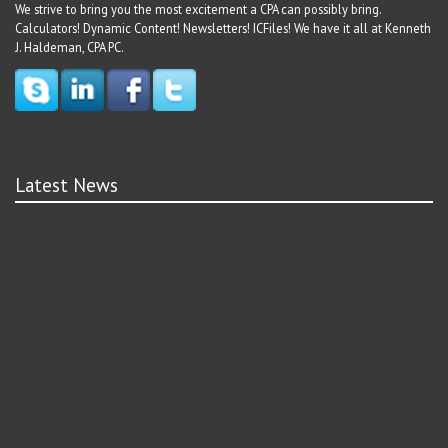
We strive to bring you the most excitement a CPA can possibly bring.
Calculators! Dynamic Content! Newsletters! ICFiles! We have it all at Kenneth
J. Haldeman, CPA PC.
Latest News