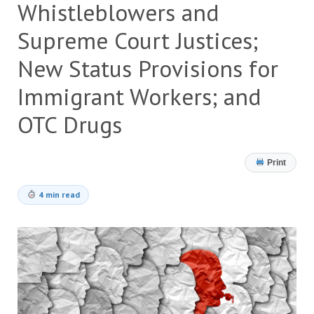
Whistleblowers and
Supreme Court Justices;
New Status Provisions for
Immigrant Workers; and
OTC Drugs
Print
4 min read