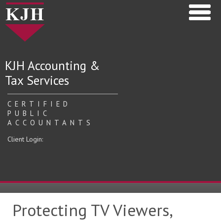
KJH Accounting &
Tax Services
CERTIFIED
PUBLIC
ACCOUNTANTS
Client Login:
Protecting TV Viewers,