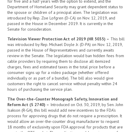
for five and a half years with the option to extend, and the
Department of Homeland Security may grant dependent status to
the spouse or children of a principal alien. The legislation was
introduced by Rep. Zoe Lofgren (D-CA) on Nov. 12, 2019, and
passed in the House in December 2019. It is currently in the
Senate for consideration.
Television Viewer Protection Act of 2019 (HR 5035) –
This bill
was introduced by Rep. Michael Doyle Jr. (D-PA) on Nov. 12, 2019,
passed in the House of Representatives and currently awaits
review in the Senate. The legislation would ban hidden fees from
cable providers by requiring them to disclose all itemized
charges, fees and estimated taxes in the total price before a
consumer signs up for a video package (whether offered
individually or as part of a bundle). The bill also would give
customers the right to cancel service without penalty within 24
hours of purchasing the service plan.
The Over-the-Counter Monograph Safety, Innovation and
Reform Act (S 2740) –
Introduced on Oct. 30, 2019, by Sen. John
Isakson (R-GA), this bill would add new incentives to the FDA’s
process for approving drugs that do not require a prescription. It
would allow an over-the-counter drug manufacturer to request
18 months of exclusivity upon FDA approval for products that are