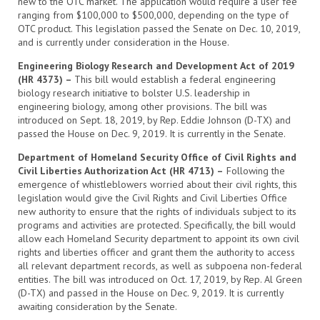
new to the OTC market. The application would require a user fee
ranging from $100,000 to $500,000, depending on the type of
OTC product. This legislation passed the Senate on Dec. 10, 2019,
and is currently under consideration in the House.
Engineering Biology Research and Development Act of 2019
(HR 4373) –
This bill would establish a federal engineering
biology research initiative to bolster U.S. leadership in
engineering biology, among other provisions. The bill was
introduced on Sept. 18, 2019, by Rep. Eddie Johnson (D-TX) and
passed the House on Dec. 9, 2019. It is currently in the Senate.
Department of Homeland Security Office of Civil Rights and
Civil Liberties Authorization Act (HR 4713) –
Following the
emergence of whistleblowers worried about their civil rights, this
legislation would give the Civil Rights and Civil Liberties Office
new authority to ensure that the rights of individuals subject to its
programs and activities are protected. Specifically, the bill would
allow each Homeland Security department to appoint its own civil
rights and liberties officer and grant them the authority to access
all relevant department records, as well as subpoena non-federal
entities. The bill was introduced on Oct. 17, 2019, by Rep. Al Green
(D-TX) and passed in the House on Dec. 9, 2019. It is currently
awaiting consideration by the Senate.