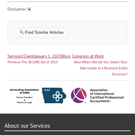
Disclaimer
Find Similar Articles
Author
Posted
Categories
Service2Client
January 1, 2020
Blog
,
Congress at Work
Post
on
Previous
Next
Previous
The SECURE Act of 2019
Next
When Should You Switch Your
navigation
post:
post:
Side Hustle to a Business Entity
Structure?
About our Services