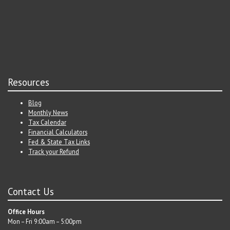
Resources
Blog
Monthly News
Tax Calendar
Financial Calculators
Fed & State Tax Links
Track your Refund
Contact Us
Office Hours
Mon – Fri 9:00am – 5:00pm