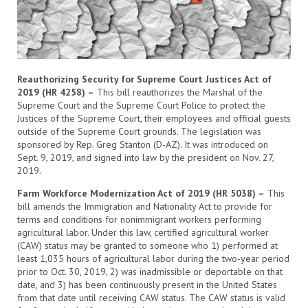
Reauthorizing Security for Supreme Court Justices Act of
2019 (HR 4258) –
This bill reauthorizes the Marshal of the
Supreme Court and the Supreme Court Police to protect the
Justices of the Supreme Court, their employees and official guests
outside of the Supreme Court grounds. The legislation was
sponsored by Rep. Greg Stanton (D-AZ). It was introduced on
Sept. 9, 2019, and signed into law by the president on Nov. 27,
2019.
Farm Workforce Modernization Act of 2019 (HR 5038) –
This
bill amends the Immigration and Nationality Act to provide for
terms and conditions for nonimmigrant workers performing
agricultural labor. Under this law, certified agricultural worker
(CAW) status may be granted to someone who 1) performed at
least 1,035 hours of agricultural labor during the two-year period
prior to Oct. 30, 2019, 2) was inadmissible or deportable on that
date, and 3) has been continuously present in the United States
from that date until receiving CAW status. The CAW status is valid