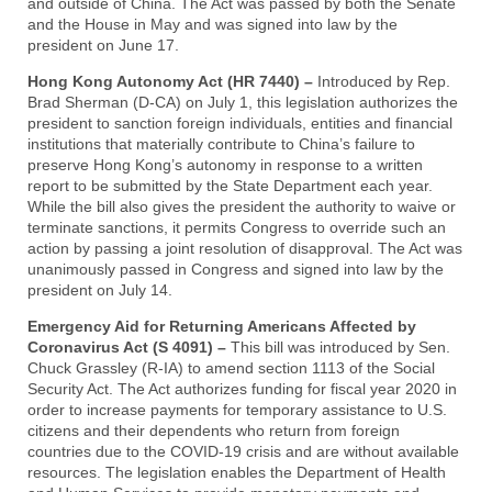
and outside of China. The Act was passed by both the Senate
and the House in May and was signed into law by the
president on June 17.
Hong Kong Autonomy Act (HR 7440) –
Introduced by Rep.
Brad Sherman (D-CA) on July 1, this legislation authorizes the
president to sanction foreign individuals, entities and financial
institutions that materially contribute to China’s failure to
preserve Hong Kong’s autonomy in response to a written
report to be submitted by the State Department each year.
While the bill also gives the president the authority to waive or
terminate sanctions, it permits Congress to override such an
action by passing a joint resolution of disapproval. The Act was
unanimously passed in Congress and signed into law by the
president on July 14.
Emergency Aid for Returning Americans Affected by
Coronavirus Act (S 4091) –
This bill was introduced by Sen.
Chuck Grassley (R-IA) to amend section 1113 of the Social
Security Act. The Act authorizes funding for fiscal year 2020 in
order to increase payments for temporary assistance to U.S.
citizens and their dependents who return from foreign
countries due to the COVID-19 crisis and are without available
resources. The legislation enables the Department of Health