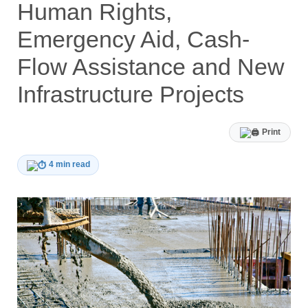
Human Rights,
Emergency Aid, Cash-
Flow Assistance and New
Infrastructure Projects
Print
4 min read