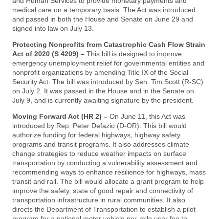
and Human Services to provide monetary payments and
medical care on a temporary basis. The Act was introduced
and passed in both the House and Senate on June 29 and
signed into law on July 13.
Protecting Nonprofits from Catastrophic Cash Flow Strain
Act of 2020 (S 4209) –
This bill is designed to improve
emergency unemployment relief for governmental entities and
nonprofit organizations by amending Title IX of the Social
Security Act. The bill was introduced by Sen. Tim Scott (R-SC)
on July 2. It was passed in the House and in the Senate on
July 9, and is currently awaiting signature by the president.
Moving Forward Act (HR 2) –
On June 11, this Act was
introduced by Rep. Peter Defazio (D-OR). This bill would
authorize funding for federal highways, highway safety
programs and transit programs. It also addresses climate
change strategies to reduce weather impacts on surface
transportation by conducting a vulnerability assessment and
recommending ways to enhance resilience for highways, mass
transit and rail. The bill would allocate a grant program to help
improve the safety, state of good repair and connectivity of
transportation infrastructure in rural communities. It also
directs the Department of Transportation to establish a pilot
program for a national motor vehicle per-mile user fee to