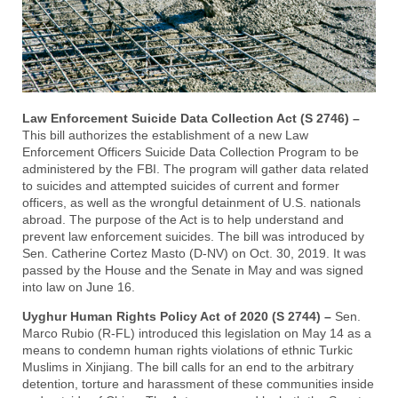
Law Enforcement Suicide Data Collection Act (S 2746) –
This bill authorizes the establishment of a new Law
Enforcement Officers Suicide Data Collection Program to be
administered by the FBI. The program will gather data related
to suicides and attempted suicides of current and former
officers, as well as the wrongful detainment of U.S. nationals
abroad. The purpose of the Act is to help understand and
prevent law enforcement suicides. The bill was introduced by
Sen. Catherine Cortez Masto (D-NV) on Oct. 30, 2019. It was
passed by the House and the Senate in May and was signed
into law on June 16.
Uyghur Human Rights Policy Act of 2020 (S 2744) –
Sen.
Marco Rubio (R-FL) introduced this legislation on May 14 as a
means to condemn human rights violations of ethnic Turkic
Muslims in Xinjiang. The bill calls for an end to the arbitrary
detention, torture and harassment of these communities inside