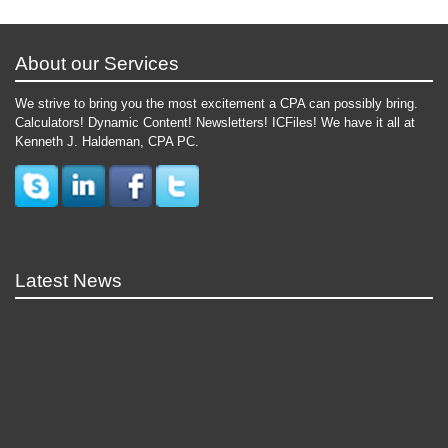
About our Services
We strive to bring you the most excitement a CPA can possibly bring.
Calculators! Dynamic Content! Newsletters! ICFiles! We have it all at
Kenneth J. Haldeman, CPA PC.
Latest News