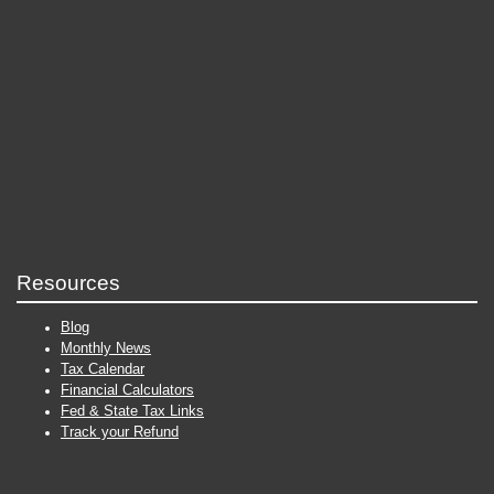
Resources
Blog
Monthly News
Tax Calendar
Financial Calculators
Fed & State Tax Links
Track your Refund