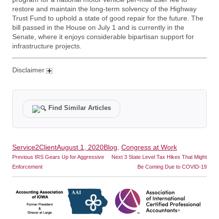
restore and maintain the long-term solvency of the Highway
Trust Fund to uphold a state of good repair for the future. The
bill passed in the House on July 1 and is currently in the
Senate, where it enjoys considerable bipartisan support for
infrastructure projects.
Disclaimer
Find Similar Articles
Author
Posted
Categories
Service2Client
August 1, 2020
Blog
,
Congress at Work
Post
on
Previous
Next
Previous
IRS Gears Up for Aggressive
Next
3 State Level Tax Hikes That Might
post:
post:
navigation
Enforcement
Be Coming Due to COVID-19