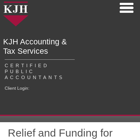
KJH Accounting &
Tax Services
CERTIFIED
PUBLIC
ACCOUNTANTS
Client Login:
Relief and Funding for