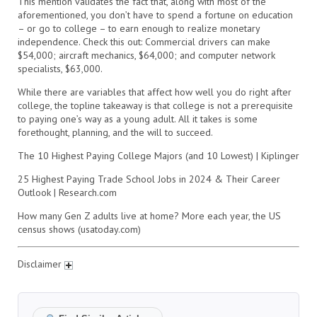
This mention validates the fact that, along with most of the
aforementioned, you don’t have to spend a fortune on education
– or go to college – to earn enough to realize monetary
independence. Check this out: Commercial drivers can make
$54,000; aircraft mechanics, $64,000; and computer network
specialists, $63,000.
While there are variables that affect how well you do right after
college, the topline takeaway is that college is not a prerequisite
to paying one’s way as a young adult. All it takes is some
forethought, planning, and the will to succeed.
The 10 Highest Paying College Majors (and 10 Lowest) | Kiplinger
25 Highest Paying Trade School Jobs in 2024 & Their Career
Outlook | Research.com
How many Gen Z adults live at home? More each year, the US
census shows (usatoday.com)
Disclaimer