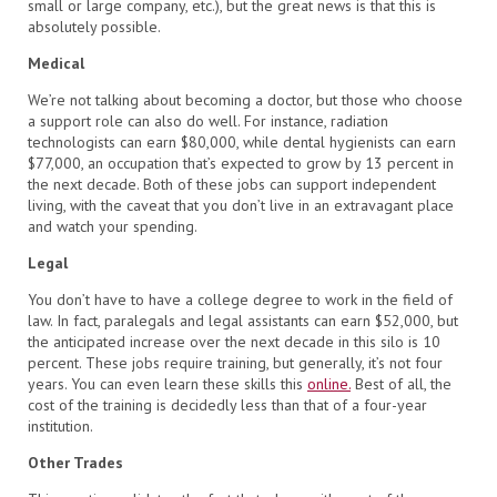
small or large company, etc.), but the great news is that this is
absolutely possible.
Medical
We’re not talking about becoming a doctor, but those who choose
a support role can also do well. For instance, radiation
technologists can earn $80,000, while dental hygienists can earn
$77,000, an occupation that’s expected to grow by 13 percent in
the next decade. Both of these jobs can support independent
living, with the caveat that you don’t live in an extravagant place
and watch your spending.
Legal
You don’t have to have a college degree to work in the field of
law. In fact, paralegals and legal assistants can earn $52,000, but
the anticipated increase over the next decade in this silo is 10
percent. These jobs require training, but generally, it’s not four
years. You can even learn these skills this
online.
Best of all, the
cost of the training is decidedly less than that of a four-year
institution.
Other Trades