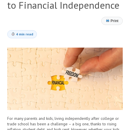
to Financial Independence
Print
4 min read
For many parents and kids, living independently after college or
trade school has been a challenge – a big one, thanks to rising
inflation, student debt, and high rent. However, whether your kids