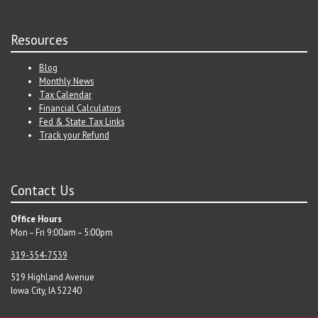
Resources
Blog
Monthly News
Tax Calendar
Financial Calculators
Fed & State Tax Links
Track your Refund
Contact Us
Office Hours
Mon – Fri 9:00am – 5:00pm
319-354-7539
519 Highland Avenue
Iowa City, IA 52240