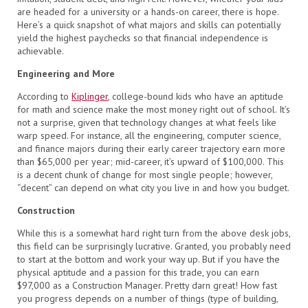
are headed for a university or a hands-on career, there is hope.
Here’s a quick snapshot of what majors and skills can potentially
yield the highest paychecks so that financial independence is
achievable.
Engineering and More
According to
Kiplinger
, college-bound kids who have an aptitude
for math and science make the most money right out of school. It’s
not a surprise, given that technology changes at what feels like
warp speed. For instance, all the engineering, computer science,
and finance majors during their early career trajectory earn more
than $65,000 per year; mid-career, it’s upward of $100,000. This
is a decent chunk of change for most single people; however,
“decent” can depend on what city you live in and how you budget.
Construction
While this is a somewhat hard right turn from the above desk jobs,
this field can be surprisingly lucrative. Granted, you probably need
to start at the bottom and work your way up. But if you have the
physical aptitude and a passion for this trade, you can earn
$97,000 as a Construction Manager. Pretty darn great! How fast
you progress depends on a number of things (type of building,