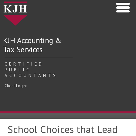
KJH Accounting &
Tax Services
CERTIFIED
PUBLIC
ACCOUNTANTS
Client Login:
School Choices that Lead