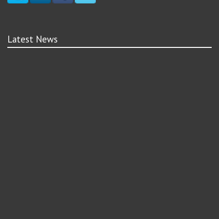
Latest News