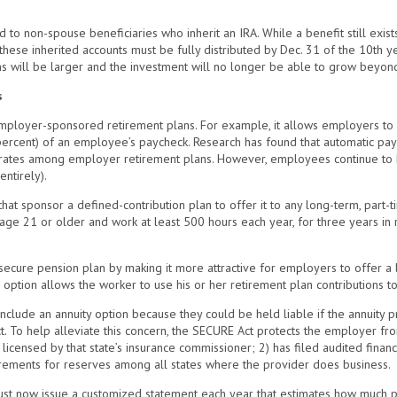
to non-spouse beneficiaries who inherit an IRA. While a benefit still exis
 these inherited accounts must be fully distributed by Dec. 31 of the 10th y
ons will be larger and the investment will no longer be able to grow beyon
s
loyer-sponsored retirement plans. For example, it allows employers to i
percent) of an employee’s paycheck. Research has found that automatic pay
 rates among employer retirement plans. However, employees continue to hav
entirely).
at sponsor a defined-contribution plan to offer it to any long-term, part-ti
 age 21 or older and work at least 500 hours each year, for three years i
ecure pension plan by making it more attractive for employers to offer a l
s option allows the worker to use his or her retirement plan contributions t
include an annuity option because they could be held liable if the annuity p
. To help alleviate this concern, the SECURE Act protects the employer from 
1) licensed by that state’s insurance commissioner; 2) has filed audited finan
uirements for reserves among all states where the provider does business.
ust now issue a customized statement each year that estimates how much pl