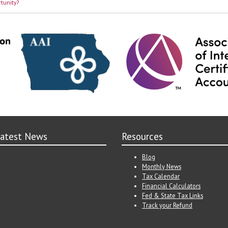
tunity?
atest News
Resources
Blog
Monthly News
Tax Calendar
Financial Calculators
Fed & State Tax Links
Track your Refund