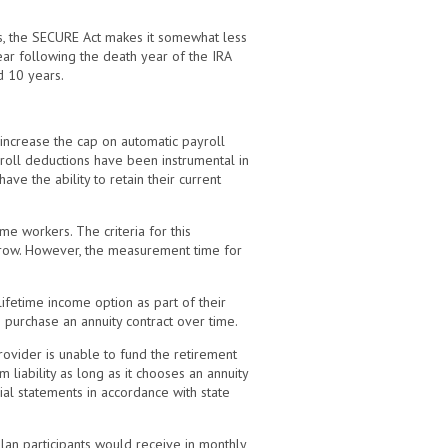
ts, the SECURE Act makes it somewhat less
ear following the death year of the IRA
d 10 years.
ncrease the cap on automatic payroll
roll deductions have been instrumental in
e the ability to retain their current
me workers. The criteria for this
n row. However, the measurement time for
ifetime income option as part of their
o purchase an annuity contract over time.
rovider is unable to fund the retirement
liability as long as it chooses an annuity
cial statements in accordance with state
an participants would receive in monthly