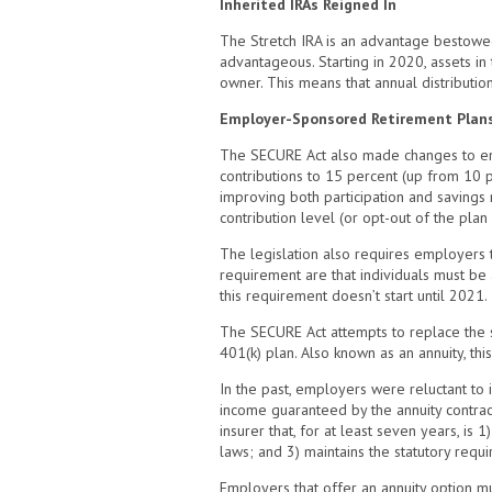
Inherited IRAs Reigned In
The Stretch IRA is an advantage bestowed 
advantageous. Starting in 2020, assets in
owner. This means that annual distributi
Employer-Sponsored Retirement Plan
The SECURE Act also made changes to emp
contributions to 15 percent (up from 10 
improving both participation and savings
contribution level (or opt-out of the plan 
The legislation also requires employers th
requirement are that individuals must be
this requirement doesn’t start until 2021.
The SECURE Act attempts to replace the s
401(k) plan. Also known as an annuity, thi
In the past, employers were reluctant to 
income guaranteed by the annuity contract
insurer that, for at least seven years, is 
laws; and 3) maintains the statutory req
Employers that offer an annuity option m