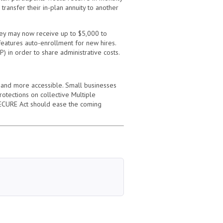
ransfer their in-plan annuity to another
hey may now receive up to $5,000 to
 features auto-enrollment for new hires.
) in order to share administrative costs.
 and more accessible. Small businesses
rotections on collective Multiple
e SECURE Act should ease the coming