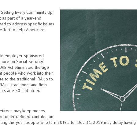
 Setting Every Community Up
 as part of a year-end
ned to address specific issues
 effort to help Americans
e in employer-sponsored
 more on Social Security
ECURE Act eliminated the age
that people who work into their
 to the traditional IRA up to
 IRAs – traditional and Roth
uals age 50 and older.
retirees may keep money
 and other defined-contribution
rting this year, people who turn 70½ after Dec. 31, 2019 may delay having