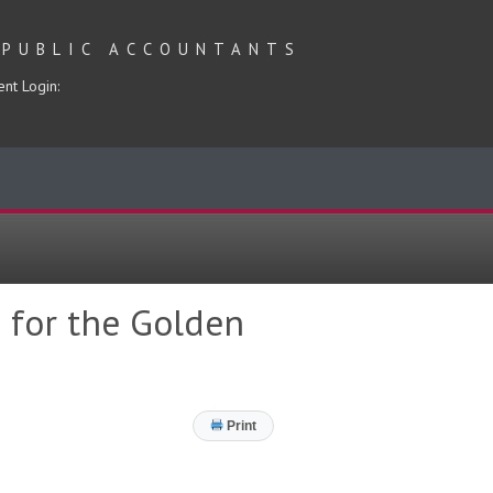
 PUBLIC ACCOUNTANTS
ent Login:
 for the Golden
Print