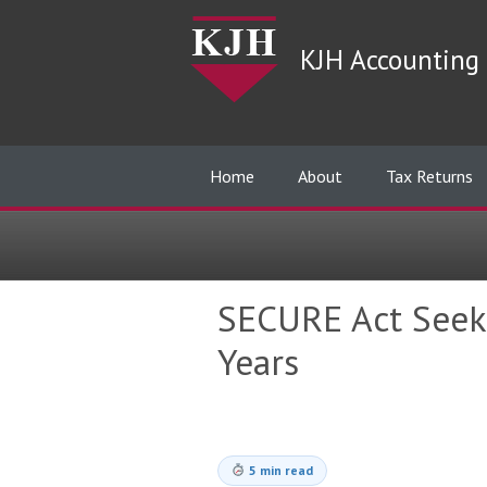
KJH Accounting 
Home
About
Tax Returns
SECURE Act Seek
Years
5 min read