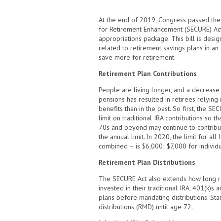
At the end of 2019, Congress passed the
for Retirement Enhancement (SECURE) Act
appropriations package. This bill is desig
related to retirement savings plans in an
save more for retirement.
Retirement Plan Contributions
People are living longer, and a decreas
pensions has resulted in retirees relying
benefits than in the past. So first, the S
limit on traditional IRA contributions so 
70s and beyond may continue to contribute
the annual limit. In 2020, the limit for all
combined – is $6,000; $7,000 for individ
Retirement Plan Distributions
The SECURE Act also extends how long 
invested in their traditional IRA, 401(k)s
plans before mandating distributions. Sta
distributions (RMD) until age 72.