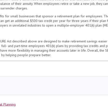
lance of their annuity. When employees retire or take a new job, they can t
r surrender charges.
ts for small businesses that sponsor a retirement plan for employees. T
can get an additional $500 tax credit per year for three years if their plan
oyers in unrelated industries to open a multiple-employer 401(k) plan (MEP
ECURE Act described above are designed to make retirement savings easier
h full- and part-time employees 401(k) plans by providing tax credits and p
 have more flexibility in managing their accounts later in life. Overall, th
e by helping people prepare better.
al Planning