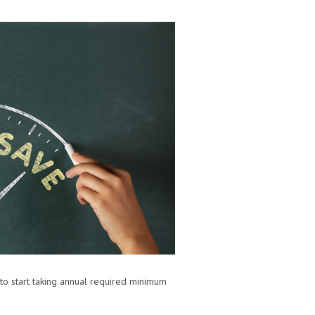
 to start taking annual required minimum