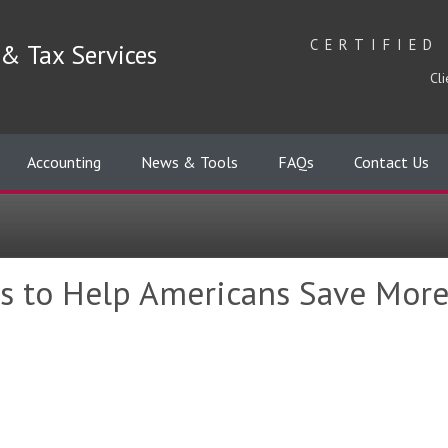
CERTIFIED
& Tax Services
Cli
Accounting
News & Tools
FAQs
Contact Us
s to Help Americans Save More