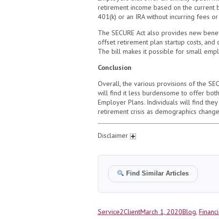
retirement income based on the current ba
401(k) or an IRA without incurring fees o
The SECURE Act also provides new benefi
offset retirement plan startup costs, and 
The bill makes it possible for small empl
Conclusion
Overall, the various provisions of the S
will find it less burdensome to offer bot
Employer Plans. Individuals will find they
retirement crisis as demographics chang
Disclaimer
Find Similar Articles
Author
Posted
Categories
Service2Client
March 1, 2020
Blog
,
Financi