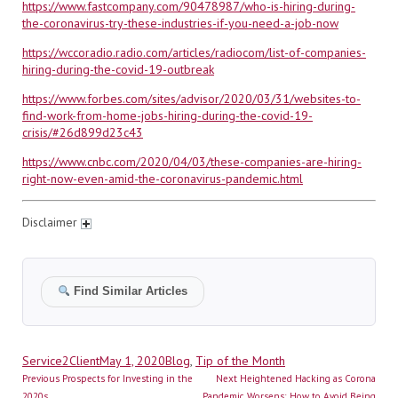
https://www.fastcompany.com/90478987/who-is-hiring-during-
the-coronavirus-try-these-industries-if-you-need-a-job-now
https://wccoradio.radio.com/articles/radiocom/list-of-companies-
hiring-during-the-covid-19-outbreak
https://www.forbes.com/sites/advisor/2020/03/31/websites-to-
find-work-from-home-jobs-hiring-during-the-covid-19-
crisis/#26d899d23c43
https://www.cnbc.com/2020/04/03/these-companies-are-hiring-
right-now-even-amid-the-coronavirus-pandemic.html
Disclaimer
Find Similar Articles
Author
Posted
Categories
Service2Client
May 1, 2020
Blog
,
Tip of the Month
Post
on
Previous
Next
Previous
Prospects for Investing in the
Next
Heightened Hacking as Corona
post:
post:
2020s
Pandemic Worsens; How to Avoid Being