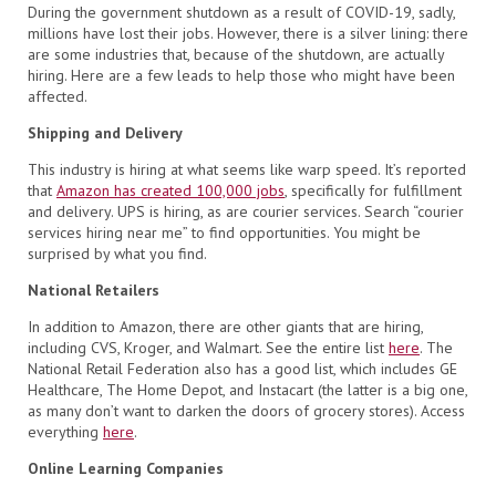
During the government shutdown as a result of COVID-19, sadly,
millions have lost their jobs. However, there is a silver lining: there
are some industries that, because of the shutdown, are actually
hiring. Here are a few leads to help those who might have been
affected.
Shipping and Delivery
This industry is hiring at what seems like warp speed. It’s reported
that
Amazon has created 100,000 jobs
, specifically for fulfillment
and delivery. UPS is hiring, as are courier services. Search “courier
services hiring near me” to find opportunities. You might be
surprised by what you find.
National Retailers
In addition to Amazon, there are other giants that are hiring,
including CVS, Kroger, and Walmart. See the entire list
here
. The
National Retail Federation also has a good list, which includes GE
Healthcare, The Home Depot, and Instacart (the latter is a big one,
as many don’t want to darken the doors of grocery stores). Access
everything
here
.
Online Learning Companies