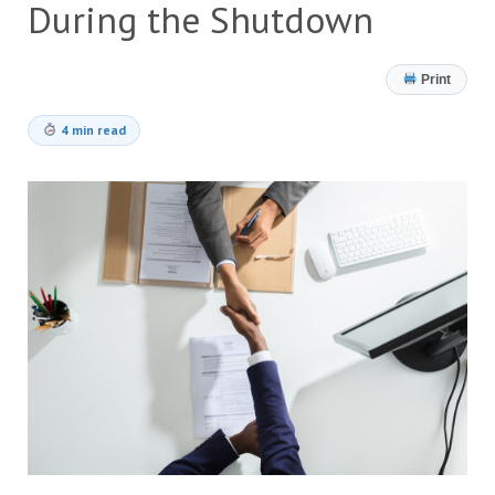
During the Shutdown
Print
4 min read