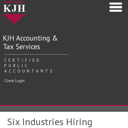
KJH Accounting &
Tax Services
CERTIFIED
PUBLIC
ACCOUNTANTS
Client Login:
Six Industries Hiring