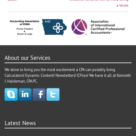
navigation
a Victim
About our Services
We strive to bring you the most excitement a CPA can possibly bring.
Calculators! Dynamic Content! Newsletters! ICFiles! We have it all at Kenneth
J. Haldeman, CPA PC.
Latest News