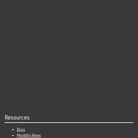
Resources
Blog
Monthly News