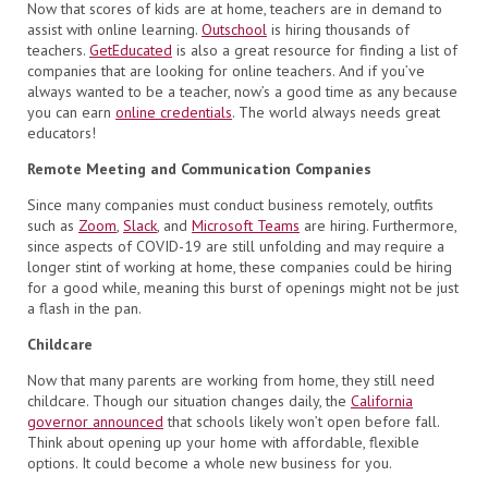
Now that scores of kids are at home, teachers are in demand to
assist with online learning.
Outschool
is hiring thousands of
teachers.
GetEducated
is also a great resource for finding a list of
companies that are looking for online teachers. And if you’ve
always wanted to be a teacher, now’s a good time as any because
you can earn
online credentials
. The world always needs great
educators!
Remote Meeting and Communication Companies
Since many companies must conduct business remotely, outfits
such as
Zoom
,
Slack
, and
Microsoft Teams
are hiring. Furthermore,
since aspects of COVID-19 are still unfolding and may require a
longer stint of working at home, these companies could be hiring
for a good while, meaning this burst of openings might not be just
a flash in the pan.
Childcare
Now that many parents are working from home, they still need
childcare. Though our situation changes daily, the
California
governor announced
that schools likely won’t open before fall.
Think about opening up your home with affordable, flexible
options. It could become a whole new business for you.