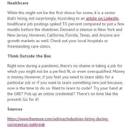
Healthcare
While this might not be the first choice for some, it is a sector
that’s hiring, not surprisingly. According to an
article on LinkedIn
,
healthcare job postings spiked 35 percent compared to just a few
months before the shutdown. Demand is intense in New York and
New Jersey. However, California, Florida, Texas, and Arizona are
growth markets as well. Check out your local hospitals or
freestanding care clinics.
Think Outside the Box
Right now during a pandemic, there’s no shame in taking a job for
which you might not be a perfect fit, or even overqualified. Money
is money. However, if you feel you need to learn skills for a
particular job or if you want to learn something new just because,
now is the time to do so. Want to learn to code? Try your hand at
the GRE? Pick up an online credential? There’s no time like the
present. Go for it!
Sources
https://www.themuse.com/advice/industries-hiring-during-
coronavirus-outbreak