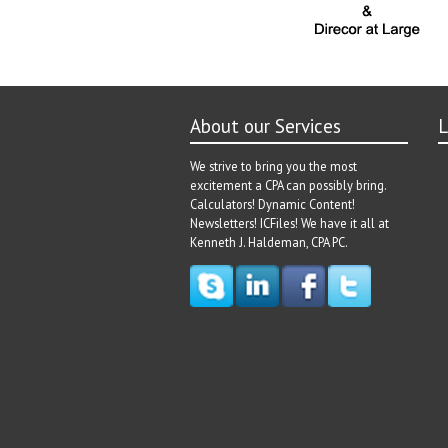
About our Services
L
We strive to bring you the most
excitement a CPA can possibly bring.
Calculators! Dynamic Content!
Newsletters! ICFiles! We have it all at
Kenneth J. Haldeman, CPA PC.