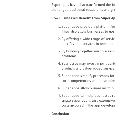
Super apps have also transformed the foo
challenged traditional restaurants and gr
How Businesses Benefit from Super A
Super apps provide a platform for
They also allow businesses to upsel
By offering a wide range of servic
their favorite services in one app.
By bringing together multiple serv
problems.
Businesses may invest in joint vent
products and value-added service
Super apps simplify processes for 
core competencies and leave other
Super apps allow businesses to bu
Super apps can help businesses re
single super app is less expensive
costs involved in the app develop
Conclusion