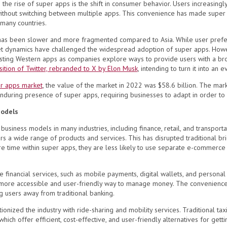
o the rise of super apps is the shift in consumer behavior. Users increasing
without switching between multiple apps. This convenience has made super
 many countries.
has been slower and more fragmented compared to Asia. While user prefer
ket dynamics have challenged the widespread adoption of super apps. How
isting Western apps as companies explore ways to provide users with a bro
sition of Twitter, rebranded to X by Elon Musk
, intending to turn it into an 
r apps market
, the value of the market in 2022 was $58.6 billion. The mar
enduring presence of super apps, requiring businesses to adapt in order to
Models
siness models in many industries, including finance, retail, and transportat
rs a wide range of products and services. This has disrupted traditional br
ime within super apps, they are less likely to use separate e-commerce app
te financial services, such as mobile payments, digital wallets, and persona
 more accessible and user-friendly way to manage money. The convenience 
g users away from traditional banking.
tionized the industry with
ride-sharing and mobility services. Traditional ta
hich offer efficient, cost-effective, and user-friendly alternatives for gett