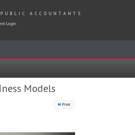
 PUBLIC ACCOUNTANTS
ent Login:
siness Models
Print