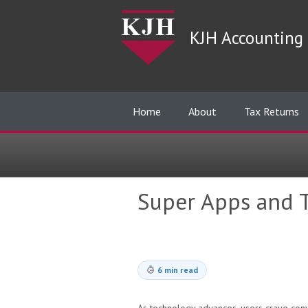
KJH Accounting 
Home
About
Tax Returns
Super Apps and T
6 min read