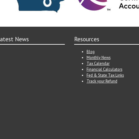
atest News
Resources
Blog
Monthly News
Tax Calendar
Financial Calculators
Fed & State Tax Links
Track your Refund