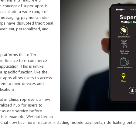
enient and feature-rich
e concept of super apps is
ps include a wide range of
s messaging, payments, ride-
pps have disrupted traditional
venient, personalized, and
platforms that offer
and finance to e-commerce
pplication. This is unlike
specific function, like the
r apps allow users to access
hem to their devices and
ications.
t in China, represent a new
ralized hub for users to
rt as one service before
s. For example, WeChat began
Chat now has more features, including mobile payments, ride-hailing, ente