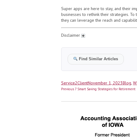
Super apps are here to stay, and their im
businesses to rethink their strategies. To
they can leverage the reach and capabilit
Disclaimer
Find Similar Articles
Author
Posted
Categor
Service2Client
November 1, 2023
Blog
,
Wh
Post
on
Previous
Previous
7 Smart Saving Strategies for Retirement
navigation
post: