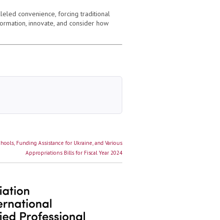
leled convenience, forcing traditional
formation, innovate, and consider how
ools, Funding Assistance for Ukraine, and Various
Appropriations Bills for Fiscal Year 2024