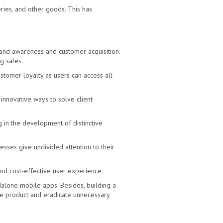
ies, and other goods. This has
rand awareness and customer acquisition.
g sales.
tomer loyalty as users can access all
innovative ways to solve client
g in the development of distinctive
esses give undivided attention to their
and cost-effective user experience.
alone mobile apps. Besides, building a
le product and eradicate unnecessary