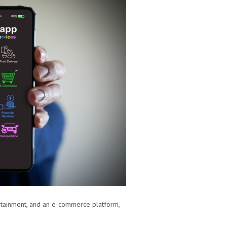
rtainment, and an e-commerce platform,