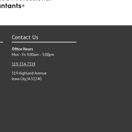
Contact Us
Office Hours
Mon – Fri 9:00am – 5:00pm
319-354-7539
519 Highland Avenue
Iowa City, IA 52240