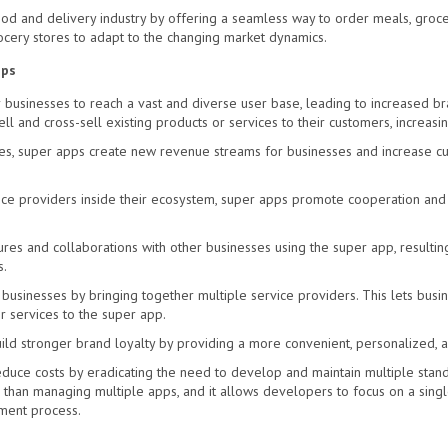
d and delivery industry by offering a seamless way to order meals, grocer
ocery stores to adapt to the changing market dynamics.
pps
 businesses to reach a vast and diverse user base, leading to increased b
l and cross-sell existing products or services to their customers, increasin
es, super apps create new revenue streams for businesses and increase cus
ice providers inside their ecosystem, super apps promote cooperation and 
ures and collaborations with other businesses using the super app, resultin
s.
businesses by bringing together multiple service providers. This lets busin
 services to the super app.
ild stronger brand loyalty by providing a more
convenient, personalized, 
duce costs by eradicating the need to develop and maintain multiple stand
 than managing multiple apps, and it allows developers to focus on a sing
ment process.