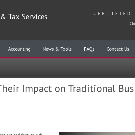
CERTIFIED
& Tax Services
Cli
Accounting
News & Tools
FAQs
Contact Us
heir Impact on Traditional Bu