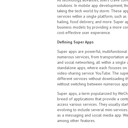
As technology advances, users crave conv
solutions. In mobile app development, th
taking the tech world by storm. These ap
services within a single platform, such a
hailing, food delivery, and more. Super a
business models by providing a more con
cost-effective user experience.
Defining Super Apps
Super apps are powerful, multifunctional 
numerous services, from transportation 
and social networking, all within a single a
standalone apps, where each focuses on a 
video-sharing service YouTube. The supe
different services without downloading t
without switching between numerous appl
Super apps, a term popularized by WeCha
breed of applications that provide a cent
access various services. They usually sta
evolving to include several mini-service
as a messaging and social media app. We
among other features.