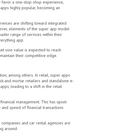
ly favor a one-stop-shop experience,
 apps highly popular, becoming an
ences are shifting toward integrated
ever, elements of the super app model
ader range of services within their
everything app.
ket size value is expected to reach
 maintain their competitive edge.
ion, among others. In retail, super apps
ick-and-mortar retailers and standalone e-
s, leading to a shift in the retail
l financial management. This has upset
and speed of financial transactions
xi companies and car rental agencies are
ing around.