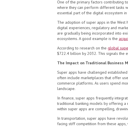
One of the primary factors contributing t
where they can perform different tasks 
essential part of the digital ecosystem in
The adoption of super apps in the West 
digital experiences, regulatory and mar
are gradually being incorporated into ex
ecosystems. A good example is the
acqui
According to research on the
global supe
$722.4 billion by 2032. This signals the 
The Impact on Traditional Business 
Super apps have challenged established bu
often include marketplaces that offer use
commerce platforms. As users spend more t
landscape.
In finance, super apps frequently integra
traditional banking models by offering a
within super apps are compelling, drawin
In transportation, super apps have revolu
facing stiff competition from these apps, w