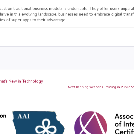
pact on traditional business models is undeniable. They offer users unparal
 thrive in this evolving landscape, businesses need to embrace digital
trans
ies of super apps to their advantage.
ies
at's New in Technology
Next
Next
Banning Weapons Training in Public Sch
post: