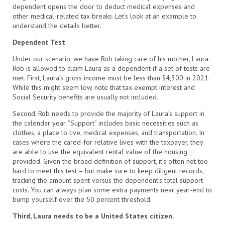
dependent opens the door to deduct medical expenses and
other medical-related tax breaks. Let’s look at an example to
understand the details better.
Dependent Test
Under our scenario, we have Rob taking care of his mother, Laura.
Rob is allowed to claim Laura as a dependent if a set of tests are
met. First, Laura’s gross income must be less than $4,300 in 2021.
While this might seem low, note that tax-exempt interest and
Social Security benefits are usually not included.
Second, Rob needs to provide the majority of Laura’s support in
the calendar year. “Support” includes basic necessities such as
clothes, a place to live, medical expenses, and transportation. In
cases where the cared-for relative lives with the taxpayer, they
are able to use the equivalent rental value of the housing
provided. Given the broad definition of support, it’s often not too
hard to meet this test – but make sure to keep diligent records,
tracking the amount spent versus the dependent’s total support
costs. You can always plan some extra payments near year-end to
bump yourself over the 50 percent threshold.
Third, Laura needs to be a United States citizen.