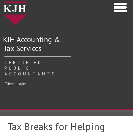
KJH Accounting &
Tax Services
CERTIFIED
PUBLIC
ACCOUNTANTS
Client Login:
Tax Breaks for Helping