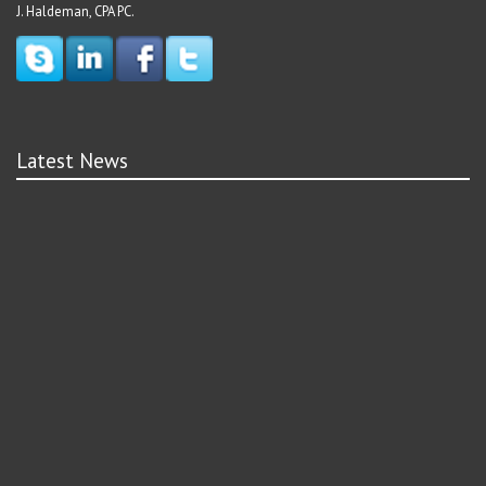
J. Haldeman, CPA PC.
Latest News