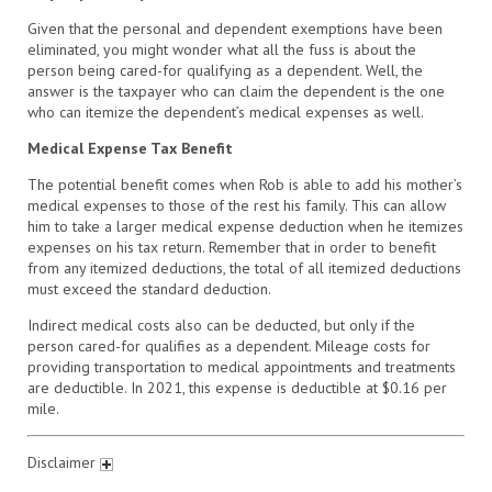
Given that the personal and dependent exemptions have been
eliminated, you might wonder what all the fuss is about the
person being cared-for qualifying as a dependent. Well, the
answer is the taxpayer who can claim the dependent is the one
who can itemize the dependent’s medical expenses as well.
Medical Expense Tax Benefit
The potential benefit comes when Rob is able to add his mother’s
medical expenses to those of the rest his family. This can allow
him to take a larger medical expense deduction when he itemizes
expenses on his tax return. Remember that in order to benefit
from any itemized deductions, the total of all itemized deductions
must exceed the standard deduction.
Indirect medical costs also can be deducted, but only if the
person cared-for qualifies as a dependent. Mileage costs for
providing transportation to medical appointments and treatments
are deductible. In 2021, this expense is deductible at $0.16 per
mile.
Disclaimer