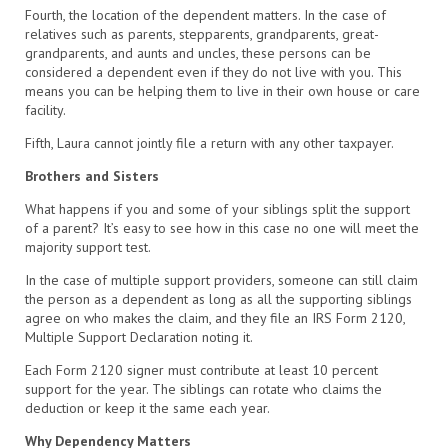
Fourth, the location of the dependent matters. In the case of
relatives such as parents, stepparents, grandparents, great-
grandparents, and aunts and uncles, these persons can be
considered a dependent even if they do not live with you. This
means you can be helping them to live in their own house or care
facility.
Fifth, Laura cannot jointly file a return with any other taxpayer.
Brothers and Sisters
What happens if you and some of your siblings split the support
of a parent? It’s easy to see how in this case no one will meet the
majority support test.
In the case of multiple support providers, someone can still claim
the person as a dependent as long as all the supporting siblings
agree on who makes the claim, and they file an IRS Form 2120,
Multiple Support Declaration noting it.
Each Form 2120 signer must contribute at least 10 percent
support for the year. The siblings can rotate who claims the
deduction or keep it the same each year.
Why Dependency Matters