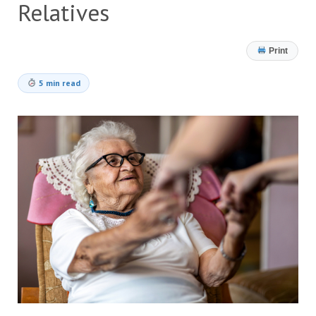
Relatives
Print
5 min read