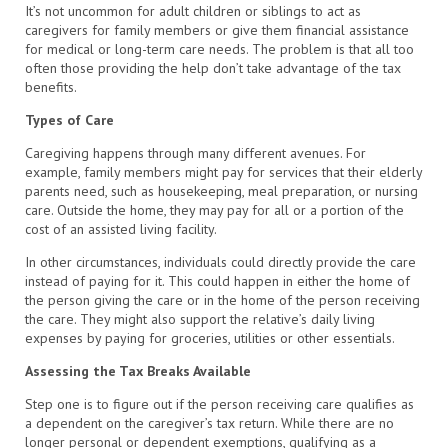
It’s not uncommon for adult children or siblings to act as
caregivers for family members or give them financial assistance
for medical or long-term care needs. The problem is that all too
often those providing the help don’t take advantage of the tax
benefits.
Types of Care
Caregiving happens through many different avenues. For
example, family members might pay for services that their elderly
parents need, such as housekeeping, meal preparation, or nursing
care. Outside the home, they may pay for all or a portion of the
cost of an assisted living facility.
In other circumstances, individuals could directly provide the care
instead of paying for it. This could happen in either the home of
the person giving the care or in the home of the person receiving
the care. They might also support the relative’s daily living
expenses by paying for groceries, utilities or other essentials.
Assessing the Tax Breaks Available
Step one is to figure out if the person receiving care qualifies as
a dependent on the caregiver’s tax return. While there are no
longer personal or dependent exemptions, qualifying as a