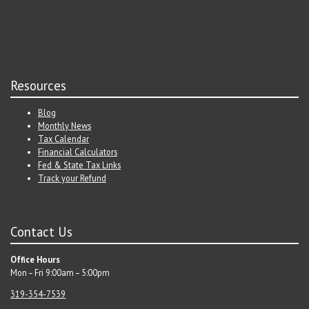
Resources
Blog
Monthly News
Tax Calendar
Financial Calculators
Fed & State Tax Links
Track your Refund
Contact Us
Office Hours
Mon – Fri 9:00am – 5:00pm
319-354-7539