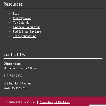
Resources
Blog
Monthly News
Tax Calendar
Financial Calculators
Fed & State Tax Links
Track your Refund
Contact Us
Office Hours
Mon – Fri 9:00am – 5:00pm
319-354-7539
519 Highland Avenue
Iowa City, IA 52240
© 2026 CPA Iowa City IA
Privacy Policy & Disclaimer