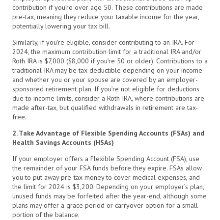
contribution if you’re over age 50. These contributions are made
pre-tax, meaning they reduce your taxable income for the year,
potentially lowering your tax bill.
Similarly, if you’re eligible, consider contributing to an IRA. For
2024, the maximum contribution limit for a traditional IRA and/or
Roth IRA is $7,000 ($8,000 if you’re 50 or older). Contributions to a
traditional IRA may be tax-deductible depending on your income
and whether you or your spouse are covered by an employer-
sponsored retirement plan. If you’re not eligible for deductions
due to income limits, consider a Roth IRA, where contributions are
made after-tax, but qualified withdrawals in retirement are tax-
free.
2. Take Advantage of Flexible Spending Accounts (FSAs) and
Health Savings Accounts (HSAs)
If your employer offers a Flexible Spending Account (FSA), use
the remainder of your FSA funds before they expire. FSAs allow
you to put away pre-tax money to cover medical expenses, and
the limit for 2024 is $3,200. Depending on your employer’s plan,
unused funds may be forfeited after the year-end, although some
plans may offer a grace period or carryover option for a small
portion of the balance.