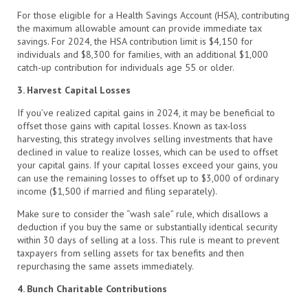
For those eligible for a Health Savings Account (HSA), contributing
the maximum allowable amount can provide immediate tax
savings. For 2024, the HSA contribution limit is $4,150 for
individuals and $8,300 for families, with an additional $1,000
catch-up contribution for individuals age 55 or older.
3. Harvest Capital Losses
If you’ve realized capital gains in 2024, it may be beneficial to
offset those gains with capital losses. Known as tax-loss
harvesting, this strategy involves selling investments that have
declined in value to realize losses, which can be used to offset
your capital gains. If your capital losses exceed your gains, you
can use the remaining losses to offset up to $3,000 of ordinary
income ($1,500 if married and filing separately).
Make sure to consider the “wash sale” rule, which disallows a
deduction if you buy the same or substantially identical security
within 30 days of selling at a loss. This rule is meant to prevent
taxpayers from selling assets for tax benefits and then
repurchasing the same assets immediately.
4. Bunch Charitable Contributions