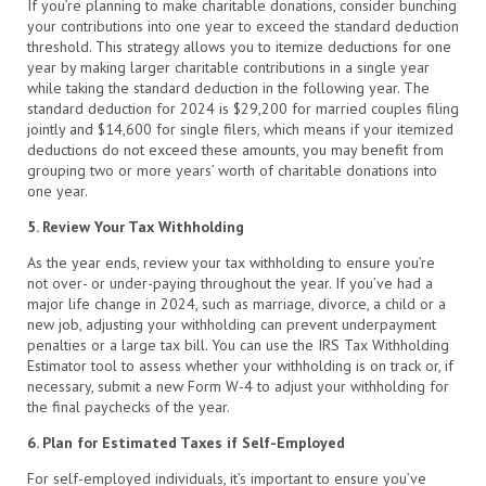
If you’re planning to make charitable donations, consider bunching
your contributions into one year to exceed the standard deduction
threshold. This strategy allows you to itemize deductions for one
year by making larger charitable contributions in a single year
while taking the standard deduction in the following year. The
standard deduction for 2024 is $29,200 for married couples filing
jointly and $14,600 for single filers, which means if your itemized
deductions do not exceed these amounts, you may benefit from
grouping two or more years’ worth of charitable donations into
one year.
5. Review Your Tax Withholding
As the year ends, review your tax withholding to ensure you’re
not over- or under-paying throughout the year. If you’ve had a
major life change in 2024, such as marriage, divorce, a child or a
new job, adjusting your withholding can prevent underpayment
penalties or a large tax bill. You can use the IRS Tax Withholding
Estimator tool to assess whether your withholding is on track or, if
necessary, submit a new Form W-4 to adjust your withholding for
the final paychecks of the year.
6. Plan for Estimated Taxes if Self-Employed
For self-employed individuals, it’s important to ensure you’ve