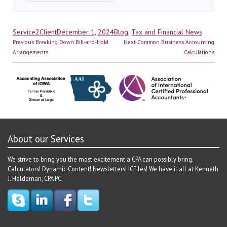
Author
Posted
Categories
Service2Client
December 1, 2024
Blog
,
Tax and Financial News
Post
on
Previous
Next
Previous
Breaking Down Bill-and-Hold
Next
Common Business Accounting
navigation
post:
post:
Arrangements
Calculations
About our Services
We strive to bring you the most excitement a CPA can possibly bring.
Calculators! Dynamic Content! Newsletters! ICFiles! We have it all at Kenneth
J. Haldeman, CPA PC.