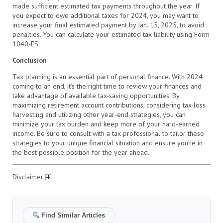
made sufficient estimated tax payments throughout the year. If
you expect to owe additional taxes for 2024, you may want to
increase your final estimated payment by Jan. 15, 2025, to avoid
penalties. You can calculate your estimated tax liability using Form
1040-ES.
Conclusion
Tax planning is an essential part of personal finance. With 2024
coming to an end, it’s the right time to review your finances and
take advantage of available tax-saving opportunities. By
maximizing retirement account contributions, considering tax-loss
harvesting and utilizing other year-end strategies, you can
minimize your tax burden and keep more of your hard-earned
income. Be sure to consult with a tax professional to tailor these
strategies to your unique financial situation and ensure you’re in
the best possible position for the year ahead.
Disclaimer
Find Similar Articles