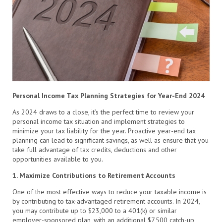
Personal Income Tax Planning Strategies for Year-End 2024
As 2024 draws to a close, it’s the perfect time to review your
personal income tax situation and implement strategies to
minimize your tax liability for the year. Proactive year-end tax
planning can lead to significant savings, as well as ensure that you
take full advantage of tax credits, deductions and other
opportunities available to you.
1. Maximize Contributions to Retirement Accounts
One of the most effective ways to reduce your taxable income is
by contributing to tax-advantaged retirement accounts. In 2024,
you may contribute up to $23,000 to a 401(k) or similar
employer-sponsored plan, with an additional $7,500 catch-up