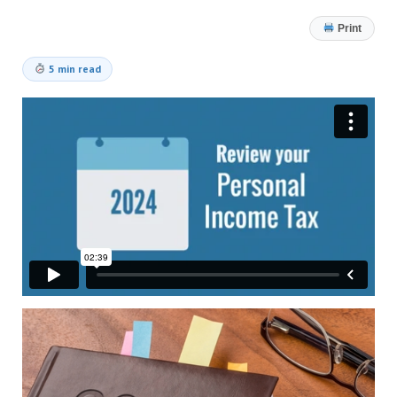
Print
5 min read