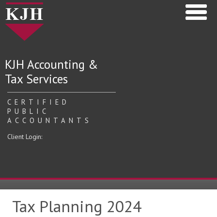
KJH Accounting &
Tax Services
CERTIFIED
PUBLIC
ACCOUNTANTS
Client Login:
Tax Planning 2024