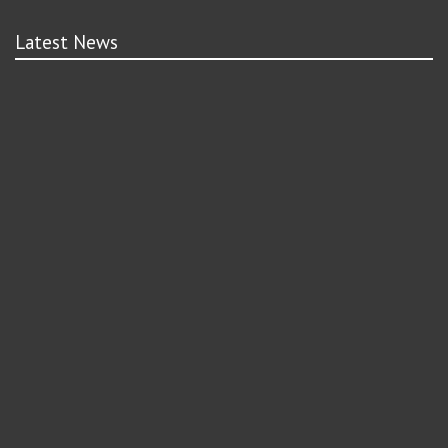
Latest News