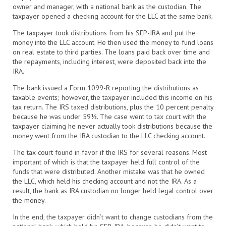
owner and manager, with a national bank as the custodian. The
taxpayer opened a checking account for the LLC at the same bank.
The taxpayer took distributions from his SEP-IRA and put the
money into the LLC account. He then used the money to fund loans
on real estate to third parties. The loans paid back over time and
the repayments, including interest, were deposited back into the
IRA.
The bank issued a Form 1099-R reporting the distributions as
taxable events; however, the taxpayer included this income on his
tax return. The IRS taxed distributions, plus the 10 percent penalty
because he was under 59½. The case went to tax court with the
taxpayer claiming he never actually took distributions because the
money went from the IRA custodian to the LLC checking account.
The tax court found in favor if the IRS for several reasons. Most
important of which is that the taxpayer held full control of the
funds that were distributed. Another mistake was that he owned
the LLC, which held his checking account and not the IRA. As a
result, the bank as IRA custodian no longer held legal control over
the money.
In the end, the taxpayer didn’t want to change custodians from the