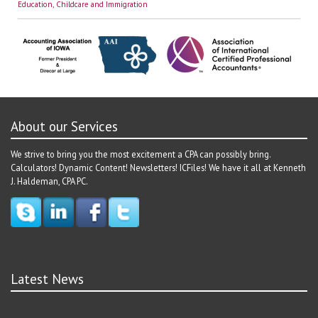
Education, Childcare and Immigration
About our Services
We strive to bring you the most excitement a CPA can possibly bring.
Calculators! Dynamic Content! Newsletters! ICFiles! We have it all at Kenneth
J. Haldeman, CPA PC.
Latest News