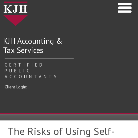
KJH Accounting &
Tax Services
CERTIFIED
PUBLIC
ACCOUNTANTS
Client Login:
The Risks of Using Self-