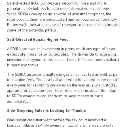
Self-directed IRAs (SDIRAs) are becoming more and more
popular as IRA holders look to enter alternative investments.
While SDIRAs can open up a world of investment options, the
rules around them are complicated and compliance can be tricky.
Below, we’ll look at a couple of relevant court cases that illustrate
some of the potential pitfalls.
Self-Directed Equals Higher Fees
A SDIRA can own an investment in pretty much any type of asset
except life insurance or collectibles. The downside to accessing
investments beyond stocks, mutual funds, ETFs and bonds is that it
is more expensive.
The SDIRA custodian usually charges an annual fee as well as per
transaction fees. The assets also need to be valued at the end of
every year for reporting purposes so there is usually a custodial
appraisal or valuation fee. These fees and structures often lead
to SDIRA owners taking shortcuts to save money or ease
administration.
Side-Stepping Rules is Looking for Trouble
One recent case that went before the tax court involved a
taxpayer whose SEP-IRA owned an LLC where he was the only