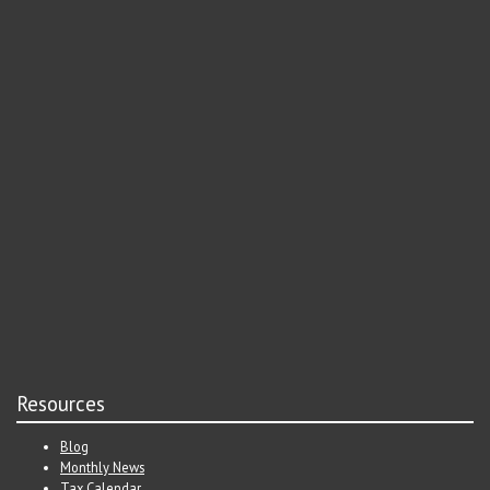
Resources
Blog
Monthly News
Tax Calendar