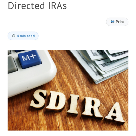
Directed IRAs
Print
4 min read