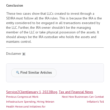
Conclusion
These two cases show that LLCs created to invest through a
SDIRA must follow all the IRA rules. This is because the IRA is the
entity considered to be engaged in all transactions executed by
the LLC. Further, the IRA owner shouldn’t be the managing
member of the LLC or take physical possession of the assets. It
should always be the IRA custodian who holds the assets and
maintains control.
Disclaimer
Find Similar Articles
Author
Posted
Categories
Service2Client
January 1, 2022
Blog
,
Tax and Financial News
Post
on
Previous
Next
Previous
Congress at Work:
Next
How Businesses Can Combat
navigation
post:
post:
Infrastructure Spending, Hiring Veteran
Inflation’s Toll
Health Heroes and Initiatives for