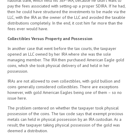
national bank, which held his SEP-IRA, because he didn’t want to
pay the fees associated with setting-up a proper SDIRA. If he had,
then he could have structured the investments to be made via the
LLC, with the IRA as the owner of the LLC and avoided the taxable
distributions completely. In the end, it cost him far more than the
fees ever would have.
Collectibles Versus Property and Possession
In another case that went before the tax courts, the taxpayer
opened an LLC owned by her IRA where she was the sole
managing member. The IRA then purchased American Eagle gold
coins, which she took physical delivery of and held in her
possession.
IRAs are not allowed to own collectibles, with gold bullion and
coins generally considered collectibles. There are exceptions
however, with gold American Eagles being one of them – so no
issue here.
The problem centered on whether the taxpayer took physical
possession of the coins. The tax code says that exempt precious
metals can held in physical possession by an IRA custodian. As a
result, the taxpayer taking physical possession of the gold was
deemed a distribution.