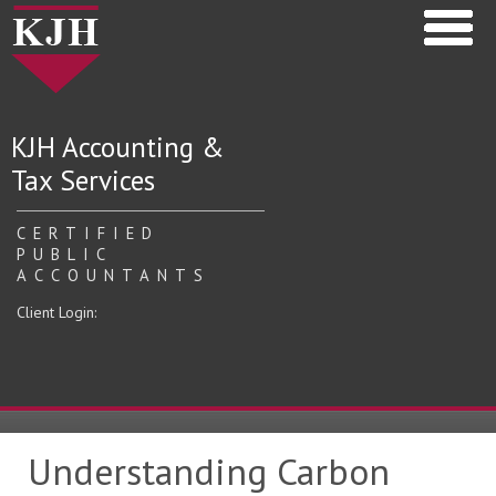
KJH Accounting &
Tax Services
CERTIFIED
PUBLIC
ACCOUNTANTS
Client Login:
Understanding Carbon