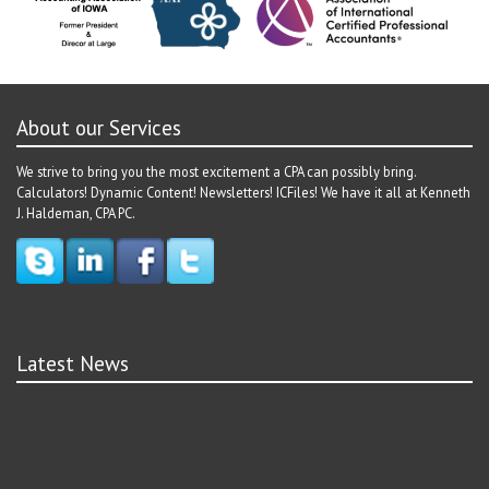
About our Services
We strive to bring you the most excitement a CPA can possibly bring.
Calculators! Dynamic Content! Newsletters! ICFiles! We have it all at Kenneth
J. Haldeman, CPA PC.
Latest News