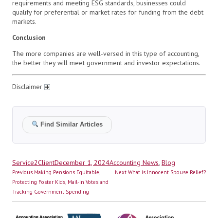
requirements and meeting ESG standards, businesses could
qualify for preferential or market rates for funding from the debt
markets.
Conclusion
The more companies are well-versed in this type of accounting,
the better they will meet government and investor expectations.
Disclaimer
Find Similar Articles
Author
Posted
Categories
Service2Client
December 1, 2024
Accounting News
,
Blog
Post
on
Previous
Next
Previous
Making Pensions Equitable,
Next
What is Innocent Spouse Relief?
navigation
post:
post:
Protecting Foster Kids, Mail-in Votes and
Tracking Government Spending