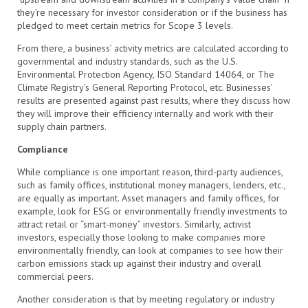
they’re necessary for investor consideration or if the business has
pledged to meet certain metrics for Scope 3 levels.
From there, a business’ activity metrics are calculated according to
governmental and industry standards, such as the U.S.
Environmental Protection Agency, ISO Standard 14064, or The
Climate Registry’s General Reporting Protocol, etc. Businesses’
results are presented against past results, where they discuss how
they will improve their efficiency internally and work with their
supply chain partners.
Compliance
While compliance is one important reason, third-party audiences,
such as family offices, institutional money managers, lenders, etc.,
are equally as important. Asset managers and family offices, for
example, look for ESG or environmentally friendly investments to
attract retail or “smart-money” investors. Similarly, activist
investors, especially those looking to make companies more
environmentally friendly, can look at companies to see how their
carbon emissions stack up against their industry and overall
commercial peers.
Another consideration is that by meeting regulatory or industry