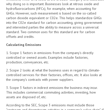
why doing so is important. Businesses look at nitrous oxide and
hydrofluorocarbons (HFCs), for example, when accounting for
GHGs. However, such measurement is based on the so-called
carbon dioxide equivalent or C02e. This helps standardize GHGs
into the C02e standard for carbon accounting, giving government
and interested parties the ability to measure across a universal
standard. Two common uses for this standard are for carbon
offsets and credits.
Calculating Emissions
1. Scope 1 factors in emissions from the company’s directly
controlled or owned assets. Examples include factories,
production, conveyances, etc.
2. Scope 2 looks at what the business uses in regard to climate-
controlled services for their factories, offices, etc. It also looks at
the company’s contracts with power suppliers.
3. Scope 3 factors in indirect emissions the business may incur.
This includes commercial commuting activities, investing, how
assets are disposed of, etc.
According to the SEC, Scope 3 emissions must include those
“upstream and downstream activities in a company’s value chain” if