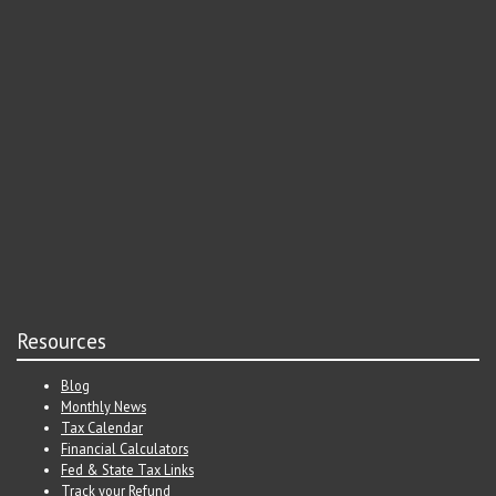
Resources
Blog
Monthly News
Tax Calendar
Financial Calculators
Fed & State Tax Links
Track your Refund