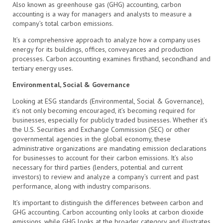
Also known as greenhouse gas (GHG) accounting, carbon
accounting is a way for managers and analysts to measure a
company’s total carbon emissions.
It’s a comprehensive approach to analyze how a company uses
energy for its buildings, offices, conveyances and production
processes. Carbon accounting examines firsthand, secondhand and
tertiary energy uses.
Environmental, Social & Governance
Looking at ESG standards (Environmental, Social & Governance),
it’s not only becoming encouraged, it’s becoming required for
businesses, especially for publicly traded businesses. Whether it’s
the U.S. Securities and Exchange Commission (SEC) or other
governmental agencies in the global economy, these
administrative organizations are mandating emission declarations
for businesses to account for their carbon emissions. It’s also
necessary for third parties (lenders, potential and current
investors) to review and analyze a company’s current and past
performance, along with industry comparisons.
It’s important to distinguish the differences between carbon and
GHG accounting. Carbon accounting only looks at carbon dioxide
emissions, while GHG looks at the broader category and illustrates