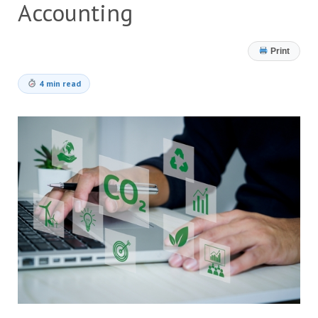
Accounting
Print
4 min read