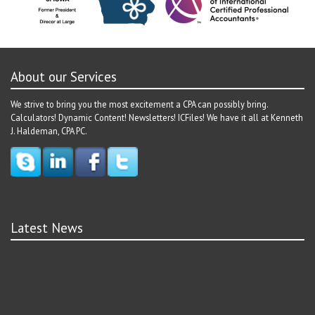
About our Services
We strive to bring you the most excitement a CPA can possibly bring.
Calculators! Dynamic Content! Newsletters! ICFiles! We have it all at Kenneth
J. Haldeman, CPA PC.
Latest News