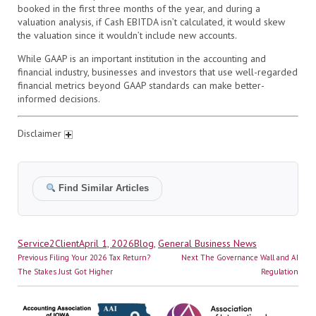
booked in the first three months of the year, and during a
valuation analysis, if Cash EBITDA isn’t calculated, it would skew
the valuation since it wouldn’t include new accounts.
While GAAP is an important institution in the accounting and
financial industry, businesses and investors that use well-regarded
financial metrics beyond GAAP standards can make better-
informed decisions.
Disclaimer
Find Similar Articles
Author
Posted
Categories
Service2Client
April 1, 2026
Blog
,
General Business News
Post
on
Previous
Next
Previous
Filing Your 2026 Tax Return?
Next
The Governance Wall and AI
navigation
post:
post:
The Stakes Just Got Higher
Regulation