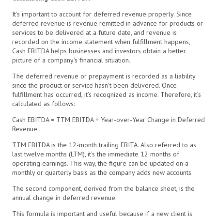
It’s important to account for deferred revenue properly. Since
deferred revenue is revenue remitted in advance for products or
services to be delivered at a future date, and revenue is
recorded on the income statement when fulfillment happens,
Cash EBITDA helps businesses and investors obtain a better
picture of a company’s financial situation.
The deferred revenue or prepayment is recorded as a liability
since the product or service hasn’t been delivered. Once
fulfillment has occurred, it’s recognized as income. Therefore, it’s
calculated as follows:
Cash EBITDA = TTM EBITDA + Year-over-Year Change in Deferred
Revenue
TTM EBITDA is the 12-month trailing EBITA. Also referred to as
last twelve months (LTM), it’s the immediate 12 months of
operating earnings. This way, the figure can be updated on a
monthly or quarterly basis as the company adds new accounts.
The second component, derived from the balance sheet, is the
annual change in deferred revenue.
This formula is important and useful because if a new client is