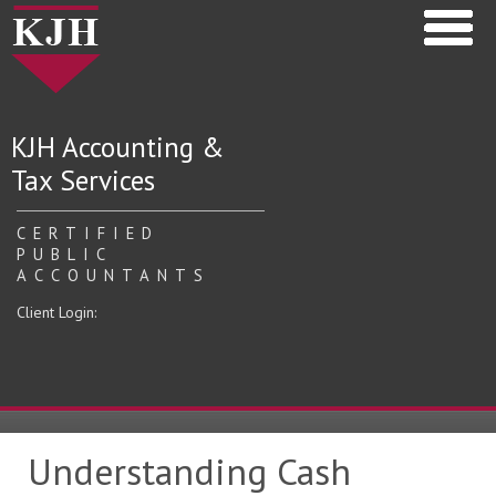
KJH Accounting &
Tax Services
CERTIFIED
PUBLIC
ACCOUNTANTS
Client Login:
Understanding Cash