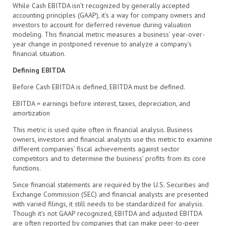
While Cash EBITDA isn’t recognized by generally accepted
accounting principles (GAAP), it’s a way for company owners and
investors to account for deferred revenue during valuation
modeling. This financial metric measures a business’ year-over-
year change in postponed revenue to analyze a company’s
financial situation.
Defining EBITDA
Before Cash EBITDA is defined, EBITDA must be defined.
EBITDA = earnings before interest, taxes, depreciation, and
amortization
This metric is used quite often in financial analysis. Business
owners, investors and financial analysts use this metric to examine
different companies’ fiscal achievements against sector
competitors and to determine the business’ profits from its core
functions.
Since financial statements are required by the U.S. Securities and
Exchange Commission (SEC) and financial analysts are presented
with varied filings, it still needs to be standardized for analysis.
Though it’s not GAAP recognized, EBITDA and adjusted EBITDA
are often reported by companies that can make peer-to-peer