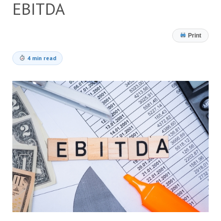
EBITDA
Print
4 min read