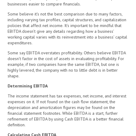
businesses easier to compare financials.
Some believe it’s not the best comparison due to many factors,
including varying tax profiles, capital structures, and capitalization
policies that affect net income. It’s important to be mindful that
EBITDA doesn’t give any details regarding how a business’
working capital varies with its reinvestment into a business’ capital
expenditures.
Some say EBITDA overstates profitability. Others believe EBITDA
doesn’t factor in the cost of assets in evaluating profitability. For
example, if two companies have the same EBITDA, but one is
highly levered, the company with no to little debt is in better
shape.
Determining EBITDA
The income statement has tax expenses, net income, and interest
expenses on it. If not found on the cash flow statement, the
depreciation and amortization figures may be found on the
financial statement footnotes. While EBITDA is a start, further
refinement of EBITDA by using Cash EBITDA is a better financial
definition.
Calculating Cash EBITDA