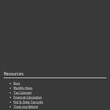
Resources
Blog
Monthly News
Tax Calendar
Financial Calculators
Fed & State Tax Links
Track your Refund