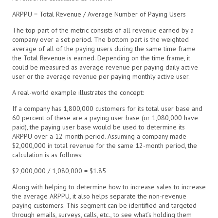
ARPPU = Total Revenue / Average Number of Paying Users
The top part of the metric consists of all revenue earned by a
company over a set period. The bottom part is the weighted
average of all of the paying users during the same time frame
the Total Revenue is earned. Depending on the time frame, it
could be measured as average revenue per paying daily active
user or the average revenue per paying monthly active user.
A real-world example illustrates the concept:
If a company has 1,800,000 customers for its total user base and
60 percent of these are a paying user base (or 1,080,000 have
paid), the paying user base would be used to determine its
ARPPU over a 12-month period. Assuming a company made
$2,000,000 in total revenue for the same 12-month period, the
calculation is as follows:
$2,000,000 / 1,080,000 = $1.85
Along with helping to determine how to increase sales to increase
the average ARPPU, it also helps separate the non-revenue
paying customers. This segment can be identified and targeted
through emails, surveys, calls, etc., to see what’s holding them