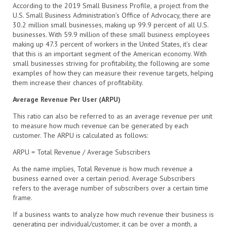
According to the 2019 Small Business Profile, a project from the
U.S. Small Business Administration’s Office of Advocacy, there are
30.2 million small businesses, making up 99.9 percent of all U.S.
businesses. With 59.9 million of these small business employees
making up 47.3 percent of workers in the United States, it’s clear
that this is an important segment of the American economy. With
small businesses striving for profitability, the following are some
examples of how they can measure their revenue targets, helping
them increase their chances of profitability.
Average Revenue Per User (ARPU)
This ratio can also be referred to as an average revenue per unit
to measure how much revenue can be generated by each
customer. The ARPU is calculated as follows:
ARPU = Total Revenue / Average Subscribers
As the name implies, Total Revenue is how much revenue a
business earned over a certain period. Average Subscribers
refers to the average number of subscribers over a certain time
frame.
If a business wants to analyze how much revenue their business is
generating per individual/customer, it can be over a month, a