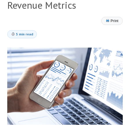
Revenue Metrics
Print
5 min read