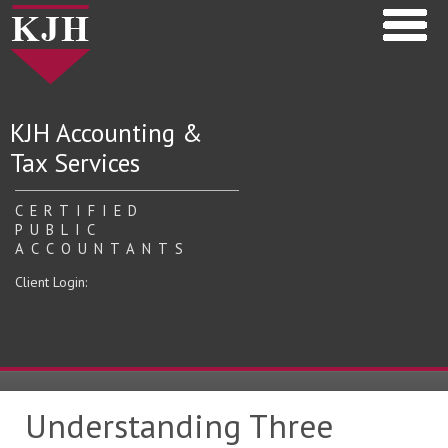
KJH Accounting &
Tax Services
CERTIFIED
PUBLIC
ACCOUNTANTS
Client Login:
Understanding Three