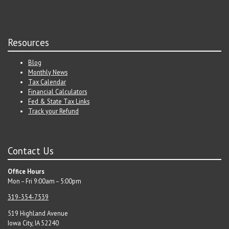
Resources
Blog
Monthly News
Tax Calendar
Financial Calculators
Fed & State Tax Links
Track your Refund
Contact Us
Office Hours
Mon – Fri 9:00am – 5:00pm
319-354-7539
519 Highland Avenue
Iowa City, IA 52240