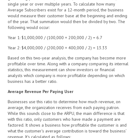
single year or over multiple years. To calculate how many
Average Subscribers exist for a 12-month period, the business
would measure their customer base at the beginning and ending
of the year. That summation would then be divided by two. The
following would occur:
Year 1: $1,000,000 / (100,000 + 200,000 / 2) = 6.7
Year 2: $4,000,000 / (200,000 + 400,000 / 2) = 13.33
Based on this two-year analysis, the company has become more
profitable over time. Along with a company comparing its internal
statistics, this measurement can show investors or financial
analysts which company is more profitable depending on which
business has a better ratio.
Average Revenue Per Paying User
Businesses use this ratio to determine how much revenue, on
average, the organization receives from each paying patron.
While this sounds close to the ARPU, the main difference is that
with this ratio, only customers who have made a payment are
factored. It shows a business how profitable the customer is and
what the customer’s average contribution is toward the business’
revenue. It’s calculated as follows: