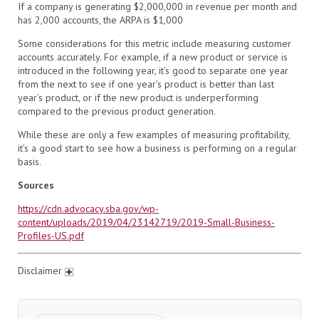
If a company is generating $2,000,000 in revenue per month and
has 2,000 accounts, the ARPA is $1,000
Some considerations for this metric include measuring customer
accounts accurately. For example, if a new product or service is
introduced in the following year, it’s good to separate one year
from the next to see if one year’s product is better than last
year’s product, or if the new product is underperforming
compared to the previous product generation.
While these are only a few examples of measuring profitability,
it’s a good start to see how a business is performing on a regular
basis.
Sources
https://cdn.advocacy.sba.gov/wp-
content/uploads/2019/04/23142719/2019-Small-Business-
Profiles-US.pdf
Disclaimer