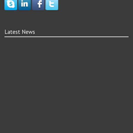
Latest News