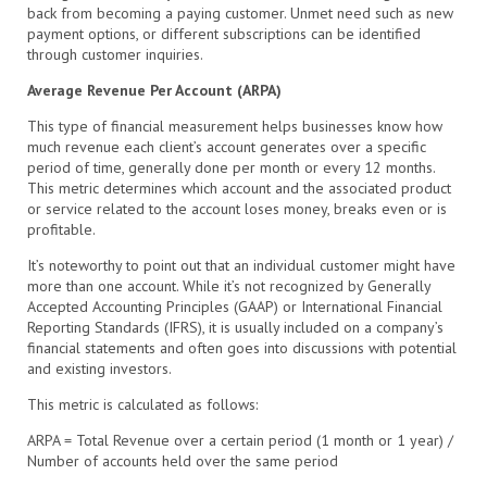
back from becoming a paying customer. Unmet need such as new
payment options, or different subscriptions can be identified
through customer inquiries.
Average Revenue Per Account (ARPA)
This type of financial measurement helps businesses know how
much revenue each client’s account generates over a specific
period of time, generally done per month or every 12 months.
This metric determines which account and the associated product
or service related to the account loses money, breaks even or is
profitable.
It’s noteworthy to point out that an individual customer might have
more than one account. While it’s not recognized by Generally
Accepted Accounting Principles (GAAP) or International Financial
Reporting Standards (IFRS), it is usually included on a company’s
financial statements and often goes into discussions with potential
and existing investors.
This metric is calculated as follows:
ARPA = Total Revenue over a certain period (1 month or 1 year) /
Number of accounts held over the same period